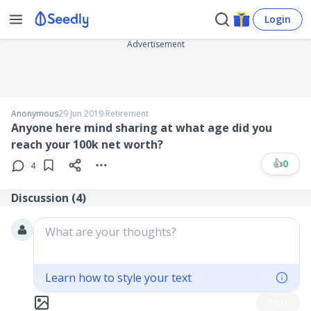
Login
Advertisement
Anonymous
29 Jun 2019
∙
Retirement
Anyone here mind sharing at what age did you
reach your 100k net worth?
👍
0
4
Discussion (
4
)
What are your thoughts?
Learn how to style your text
Post