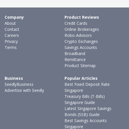
Company
Product Reviews
About
Credit Cards
Contact
Online Brokerages
Careers
Robo-Advisors
Privacy
Crypto Exchanges
Terms
Savings Accounts
Broadband
Remittance
Product Sitemap
Business
Popular Articles
SeedlyBusiness
Best Fixed Deposit Rate
Advertise with Seedly
Singapore
Treasury Bills (T-Bills)
Singapore Guide
Latest Singapore Savings
Bonds (SSB) Guide
Best Savings Accounts
Singapore