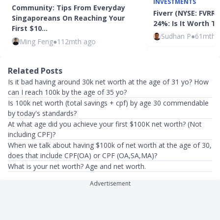
INVESTMENTS
Community: Tips From Everyday
Fiverr (NYSE: FVRR
Singaporeans On Reaching Your
24%: Is It Worth 
First $10…
Sudhan P
●
61mth 
Ming Feng
●
112mth ago
Related Posts
Is it bad having around 30k net worth at the age of 31 yo? How
can I reach 100k by the age of 35 yo?
Is 100k net worth (total savings + cpf) by age 30 commendable
by today's standards?
At what age did you achieve your first $100K net worth? (Not
including CPF)?
When we talk about having $100k of net worth at the age of 30,
does that include CPF(OA) or CPF (OA,SA,MA)?
What is your net worth? Age and net worth.
Advertisement