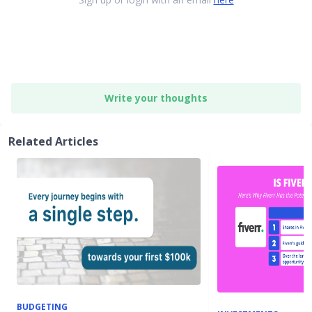
Write your thoughts
Related Articles
BUDGETING