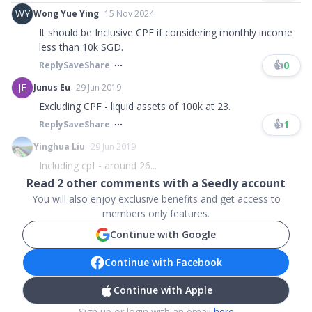
WY
Wong Yue Ying
15 Nov 2024
It should be Inclusive CPF if considering monthly income
less than 10k SGD.
👍
0
Reply
Save
Share
JE
Junus Eu
29 Jun 2019
Excluding CPF - liquid assets of 100k at 23.
👍
1
Reply
Save
Share
Yinghua Liu
29 Jun 2019
Including cpf - around 26...
Read
2
other comments with a Seedly account
You will also enjoy exclusive benefits and get access to
members only features.
Continue with Google
Continue with Facebook
Continue with Apple
Sign up or login with an email
here