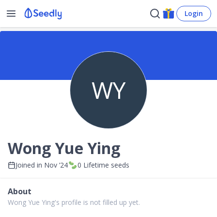
Login
WY
Wong Yue Ying
Joined in
Nov ’24
0
Lifetime seeds
About
Wong Yue Ying's profile is not filled up yet.