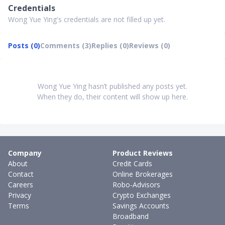
Credentials
Wong Yue Ying's credentials are not filled up yet.
Posts (0)
Comments (3)
Replies (0)
Reviews (0)
Wong Yue Ying hasn’t published any posts yet.
When they do, their content will show up here.
Company
Product Reviews
About
Credit Cards
Contact
Online Brokerages
Careers
Robo-Advisors
Privacy
Crypto Exchanges
Terms
Savings Accounts
Broadband