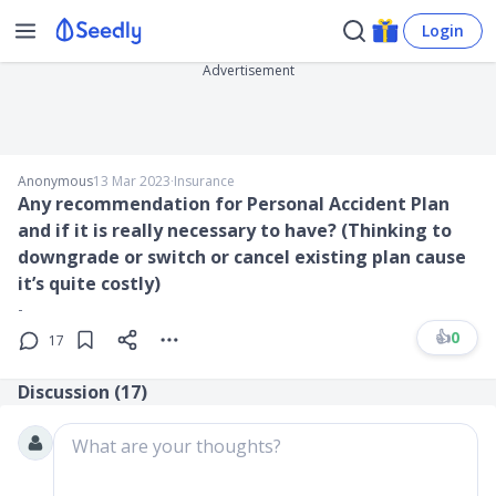
Login
Advertisement
Anonymous
13 Mar 2023
∙
Insurance
Any recommendation for Personal Accident Plan
and if it is really necessary to have? (Thinking to
downgrade or switch or cancel existing plan cause
it’s quite costly)
-
👍
0
17
Discussion (
17
)
What are your thoughts?