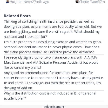
Hui Juan Neo
●
27mth ago
Cherie Tan
●
57mth
Related Posts
Thinking of switching health insurance provider, as well as
downgrade plan, as premiums are too costly when old. But we
are feeling jittery, not sure if we will regret it. What should my
husband and I look out for?
I'm quite prone to injuries during exercise and wanted to get a
personal accident insurance to cover physio costs. How does
the claim process work? Do I need to prove the accident?
I've recently signed up for two insurance plans with AIA (AIA
Max Essential and AIA Solitaire Personal Accident) but would
like to cancel my plans.?
Any good recommendations for term/non-term plans for
cancer insurance to recommend? I already have existing private
IP and some CI coverage. But with the rise in cancer rates, I’m
thinking of add on.
Why is the distribution cost is not included in BI of personal
accident plan?
Advertisement