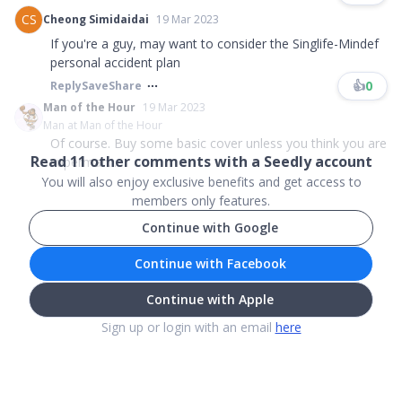
CS
Cheong Simidaidai
19 Mar 2023
If you're a guy, may want to consider the Singlife-Mindef
personal accident plan
👍
0
Reply
Save
Share
Man of the Hour
19 Mar 2023
Man at Man of the Hour
Of course. Buy some basic cover unless you think you are
Read
11
other comments with a Seedly account
superman....
You will also enjoy exclusive benefits and get access to
members only features.
Continue with Google
Continue with Facebook
Continue with Apple
Sign up or login with an email
here