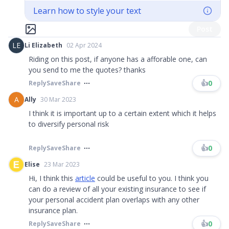
Learn how to style your text
Post
LE
Li Elizabeth
02 Apr 2024
Riding on this post, if anyone has a afforable one, can
you send to me the quotes? thanks
👍
0
Reply
Save
Share
A
Ally
30 Mar 2023
I think it is important up to a certain extent which it helps
to diversify personal risk
👍
0
Reply
Save
Share
Elise
23 Mar 2023
Hi, I think this
article
could be useful to you. I think you
can do a review of all your existing insurance to see if
your personal accident plan overlaps with any other
insurance plan.
👍
0
Reply
Save
Share