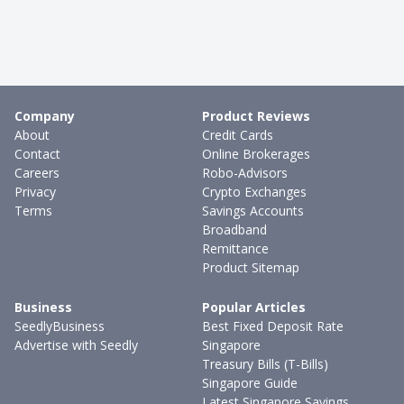
Company
Product Reviews
About
Credit Cards
Contact
Online Brokerages
Careers
Robo-Advisors
Privacy
Crypto Exchanges
Terms
Savings Accounts
Broadband
Remittance
Product Sitemap
Business
Popular Articles
SeedlyBusiness
Best Fixed Deposit Rate
Advertise with Seedly
Singapore
Treasury Bills (T-Bills)
Singapore Guide
Latest Singapore Savings