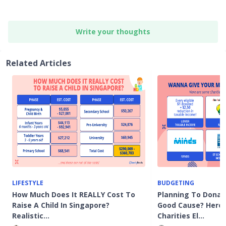
Write your thoughts
Related Articles
LIFESTYLE
BUDGETING
How Much Does It REALLY Cost To
Planning To Donat
Raise A Child In Singapore?
Good Cause? Here
Realistic…
Charities El…