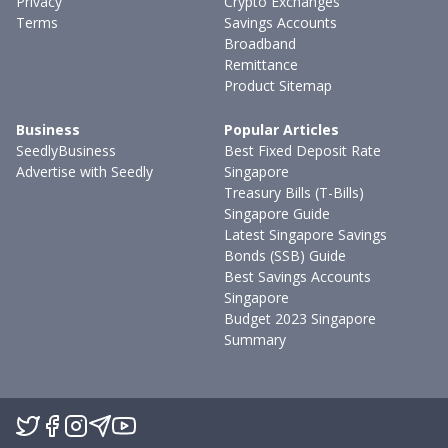
Privacy
Crypto Exchanges
Terms
Savings Accounts
Broadband
Remittance
Product Sitemap
Business
Popular Articles
SeedlyBusiness
Best Fixed Deposit Rate
Advertise with Seedly
Singapore
Treasury Bills (T-Bills)
Singapore Guide
Latest Singapore Savings
Bonds (SSB) Guide
Best Savings Accounts
Singapore
Budget 2023 Singapore
Summary