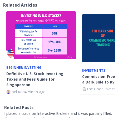
Related Articles
BEGINNER INVESTING
INVESTMENTS
Definitive U.S. Stock Investing
Commission-Free T
Taxes and Fees Guide for
a Dark Side to It?
Singaporean …
The Good Investo
Joel Koh
●
75mth ago
Related Posts
I placed a trade on Interactive Brokers and it was partially filled,