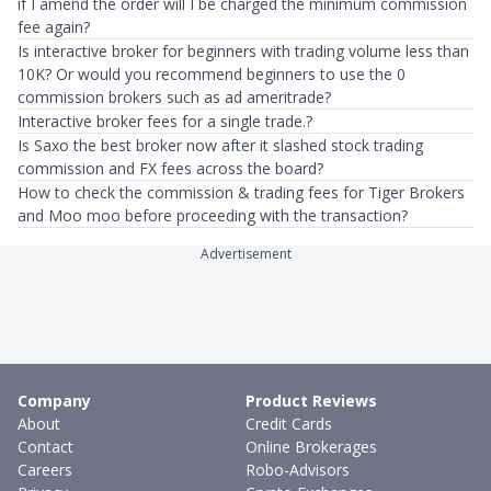
if I amend the order will I be charged the minimum commission
fee again?
Is interactive broker for beginners with trading volume less than
10K? Or would you recommend beginners to use the 0
commission brokers such as ad ameritrade?
Interactive broker fees for a single trade.?
Is Saxo the best broker now after it slashed stock trading
commission and FX fees across the board?
How to check the commission & trading fees for Tiger Brokers
and Moo moo before proceeding with the transaction?
Advertisement
Company
Product Reviews
About
Credit Cards
Contact
Online Brokerages
Careers
Robo-Advisors