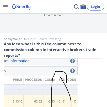
Login
Advertisement
Anonymous
25 Dec 2021
∙
General Investing
Any idea what is this fee column next to
commission column in interactive brokers trade
reports?