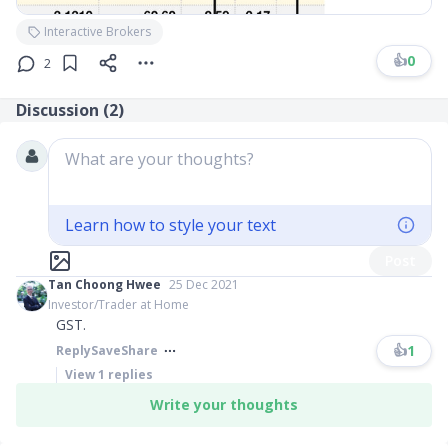
Interactive Brokers
👍
0
2
Discussion (
2
)
What are your thoughts?
Learn how to style your text
Post
Tan Choong Hwee
25 Dec 2021
Investor/Trader at Home
GST.
👍
1
Reply
Save
Share
View
1
replies
Write your thoughts