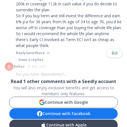
200k in coverage 112k in cash value if you do decide to
surrender the plan.
So if you buy term and still invest the difference and earn
6% p.a for 36 years from th age of 34 to age 70, you'd be
worse off in coverage than just buying the whole life plan.
So I would recommend the whole life plan anytime
there's Early CI involved as Term ECI isn't as cheap as
what people think.
👍
3
Reply
Save
Share
View
2
replies
B
Bellez
22 Mar 2021
Do you have dependents?...
Read
1
other comments with a Seedly account
You will also enjoy exclusive benefits and get access to
members only features.
Continue with Google
Continue with Facebook
Continue with Apple