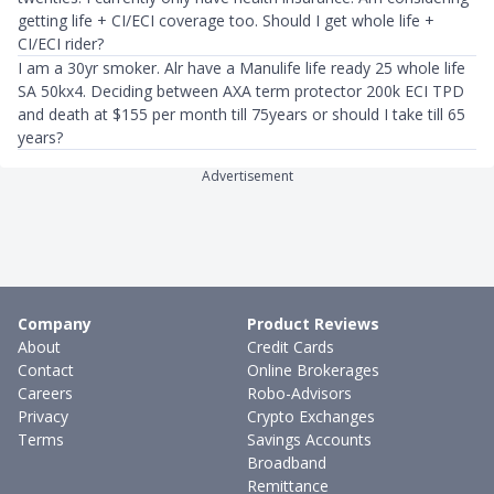
getting life + CI/ECI coverage too. Should I get whole life +
CI/ECI rider?
I am a 30yr smoker. Alr have a Manulife life ready 25 whole life
SA 50kx4. Deciding between AXA term protector 200k ECI TPD
and death at $155 per month till 75years or should I take till 65
years?
Advertisement
Company
Product Reviews
About
Credit Cards
Contact
Online Brokerages
Careers
Robo-Advisors
Privacy
Crypto Exchanges
Terms
Savings Accounts
Broadband
Remittance