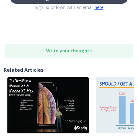
Sign up or login with an email
here
Write your thoughts
Related Articles