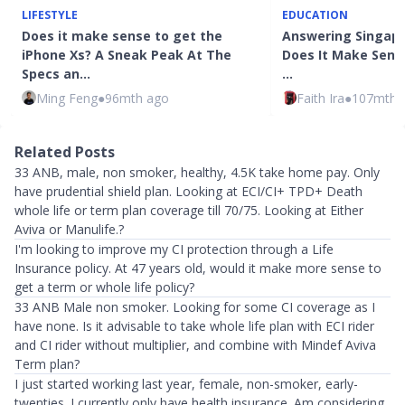
LIFESTYLE
EDUCATION
Does it make sense to get the
Answering Singapo
iPhone Xs? A Sneak Peak At The
Does It Make Sens
Specs an…
…
Ming Feng
●
96mth ago
Faith Ira
●
107mth 
Related Posts
33 ANB, male, non smoker, healthy, 4.5K take home pay. Only
have prudential shield plan. Looking at ECI/CI+ TPD+ Death
whole life or term plan coverage till 70/75. Looking at Either
Aviva or Manulife.?
I'm looking to improve my CI protection through a Life
Insurance policy. At 47 years old, would it make more sense to
get a term or whole life policy?
33 ANB Male non smoker. Looking for some CI coverage as I
have none. Is it advisable to take whole life plan with ECI rider
and CI rider without multiplier, and combine with Mindef Aviva
Term plan?
I just started working last year, female, non-smoker, early-
twenties. I currently only have health insurance. Am considering