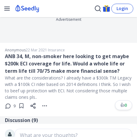
Login
Advertisement
Anonymous
22 Mar 2021
∙
Insurance
ANB 34, M, non-smoker here looking to get maybe
$200k ECI coverage for life. Would a whole life or
term life till 70/75 make more financial sense?
What are the considerations? I already have a $300k TM Legacy
with a $100k CI rider based on 2014 definitions I think. So I wish
to beef up protection with ECI. Not considering those multiple
claims ones pls..
👍
0
9
Discussion (
9
)
What are your thoughts?