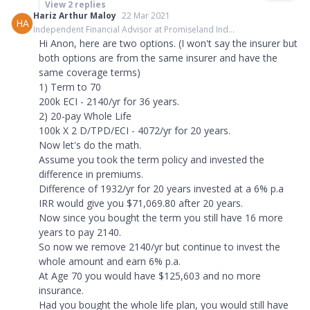
View
2
replies
Hariz Arthur Maloy
22 Mar 2021
HA
Independent Financial Advisor at Promiseland Ind...
Hi Anon, here are two options. (I won't say the insurer but
both options are from the same insurer and have the
same coverage terms)
1) Term to 70
200k ECI - 2140/yr for 36 years.
2) 20-pay Whole Life
100k X 2 D/TPD/ECI - 4072/yr for 20 years.
Now let's do the math.
Assume you took the term policy and invested the
difference in premiums.
Difference of 1932/yr for 20 years invested at a 6% p.a
IRR would give you $71,069.80 after 20 years.
Now since you bought the term you still have 16 more
years to pay 2140.
So now we remove 2140/yr but continue to invest the
whole amount and earn 6% p.a.
At Age 70 you would have $125,603 and no more
insurance.
Had you bought the whole life plan, you would still have