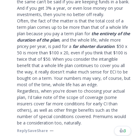
the same can't be said if you are keeping funds in a bank.
And if you get 3% a year, or even lose money on your
investments, then you're no better off really.
Often, the fact of the matter is that the total cost of a
term plan comes up to be more than that of a whole life
plan because you pay a term plan for
the entirety of the
duration of the plan
, and the whole life, while more
pricey per year, is paid for a
far shorter duration
. $50 x
50 is more than $100 x 20, even if you think that $100 is
twice that of $50. When you consider the intangible
benefit that a whole life plan continues to cover you all
the way, it really doesn't make much sense for ECI to be
bought on a term. Your numbers may vary, of course, but
most of the time, whole life has an edge.
Regardless, when you're down to choosing your actual
plan, I'd take note of the scope of coverage (some
insurers cover far more conditions for early CI than
others), as well as other fringe benefits such as the
number of special conditions covered. Premiums would
be a consideration too, naturally.
👍
3
Reply
Save
Share