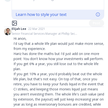
Learn how to style your text
Post
Elijah Lee
22 Mar 2021
Senior Financial Services Manager at Phillip Sec...
Hi anon,
I'd say that a whole life plan would just make more sense,
from my experience.
Hariz has done the maths but I'd just add on one more
point: You don't know how your investments will perform.
If you get 6% a year, you still lose out to the whole life
plan.
If you get 10% a year, you'd probably beat out the whole
life plan, but that's not easy. On top of that, once you
retire, you have to keep your funds liquid in the event that
CI strikes, and keeping those monies liquid just means
you aren't investing them. The whole life's cash value (and
by extension, the payout) will just keep increasing year on
year as long as reversionary bonuses are credited, while