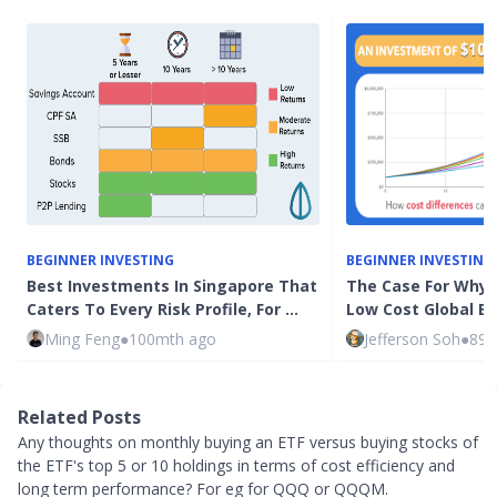
BEGINNER INVESTING
BEGINNER INVESTING
Best Investments In Singapore That
The Case For Why 
Caters To Every Risk Profile, For …
Low Cost Global E
Ming Feng
●
100mth ago
Jefferson Soh
●
89m
Related Posts
Any thoughts on monthly buying an ETF versus buying stocks of
the ETF's top 5 or 10 holdings in terms of cost efficiency and
long term performance? For eg for QQQ or QQQM.