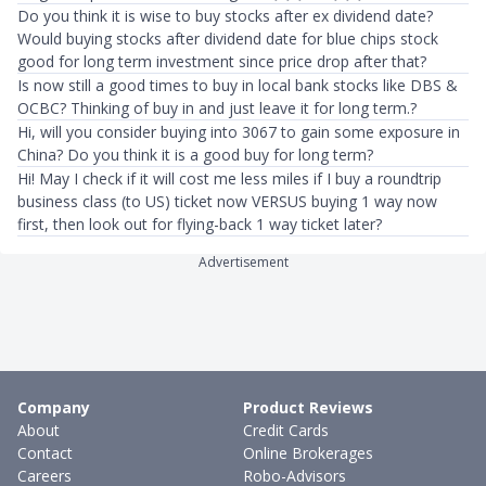
Do you think it is wise to buy stocks after ex dividend date?
Would buying stocks after dividend date for blue chips stock
good for long term investment since price drop after that?
Is now still a good times to buy in local bank stocks like DBS &
OCBC? Thinking of buy in and just leave it for long term.?
Hi, will you consider buying into 3067 to gain some exposure in
China? Do you think it is a good buy for long term?
Hi! May I check if it will cost me less miles if I buy a roundtrip
business class (to US) ticket now VERSUS buying 1 way now
first, then look out for flying-back 1 way ticket later?
Advertisement
Company
Product Reviews
About
Credit Cards
Contact
Online Brokerages
Careers
Robo-Advisors