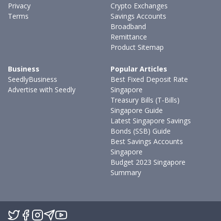
Privacy
Crypto Exchanges
Terms
Savings Accounts
Broadband
Remittance
Product Sitemap
Business
Popular Articles
SeedlyBusiness
Best Fixed Deposit Rate
Advertise with Seedly
Singapore
Treasury Bills (T-Bills)
Singapore Guide
Latest Singapore Savings
Bonds (SSB) Guide
Best Savings Accounts
Singapore
Budget 2023 Singapore
Summary