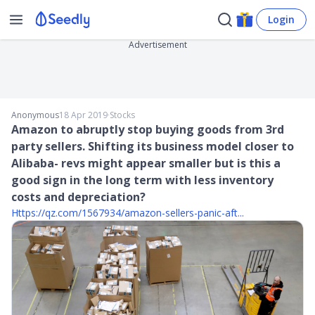
Login
Advertisement
Anonymous
18 Apr 2019
∙
Stocks
Amazon to abruptly stop buying goods from 3rd
party sellers. Shifting its business model closer to
Alibaba- revs might appear smaller but is this a
good sign in the long term with less inventory
costs and depreciation?
Https://qz.com/1567934/amazon-sellers-panic-aft...