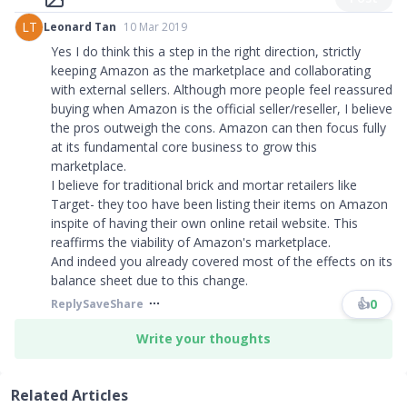
LT
Leonard Tan
10 Mar 2019
Yes I do think this a step in the right direction, strictly
keeping Amazon as the marketplace and collaborating
with external sellers. Although more people feel reassured
buying when Amazon is the official seller/reseller, I believe
the pros outweigh the cons. Amazon can then focus fully
at its fundamental core business to grow this
marketplace.
I believe for traditional brick and mortar retailers like
Target- they too have been listing their items on Amazon
inspite of having their own online retail website. This
reaffirms the viability of Amazon's marketplace.
And indeed you already covered most of the effects on its
balance sheet due to this change.
👍
0
Reply
Save
Share
Write your thoughts
Related Articles