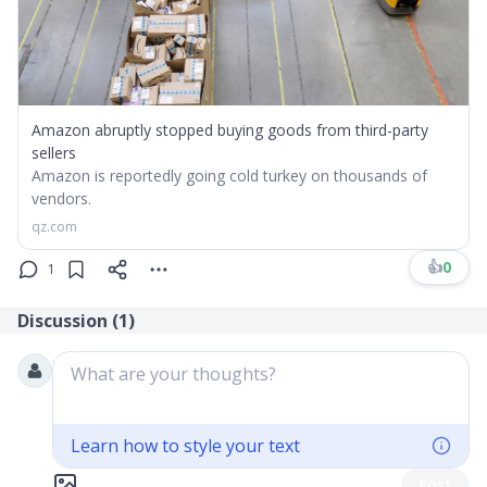
Amazon abruptly stopped buying goods from third-party
sellers
Amazon is reportedly going cold turkey on thousands of
vendors.
qz.com
👍
0
1
Discussion (
1
)
What are your thoughts?
Learn how to style your text
Post