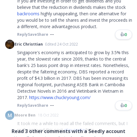
If you are investing in order to get dividends and you
believe that the reduction in dividends makes the stock
backrooms
highly unappealing, then one alternative for
you would be to sell the shares and invest the proceeds in
a different, more advantageous product.
👍
0
Reply
Save
Share
Eric Christtian
Edited 24 Oct 2022
Singapore's economy is anticipated to grow by 3.5% this
year, the slowest rate since 2009, thanks to the central
bank's 25 basis point drop in interest rates. Nonetheless,
despite the faltering economy, DBS reported a record
profit of $4.3 billion in 2017. DBS has been increasing its
regional footprint, purchasing ASEB Bank in Cambodia
Detective Novels in 2016 and Vietinbank in Vietnam in
2017.
https://www.chuckryoung.com/
👍
0
Reply
Save
Share
Moore Ben
18 Oct 2022
It took me a while to read all the failed comments, but I
really enjoyed this post
play snake
(http...
Read
3
other comments with a Seedly account