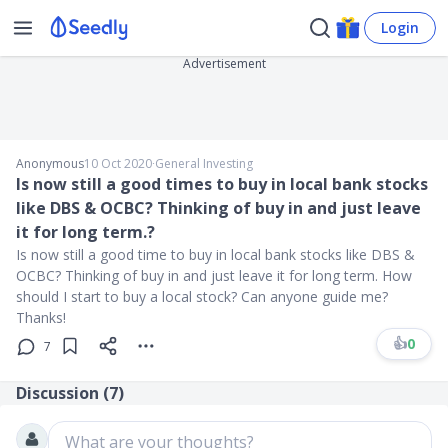
Login
Advertisement
Anonymous
10 Oct 2020
∙
General Investing
Is now still a good times to buy in local bank stocks
like DBS & OCBC? Thinking of buy in and just leave
it for long term.?
Is now still a good time to buy in local bank stocks like DBS &
OCBC? Thinking of buy in and just leave it for long term. How
should I start to buy a local stock? Can anyone guide me?
Thanks!
👍
0
7
Discussion (
7
)
What are your thoughts?