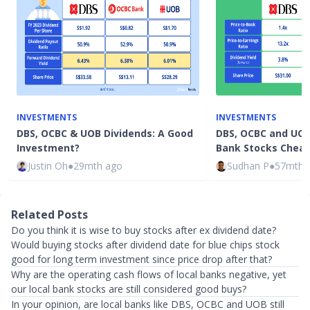
INVESTMENTS
INVESTMENTS
DBS, OCBC & UOB Dividends: A Good
DBS, OCBC and UOB
Investment?
Bank Stocks Chea
Justin Oh
●
29mth ago
Sudhan P
●
57mth 
Related Posts
Do you think it is wise to buy stocks after ex dividend date?
Would buying stocks after dividend date for blue chips stock
good for long term investment since price drop after that?
Why are the operating cash flows of local banks negative, yet
our local bank stocks are still considered good buys?
In your opinion, are local banks like DBS, OCBC and UOB still