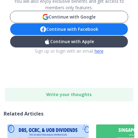
You will also enjoy exclusive benefits and get access to
members only features.
Continue with Google
Continue with Facebook
Continue with Apple
Sign up or login with an email
here
Write your thoughts
Related Articles