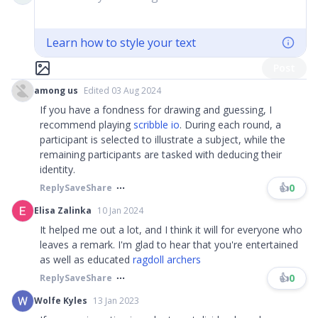
Learn how to style your text
Post
among us
Edited 03 Aug 2024
If you have a fondness for drawing and guessing, I
recommend playing
scribble io
. During each round, a
participant is selected to illustrate a subject, while the
remaining participants are tasked with deducing their
identity.
👍
0
Reply
Save
Share
Elisa Zalinka
10 Jan 2024
It helped me out a lot, and I think it will for everyone who
leaves a remark. I'm glad to hear that you're entertained
as well as educated
ragdoll archers
👍
0
Reply
Save
Share
Wolfe Kyles
13 Jan 2023