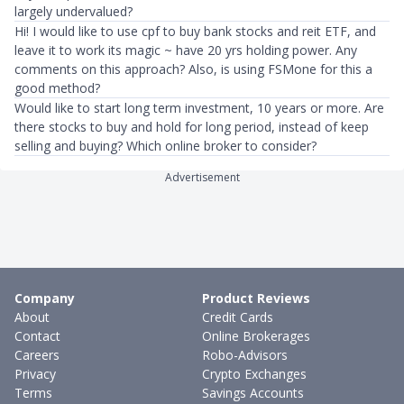
largely undervalued?
Hi! I would like to use cpf to buy bank stocks and reit ETF, and
leave it to work its magic ~ have 20 yrs holding power. Any
comments on this approach? Also, is using FSMone for this a
good method?
Would like to start long term investment, 10 years or more. Are
there stocks to buy and hold for long period, instead of keep
selling and buying? Which online broker to consider?
Advertisement
Company
Product Reviews
About
Credit Cards
Contact
Online Brokerages
Careers
Robo-Advisors
Privacy
Crypto Exchanges
Terms
Savings Accounts