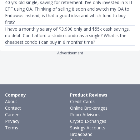
40 yrs old single, saving for retirement. I've only invested in STI
ETF using OA. Thinking of selling it soon and switch my OA to
Endowus instead, is that a good idea and which fund to buy
first?
I have a monthly salary of $3,900 only and $55k cash savings,
no debt. Can I afford a studio condo as a single? What is the
cheapest condo I can buy in 6 months’ time?
Advertisement
Company
Product Reviews
About
Credit Cards
Contact
Online Brokerages
Careers
Robo-Advisors
Privacy
Crypto Exchanges
Terms
Savings Accounts
Broadband