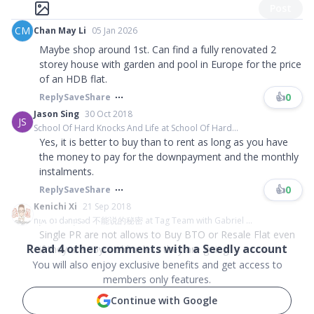
Post
CM
Chan May Li
05 Jan 2026
Maybe shop around 1st. Can find a fully renovated 2
storey house with garden and pool in Europe for the price
of an HDB flat.
👍
0
Reply
Save
Share
Jason Sing
30 Oct 2018
JS
School Of Hard Knocks And Life at School Of Hard...
Yes, it is better to buy than to rent as long as you have
the money to pay for the downpayment and the monthly
instalments.
👍
0
Reply
Save
Share
Kenichi Xi
21 Sep 2018
nᴉʍ oʇ dǝnᴉʇsǝd 不能说的秘密 at Tag Team with Gabriel ...
Single PR are not allows to Buy BTO or Resale Flat even
Read
4
other comments with a Seedly account
if they are 35yrs old unless they are going ...
You will also enjoy exclusive benefits and get access to
members only features.
Continue with Google