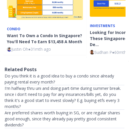
INVESTMENTS
CONDO
Looking for Incom
Want To Own a Condo In Singapore?
These Singapore-
You'll Need To Earn $13,458 A Month
De…
Justin Oh
●
31mth ago
Sudhan P
●
60mth 
Related Posts
Do you think it is a good idea to buy a condo since already
paying rental every month?
I'm halfway thru uni and doing part-time during summer break.
since i don't need to pay for any insurances/bills yet, do you
think it's a good start to invest slowly? E.g. buying etfs every 3
months?
Are preferred shares worth buying in SG, or are regular shares
good enough, since they already pay pretty good consistent
dividends?