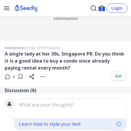
Login
Advertisement
Anonymous
18 Apr 2019
∙
Property
A single lady at her 30s, Singapore PR. Do you think
it is a good idea to buy a condo since already
paying rental every month?
👍
0
6
Discussion (
6
)
What are your thoughts?
Learn how to style your text