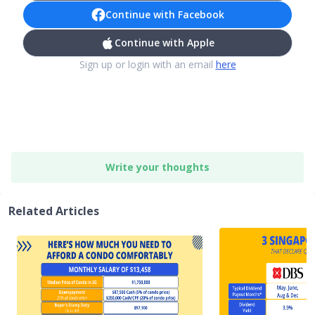
Continue with Facebook
Continue with Apple
Sign up or login with an email
here
Write your thoughts
Related Articles