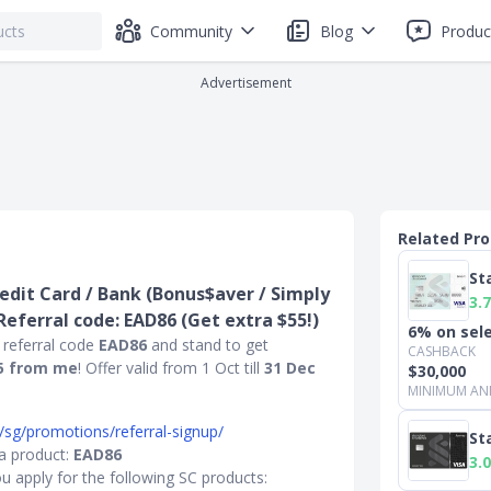
Community
Blog
Produc
Advertisement
Related Pr
St
edit Card / Bank (Bonus$aver / Simply
3.7
 Referral code: EAD86 (Get extra $55!)
6% on sel
 referral code
EAD86
and stand to get
CASHBACK
5 from me
! Offer valid from 1 Oct till
31 Dec
$30,000
MINIMUM AN
/sg/promotions/referral-signup/
St
 a product:
EAD86
3.0
u apply for the following SC products: