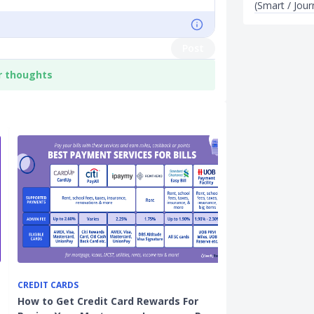
(Smart / Jou
Post
r thoughts
CREDIT CARDS
CARDS
How to Get Credit Card Rewards For
7 Best Cashba