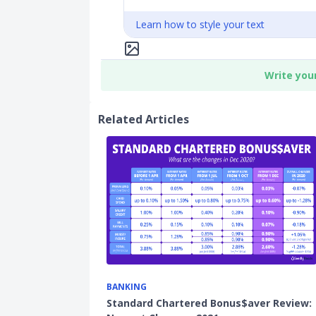
Learn how to style your text
Write you
Related Articles
BANKING
Standard Chartered Bonus$aver Review: