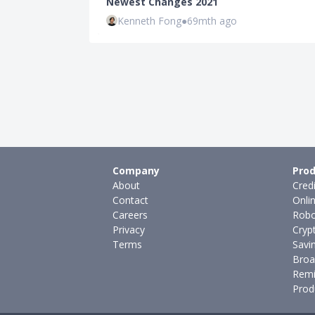
Newest Changes 2021
Kenneth Fong
●
69mth ago
Company
Prod
About
Cred
Contact
Onli
Careers
Robo
Privacy
Cryp
Terms
Savi
Broa
Remi
Prod