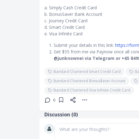
a. Simply Cash Credit Card
b. BonusSaver Bank Account
c. Journey Credit Card
d. Smart Credit Card
e. Visa Infinite Card
Submit your details in this link:
https://fo
Get $55 from me via Paynow once all condi
@junknownei via Telegram or +65 849
Standard Chartered Smart Credit Card
St
Standard Chartered Bonus$aver Account
Standard Chartered Visa Infinite Credit Card
0
Discussion (
0
)
What are your thoughts?