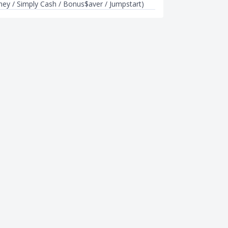
rney / Simply Cash / Bonus$aver / Jumpstart)
CREDIT CARDS
ck Cards in Singapore
Best Miles Credit Card Sign-up