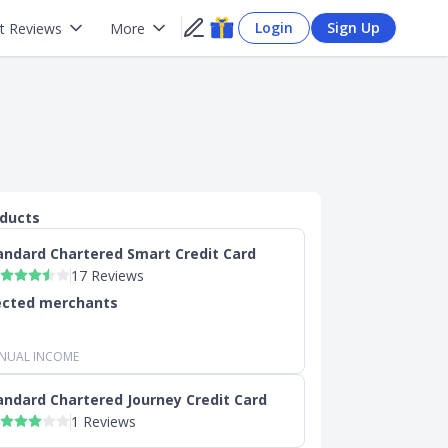
Login
Sign Up
t Reviews
More
oducts
andard Chartered Smart Credit Card
17 Reviews
ected merchants
NUAL INCOME
andard Chartered Journey Credit Card
1 Reviews