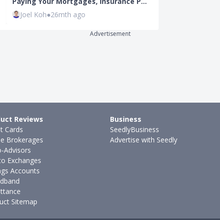
Paying Your Mortgages, Insurance P…
(2024): Here 
Joel Koh
●
26mth ago
Kenneth Fon
Advertisement
uct Reviews
Business
it Cards
SeedlyBusiness
ne Brokerages
Advertise with Seedly
-Advisors
to Exchanges
ngs Accounts
dband
ttance
uct Sitemap