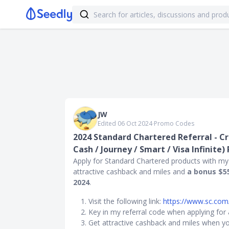
JW
Edited 06 Oct 2024
∙
Promo Codes
2024 Standard Chartered Referral - Cr
Cash / Journey / Smart / Visa Infinite)
Apply for Standard Chartered products with my
attractive cashback and miles and
a bonus $5
2024
.
Visit the following link:
https://www.sc.com
Key in my referral code when applying for
Get attractive cashback and miles when yo