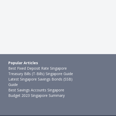
Are The Credit Cards …
Stack Air Miles With These Ca
g
●
26mth ago
Hui Juan Neo
●
26mth ago
Popular Articles
Best Fixed Deposit Rate Singapore
Treasury Bills (T-Bills) Singapore Guide
Latest Singapore Savings Bonds (SSB)
Guide
Best Savings Accounts Singapore
Budget 2023 Singapore Summary