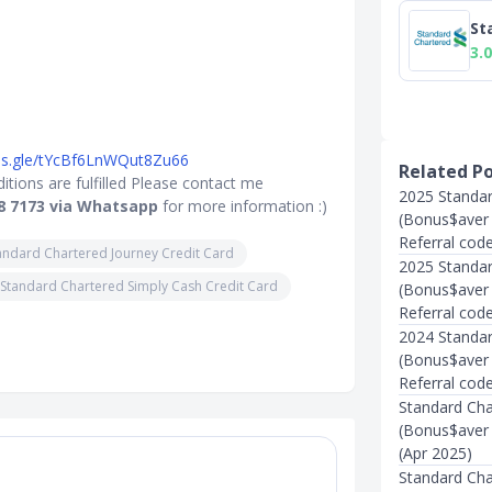
St
3.0
rms.gle/tYcBf6LnWQut8Zu66
Related P
tions are fulfilled Please contact me
2025 Standar
8 7173 via Whatsapp
for more information :)
(Bonus$aver /
Referral cod
andard Chartered Journey Credit Card
2025 Standar
Standard Chartered Simply Cash Credit Card
(Bonus$aver /
Referral cod
2024 Standar
(Bonus$aver 
Referral cod
Standard Char
(Bonus$aver /
(Apr 2025)
Standard Char