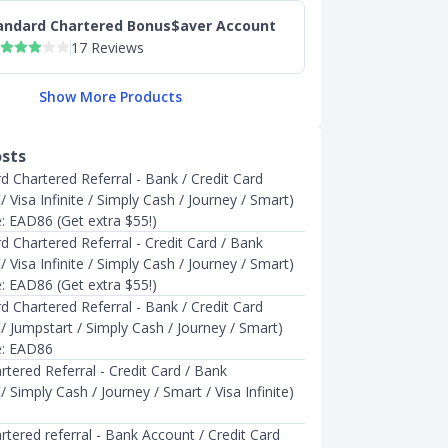
andard Chartered Bonus$aver Account
17 Reviews
Show More Products
osts
d Chartered Referral - Bank / Credit Card
 Visa Infinite / Simply Cash / Journey / Smart)
e: EAD86 (Get extra $55!)
d Chartered Referral - Credit Card / Bank
 Visa Infinite / Simply Cash / Journey / Smart)
e: EAD86 (Get extra $55!)
d Chartered Referral - Bank / Credit Card
/ Jumpstart / Simply Cash / Journey / Smart)
e: EAD86
tered Referral - Credit Card / Bank
 Simply Cash / Journey / Smart / Visa Infinite)
tered referral - Bank Account / Credit Card