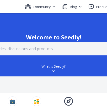
Community
Blog
Produc
Welcome to Seedly!
What is Seedly?