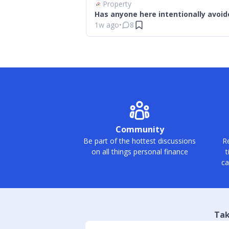
Property
Has anyone here intentionally avoid
1w ago
•
8
Community
Be part of the hottest discussions
Re
on all things personal finance
t
ca
Tak
Slide 1 of 4