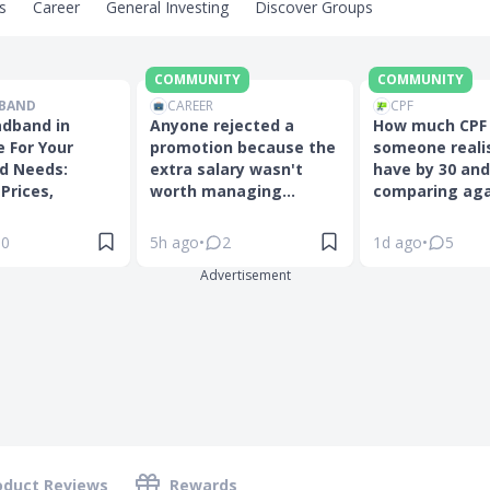
s
Career
General Investing
Discover Groups
COMMUNITY
COMMUNITY
BAND
CAREER
CPF
adband in
Anyone rejected a
How much CPF
 For Your
promotion because the
someone realis
d Needs:
extra salary wasn't
have by 30 and
Prices,
worth managing...
comparing agai
0
5h ago
•
2
1d ago
•
5
Advertisement
oduct Reviews
Rewards