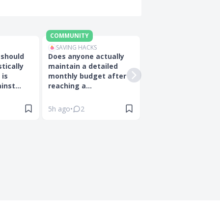
COMMUNITY
BLOG
SAVING HACKS
ON
INSURANCE
 should
Does anyone actually
Best Pet Insurance 
tically
maintain a detailed
Singapore For Your 
 is
monthly budget after
Friend (2026)
nst...
reaching a...
5h ago
•
2
2w ago
•
0