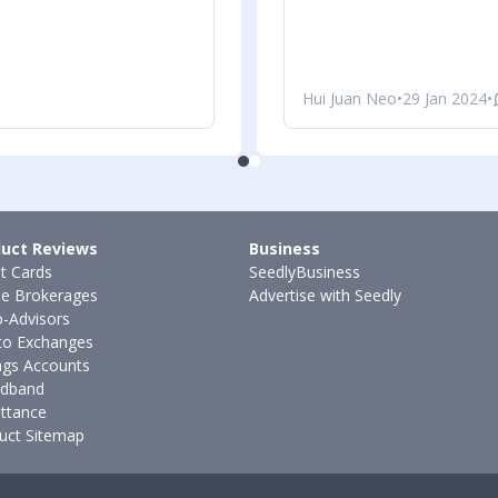
Hui Juan Neo
•
29 Jan 2024
•
uct Reviews
Business
it Cards
SeedlyBusiness
ne Brokerages
Advertise with Seedly
-Advisors
to Exchanges
ngs Accounts
dband
ttance
uct Sitemap