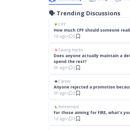
🗣
Trending Discussions
CPF
How much CPF should someone realist
1d ago
•
5
Saving Hacks
Does anyone actually maintain a de
spend the rest?
5h ago
•
2
Career
Anyone rejected a promotion becau
5h ago
•
2
Retirement
For those aiming for FIRE, what's y
1d ago
•
2