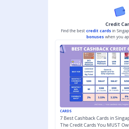
Credit Ca
Find the best
credit cards
in Singap
bonuses
when you app
CARDS
7 Best Cashback Cards in Singap
The Credit Cards You MUST Ow