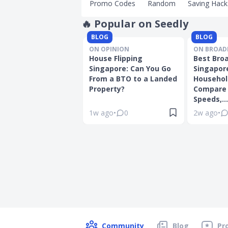
Promo Codes
Random
Saving Hack
🔥
Popular on Seedly
Slide 1 of 6
BLOG
BLOG
ON
OPINION
ON
BROAD
House Flipping
Best Bro
Singapore: Can You Go
Singapore
From a BTO to a Landed
Househol
Property?
Compare 
Speeds,...
1w ago
•
0
2w ago
•
Community
Blog
Pr