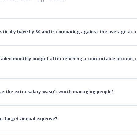
ically have by 30 and is comparing against the average actu
tailed monthly budget after reaching a comfortable income, 
se the extra salary wasn't worth managing people?
our target annual expense?