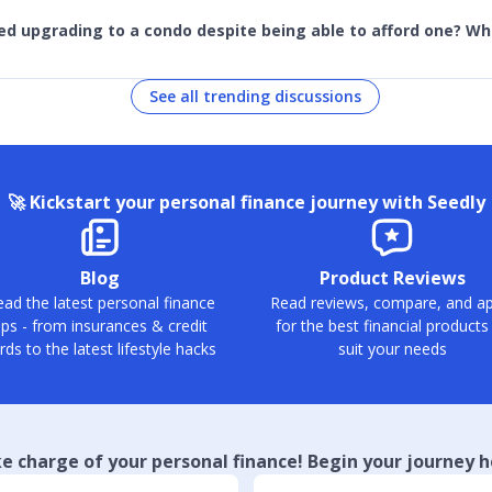
ed upgrading to a condo despite being able to afford one? W
See all trending discussions
🚀
Kickstart your personal finance journey with Seedly
Blog
Product Reviews
ad the latest personal finance
Read reviews, compare, and ap
ips - from insurances & credit
for the best financial products
rds to the latest lifestyle hacks
suit your needs
e charge of your personal finance! Begin your journey h