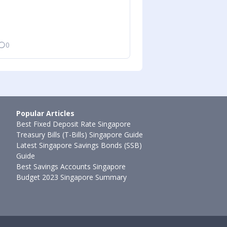
0
Ming Feng
•
11 De
Popular Articles
Best Fixed Deposit Rate Singapore
Treasury Bills (T-Bills) Singapore Guide
Latest Singapore Savings Bonds (SSB)
Guide
Best Savings Accounts Singapore
Budget 2023 Singapore Summary