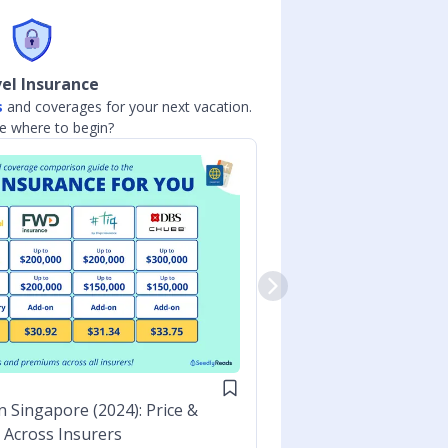
el Insurance
s
and coverages for your next vacation.
Compare interest r
e where to begin?
BANKING
n Singapore (2024): Price &
Best High Inte
Across Insurers
Bank Interest 