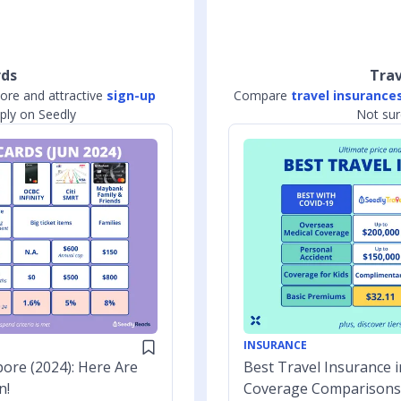
rds
Trav
ore and attractive
sign-up
Compare
travel insurance
ly on Seedly
Not sur
INSURANCE
ore (2024): Here Are
Best Travel Insurance i
n!
Coverage Comparisons 