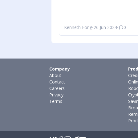
Kenneth Fong
•
26 Jun 2024
•
0
Company
Prod
About
Cred
Contact
Onli
Careers
Robo
Privacy
Cryp
Terms
Savi
Broa
Remi
Prod