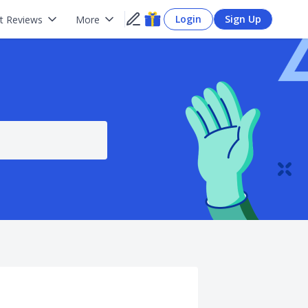
Login
Sign Up
t Reviews
More