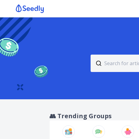
👥
Trending Groups