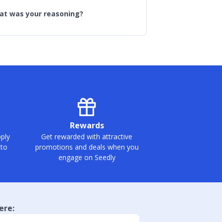
hat was your reasoning?
Rewards
ply
Get rewarded with attractive
 to
promotions and deals when you
engage on Seedly
ere: