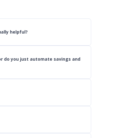
ally helpful?
or do you just automate savings and