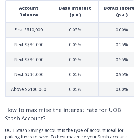
Account
Base Interest
Bonus Interes
Balance
(p.a.)
(p.a.)
First S$10,000
0.05%
0.00%
Next S$30,000
0.05%
0.25%
Next S$30,000
0.05%
0.55%
Next S$30,000
0.05%
0.95%
Above S$100,000
0.05%
0.00%
How to maximise the interest rate for UOB
Stash Account?
UOB Stash Savings account is the type of account ideal for
parking funds to save. To best maximise your Stash account: