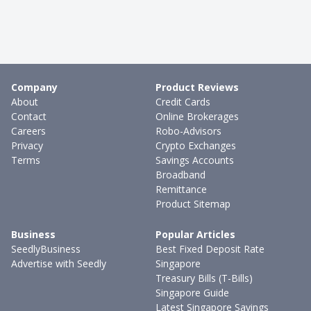
Company
Product Reviews
About
Credit Cards
Contact
Online Brokerages
Careers
Robo-Advisors
Privacy
Crypto Exchanges
Terms
Savings Accounts
Broadband
Remittance
Product Sitemap
Business
Popular Articles
SeedlyBusiness
Best Fixed Deposit Rate
Advertise with Seedly
Singapore
Treasury Bills (T-Bills)
Singapore Guide
Latest Singapore Savings