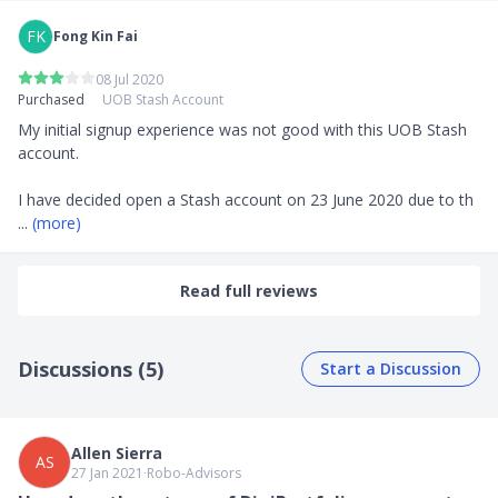
FK
Fong Kin Fai
08 Jul 2020
Purchased
UOB Stash Account
My initial signup experience was not good with this UOB Stash 
account. 

I have decided open a Stash account on 23 June 2020 due to th
... 
(more)
Read full reviews
Discussions (5)
Start a Discussion
Allen Sierra
AS
27 Jan 2021
∙
Robo-Advisors