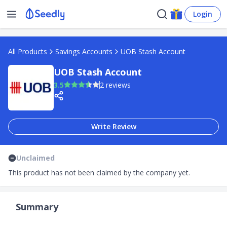
Login
All Products
Savings Accounts
UOB Stash Account
UOB Stash Account
3.5
2 reviews
Write Review
Unclaimed
This product has not been claimed by the company yet.
Summary