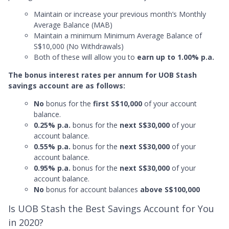
Maintain or increase your previous month’s Monthly
Average Balance (MAB)
Maintain a minimum Minimum Average Balance of
S$10,000 (No Withdrawals)
Both of these will allow you to
earn up to 1.00% p.a.
The bonus interest rates per annum for UOB Stash
savings account are as follows:
No
bonus for the
first S$10,000
of your account
balance.
0.25% p.a.
bonus for the
next S$30,000
of your
account balance.
0.55% p.a.
bonus for the
next S$30,000
of your
account balance.
0.95% p.a.
bonus for the
next S$30,000
of your
account balance.
No
bonus for account balances
above S$100,000
Is UOB Stash the Best Savings Account for You
in 2020?