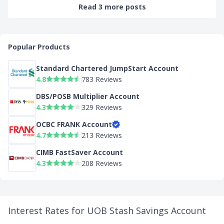
Read 3 more posts
Popular Products
Standard Chartered JumpStart Account
4.8
783 Reviews
DBS/POSB Multiplier Account
4.3
329 Reviews
OCBC FRANK Account
4.7
213 Reviews
CIMB FastSaver Account
4.3
208 Reviews
Interest Rates for UOB Stash Savings Account