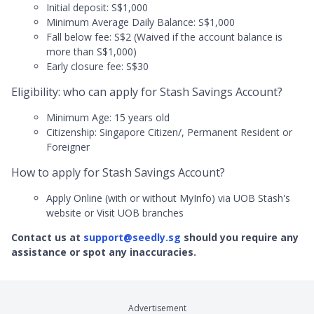
Initial deposit: S$1,000
Minimum Average Daily Balance: S$1,000
Fall below fee: S$2 (Waived if the account balance is
more than S$1,000)
Early closure fee: S$30
Eligibility: who can apply for Stash Savings Account?
Minimum Age: 15 years old
Citizenship: Singapore Citizen/, Permanent Resident or
Foreigner
How to apply for Stash Savings Account?
Apply Online (with or without MyInfo) via UOB Stash's
website or Visit UOB branches
Contact us at
support@seedly.sg
should you require any
assistance or spot any inaccuracies.
Advertisement