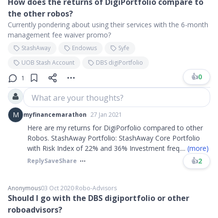
How does the returns of DigiPortfolio compare to
the other robos?
Currently pondering about using their services with the 6-month
management fee waiver promo?
StashAway
Endowus
Syfe
UOB Stash Account
DBS digiPortfolio
👍
0
1
What are your thoughts?
M
myfinancemarathon
27 Jan 2021
Here are my returns for DigiPorfolio compared to other
Robos. StashAway Portfolio: StashAway Core Portfolio
with Risk Index of 22% and 36% Investment freq
....
(more)
👍
2
Reply
Save
Share
Anonymous
03 Oct 2020
∙
Robo-Advisors
Should I go with the DBS digiportfolio or other
roboadvisors?