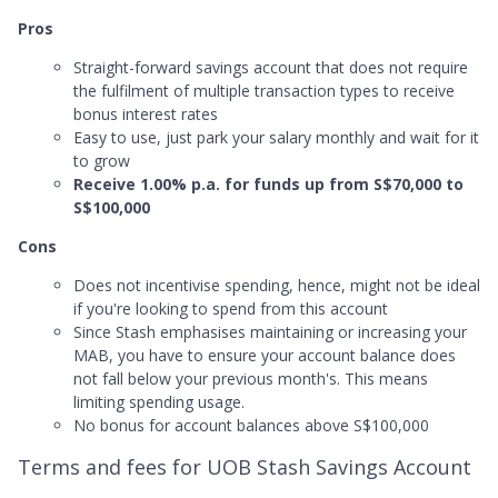
Pros
Straight-forward savings account that does not require
the fulfilment of multiple transaction types to receive
bonus interest rates
Easy to use, just park your salary monthly and wait for it
to grow
Receive 1.00% p.a. for funds up from S$70,000 to
S$100,000
Cons
Does not incentivise spending, hence, might not be ideal
if you're looking to spend from this account
Since Stash emphasises maintaining or increasing your
MAB, you have to ensure your account balance does
not fall below your previous month's. This means
limiting spending usage.
No bonus for account balances above S$100,000
Terms and fees for UOB Stash Savings Account