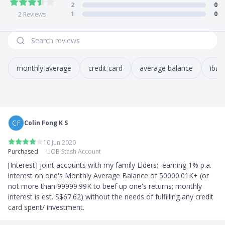
2
0
How to apply?
1
0
2
Reviews
Singaporeans & PRs
- Apply online through
UOB’s website
Foreigners
- Apply at any
UOB Branch
monthly average
credit card
average balance
iban
Supporting documents
Singaporeans & PRs
- For all new and existing UOB customers, you may
retrieve your personal information with MyInfo
CF
Colin Fong K S
through Singpass
- Personal internet banking login details
10 Jun 2020
- Credit/Debit card number and PIN
Purchased
UOB Stash Account
Foreigners
[Interest] joint accounts with my family Elders;  earning 1% p.a. 
- Passport
interest on one's Monthly Average Balance of 50000.01K+ (or 
- Proof of residential address
not more than 99999.99K to beef up one's returns; monthly 
- Employment Pass/S Pass/Dependent Pass
interest is est. S$67.62) without the needs of fulfilling any credit 
card spent/ investment.