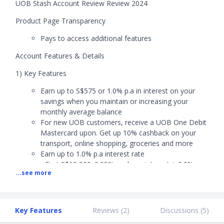
UOB Stash Account Review Review 2024
Product Page Transparency
Pays to access additional features
Account Features & Details
1) Key Features
Earn up to S$575 or 1.0% p.a in interest on your
savings when you maintain or increasing your
monthly average balance
For new UOB customers, receive a UOB One Debit
Mastercard upon. Get up 10% cashback on your
transport, online shopping, groceries and more
Earn up to 1.0% p.a interest rate
- First S$10,000: 0.05% p.a base interest + 0.0% p.a
...see more
bonus interest
- Next S$30,000: 0.05% p.a base interest + 0.25%
p.a bonus interest
- Next S$30,000: 0.05% p.a base interest + 0.55%
Key Features
Reviews (
2
)
Discussions (
5
)
p.a bonus interest