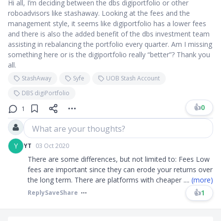
Hi all, I’m deciding between the dbs digiportfolio or other
roboadvisors like stashaway. Looking at the fees and the
management style, it seems like digiportfolio has a lower fees
and there is also the added benefit of the dbs investment team
assisting in rebalancing the portfolio every quarter. Am I missing
something here or is the digiportfolio really “better”? Thank you
all.
StashAway
Syfe
UOB Stash Account
DBS digiPortfolio
👍
0
1
What are your thoughts?
Y
YT
03 Oct 2020
There are some differences, but not limited to: Fees Low
fees are important since they can erode your returns over
the long term. There are platforms with cheaper
....
(more)
👍
1
Reply
Save
Share