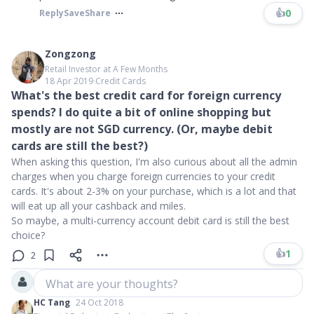
👍
0
Reply
Save
Share
Zongzong
Retail Investor at A Few Months
18 Apr 2019
∙
Credit Cards
What's the best credit card for foreign currency
spends? I do quite a bit of online shopping but
mostly are not SGD currency. (Or, maybe debit
cards are still the best?)
When asking this question, I'm also curious about all the admin
charges when you charge foreign currencies to your credit
cards. It's about 2-3% on your purchase, which is a lot and that
will eat up all your cashback and miles.
So maybe, a multi-currency account debit card is still the best
choice?
👍
1
2
What are your thoughts?
HC Tang
24 Oct 2018