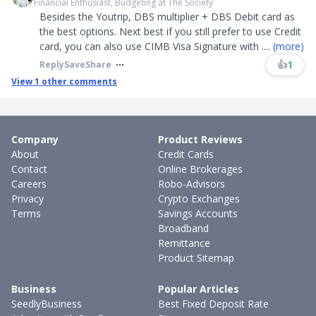
Financial Enthusiast, Budgeting at The Society
Besides the Youtrip, DBS multiplier + DBS Debit card as
the best options. Next best if you still prefer to use Credit
card, you can also use CIMB Visa Signature with
....
(more)
👍
1
Reply
Save
Share
View
1
other comments
Company
Product Reviews
About
Credit Cards
Contact
Online Brokerages
Careers
Robo-Advisors
Privacy
Crypto Exchanges
Terms
Savings Accounts
Broadband
Remittance
Product Sitemap
Business
Popular Articles
SeedlyBusiness
Best Fixed Deposit Rate