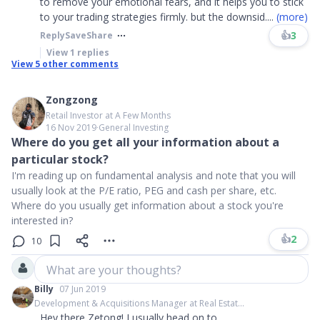
to remove your emotional fears, and it helps you to stick
to your trading strategies firmly. but the downsid
....
(more)
👍
3
Reply
Save
Share
View
1
replies
View
5
other comments
Zongzong
Retail Investor at A Few Months
16 Nov 2019
∙
General Investing
Where do you get all your information about a
particular stock?
I'm reading up on fundamental analysis and note that you will
usually look at the P/E ratio, PEG and cash per share, etc.
Where do you usually get information about a stock you're
interested in?
👍
2
10
What are your thoughts?
Billy
07 Jun 2019
Development & Acquisitions Manager at Real Estat...
Hey there Zetong! I usually head on to