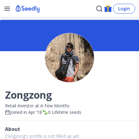
Login
Zongzong
Retail Investor at A Few Months
Joined in
Apr ’18
0
Lifetime seeds
About
Zongzong's profile is not filled up yet.