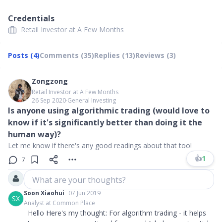
Credentials
Retail Investor at A Few Months
Posts (4)
Comments (35)
Replies (13)
Reviews (3)
Zongzong
Retail Investor at A Few Months
26 Sep 2020
∙
General Investing
Is anyone using algorithmic trading (would love to
know if it's significantly better than doing it the
human way)?
Let me know if there's any good readings about that too!
👍
1
7
What are your thoughts?
Soon Xiaohui
07 Jun 2019
SX
Analyst at Common Place
Hello Here's my thought: For algorithm trading - it helps