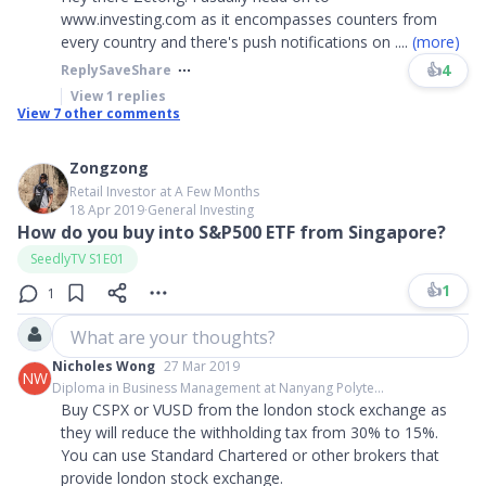
www.investing.com as it encompasses counters from
every country and there's push notifications on
....
(more)
👍
4
Reply
Save
Share
View
1
replies
View
7
other comments
Zongzong
Retail Investor at A Few Months
18 Apr 2019
∙
General Investing
How do you buy into S&P500 ETF from Singapore?
SeedlyTV S1E01
👍
1
1
What are your thoughts?
Nicholes Wong
27 Mar 2019
NW
Diploma in Business Management at Nanyang Polyte...
Buy CSPX or VUSD from the london stock exchange as
they will reduce the withholding tax from 30% to 15%.
You can use Standard Chartered or other brokers that
provide london stock exchange.