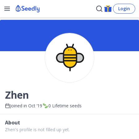
Login
Zhen
Joined in
Oct ’19
0
Lifetime seeds
About
Zhen's profile is not filled up yet.