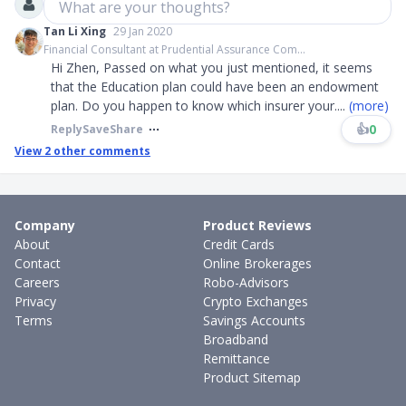
What are your thoughts?
Tan Li Xing
29 Jan 2020
Financial Consultant at Prudential Assurance Com...
Hi Zhen, Passed on what you just mentioned, it seems
that the Education plan could have been an endowment
plan. Do you happen to know which insurer your
....
(more)
👍
0
Reply
Save
Share
View
2
other comments
Company
Product Reviews
About
Credit Cards
Contact
Online Brokerages
Careers
Robo-Advisors
Privacy
Crypto Exchanges
Terms
Savings Accounts
Broadband
Remittance
Product Sitemap