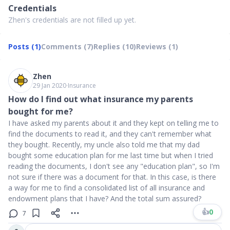
Credentials
Zhen's credentials are not filled up yet.
Posts (1)
Comments (7)
Replies (10)
Reviews (1)
Zhen
29 Jan 2020
∙
Insurance
How do I find out what insurance my parents
bought for me?
I have asked my parents about it and they kept on telling me to
find the documents to read it, and they can't remember what
they bought. Recently, my uncle also told me that my dad
bought some education plan for me last time but when I tried
reading the documents, I don't see any "education plan", so I'm
not sure if there was a document for that. In this case, is there
a way for me to find a consolidated list of all insurance and
endowment plans that I have? And the total sum assured?
👍
0
7