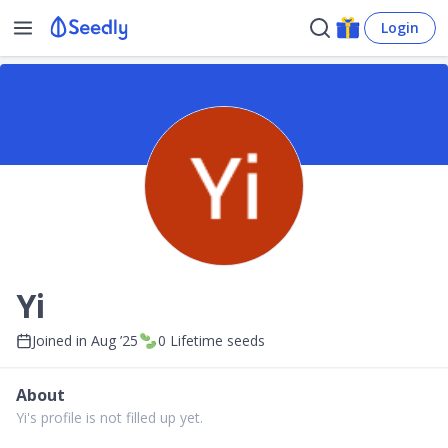
Login
Yi
Joined in
Aug ’25
0
Lifetime seeds
About
Yi's profile is not filled up yet.