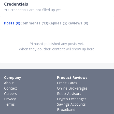
Credentials
Yi's credentials are not filled up yet.
Posts (0)
Comments (13)
Replies (2)
Reviews (0)
Yi hasn’t published any posts yet.
When they do, their content will show up here.
Company
Product Reviews
About
Credit Cards
Contact
Online Brokerages
Careers
Robo-Advisors
Privacy
Crypto Exchanges
Terms
Savings Accounts
Broadband