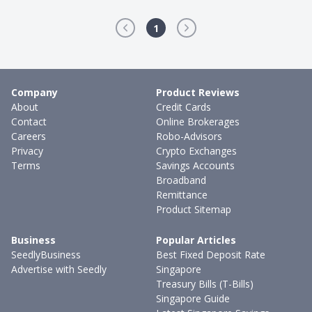
1
Company
Product Reviews
About
Credit Cards
Contact
Online Brokerages
Careers
Robo-Advisors
Privacy
Crypto Exchanges
Terms
Savings Accounts
Broadband
Remittance
Product Sitemap
Business
Popular Articles
SeedlyBusiness
Best Fixed Deposit Rate
Advertise with Seedly
Singapore
Treasury Bills (T-Bills)
Singapore Guide