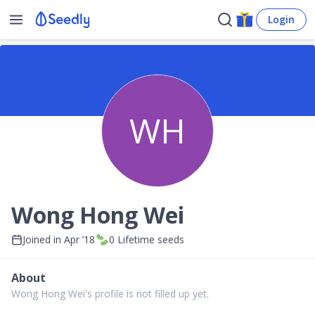
Login
WH
Wong Hong Wei
Joined in
Apr ’18
0
Lifetime seeds
About
Wong Hong Wei's profile is not filled up yet.