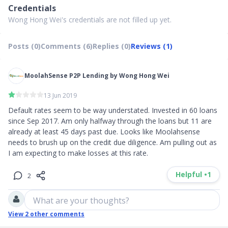
Credentials
Wong Hong Wei's credentials are not filled up yet.
Posts (0)
Comments (6)
Replies (0)
Reviews (1)
MoolahSense P2P Lending by Wong Hong Wei
13 Jun 2019
Default rates seem to be way understated. Invested in 60 loans 
since Sep 2017. Am only halfway through the loans but 11 are 
already at least 45 days past due. Looks like Moolahsense 
needs to brush up on the credit due diligence. Am pulling out as 
I am expecting to make losses at this rate.
Helpful •
1
2
What are your thoughts?
View
2
other comments