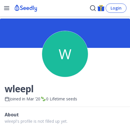
Login
W
wleepl
Joined in
Mar ’20
0
Lifetime seeds
About
wleepl's profile is not filled up yet.