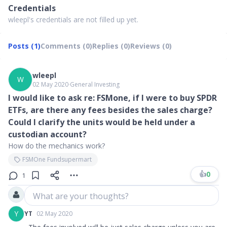
Credentials
wleepl's credentials are not filled up yet.
Posts (1)
Comments (0)
Replies (0)
Reviews (0)
wleepl
W
02 May 2020
∙
General Investing
I would like to ask re: FSMone, if I were to buy SPDR
ETFs, are there any fees besides the sales charge?
Could I clarify the units would be held under a
custodian account?
How do the mechanics work?
FSMOne Fundsupermart
👍
0
1
What are your thoughts?
Y
YT
02 May 2020