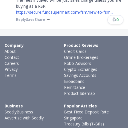
The fees involved will be just sales charge unless you are
buying as a RSP.
https://secure.fundsupermart.com/fsm/new-to-fsm...
👍
0
Reply
Save
Share
Company
Product Reviews
About
Credit Cards
Contact
Online Brokerages
Careers
Robo-Advisors
Privacy
Crypto Exchanges
Terms
Savings Accounts
Broadband
Remittance
Product Sitemap
Business
Popular Articles
SeedlyBusiness
Best Fixed Deposit Rate
Advertise with Seedly
Singapore
Treasury Bills (T-Bills)