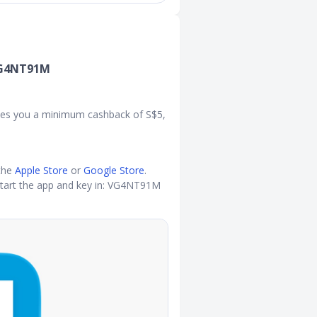
 VG4NT91M
ntees you a minimum cashback of S$5,
the
Apple Store
or
Google Store
.
tart the app and key in: VG4NT91M​​