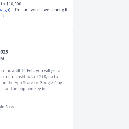
p to $10,000
paign
)—I'm sure you'll love sharing it
:)
2025
1M
om now till 16 Feb, you will get a
inimum cashback of S$8, up to
 on the App Store or Google Play
start the app and key in:
le Store.