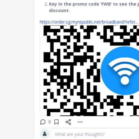
Key in the promo code ‘FWB’ to see the p
discount.
https://order.sg.myrepublic.net/broadband?refer...
0
What are your thoughts?