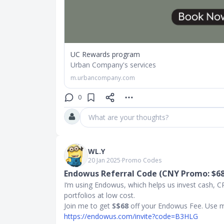
UC Rewards program
Urban Company's services
m.urbancompany.com
0
What are your thoughts?
WL.Y
20 Jan 2025
∙
Promo Codes
Endowus Referral Code (CNY Promo: $6
I‘m using Endowus, which helps us invest cash, CPF
portfolios at low cost.
Join me to get
S$68
off your Endowus Fee. Use
https://endowus.com/invite?code=B3HLG