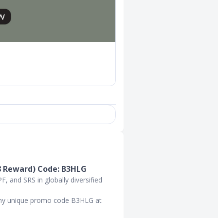
8 Reward) Code: B3HLG
, and SRS in globally diversified
 my unique promo code B3HLG at