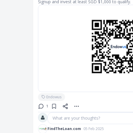
Signup and invest at least SGD $1,000 to qualify.
Endowus
1
What are your thoughts?
FindTheLoan.com
05 Feb 2025