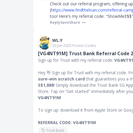
Check out our referral program, offering u
(
https://www.findtheloan.com/referral-cam
too! Here’s my referral code: "ShowMeE$$" 
Reply
Save
Share
WL.Y
20 Jan 2025
∙
Promo Codes
[VG4NT91M] Trust Bank Referral Code 
Sign up for Trust with my referral code:
VG4NT9
Hey 👋 Sign up for Trust with my referral code. Fr
sure-win scratch card
that guarantees you a m
S$1,888
! Simply download the Trust Bank SG App
Store. Tap on “Get started” immediately after you 
VG4NT91M
To sign up: download it from Apple Store or Goog
REFERRAL CODE: VG4NT91M
Trust Bank