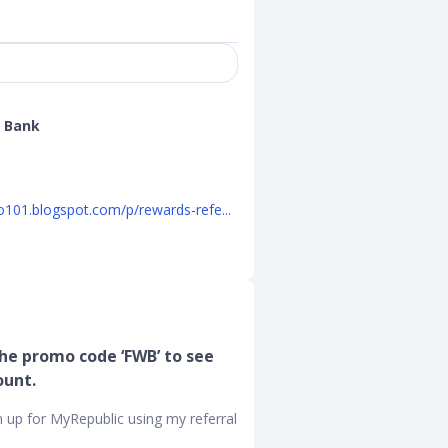
 Bank
o101.blogspot.com/p/rewards-refe...
he promo code ‘FWB’ to see
ount.
n up for MyRepublic using my referral