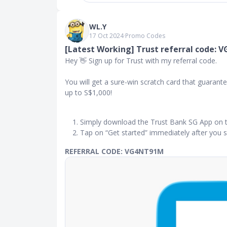
WL.Y
17 Oct 2024
∙
Promo Codes
[Latest Working] Trust referral code:
Hey 👋 Sign up for Trust with my referral code.
You will get a sure-win scratch card that guara
up to S$1,000!
Simply download the Trust Bank SG App on 
Tap on “Get started” immediately after you s
REFERRAL CODE: VG4NT91M