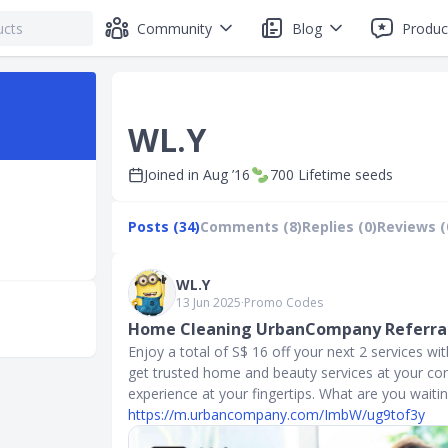
Community
Blog
Produc
WL.Y
Joined in
Aug ’16
700
Lifetime seeds
Posts (34)
Comments (8)
Replies (0)
Reviews (
WL.Y
13 Jun 2025
∙
Promo Codes
Home Cleaning UrbanCompany Referral
Enjoy a total of S$ 16 off your next 2 services 
get trusted home and beauty services at your con
experience at your fingertips. What are you waitin
https://m.urbancompany.com/ImbW/ug9tof3y