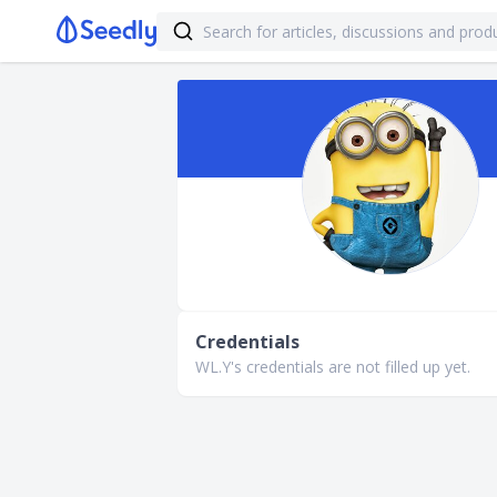
Credentials
WL.Y's credentials are not filled up yet.