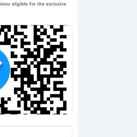
lans eligible for the exclusive