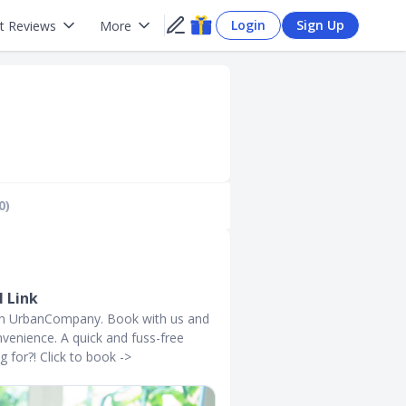
Login
Sign Up
t Reviews
More
0)
 Link
with UrbanCompany. Book with us and
venience. A quick and fuss-free
g for?! Click to book ->