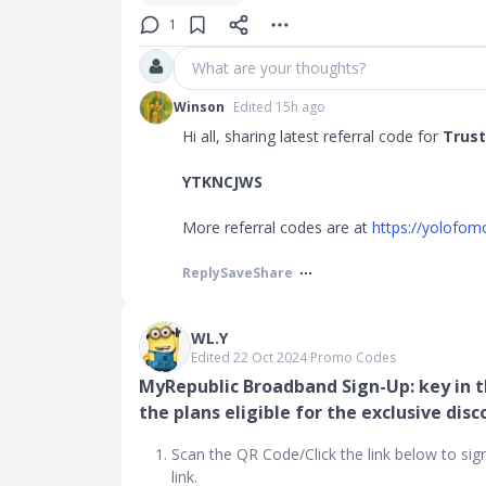
1
What are your thoughts?
Winson
Edited 15h ago
Hi all, sharing latest referral code for
Trust
YTKNCJWS
More referral codes are at
https://yolofom
Reply
Save
Share
WL.Y
Edited 22 Oct 2024
∙
Promo Codes
MyRepublic Broadband Sign-Up: key in t
the plans eligible for the exclusive disc
Scan the QR Code/Click the link below to sig
link.