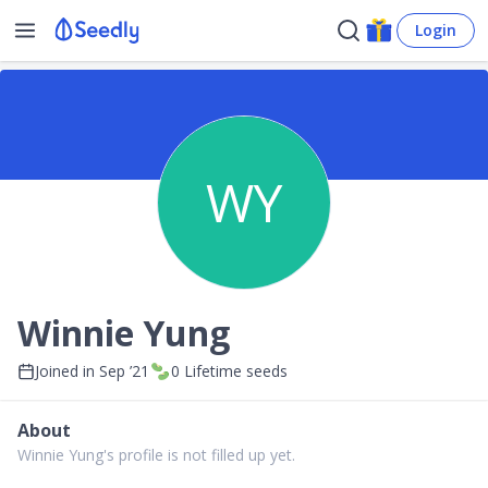
Login
WY
Winnie Yung
Joined in
Sep ’21
0
Lifetime seeds
About
Winnie Yung's profile is not filled up yet.