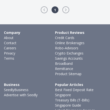
1
Company
Product Reviews
About
Credit Cards
Contact
Online Brokerages
Careers
Robo-Advisors
Privacy
Crypto Exchanges
Terms
Savings Accounts
Broadband
Remittance
Product Sitemap
Business
Popular Articles
SeedlyBusiness
Best Fixed Deposit Rate
Advertise with Seedly
Singapore
Treasury Bills (T-Bills)
Singapore Guide