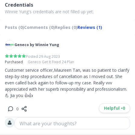
Credentials
Winnie Yung's credentials are not filled up yet.
Posts (0)
Comments (0)
Replies (0)
Reviews (1)
Geneco by Winnie Yung
Posted 29 Aug 2023
Purchased
Geneco Get It Fixed 24 Plan
Customer service officer,Maureen Tan, was so patient to clarify 
step-by-step procedures of cancellation as I moved out. She 
even called back again to follow-up my case. Really vvv 
appreciated with her superb responsibility and professionalism. 

💪 Jia you 👍👍
Helpful •
0
0
What are your thoughts?