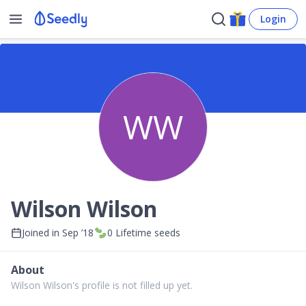
Login
WW
Wilson Wilson
Joined in
Sep ’18
0
Lifetime seeds
About
Wilson Wilson's profile is not filled up yet.