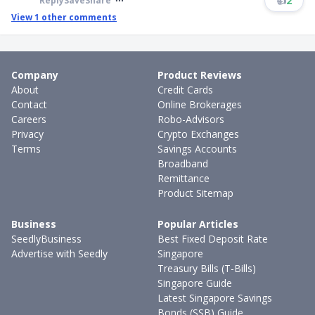
👍
2
Reply
Save
Share
View
1
other comments
Company
Product Reviews
About
Credit Cards
Contact
Online Brokerages
Careers
Robo-Advisors
Privacy
Crypto Exchanges
Terms
Savings Accounts
Broadband
Remittance
Product Sitemap
Business
Popular Articles
SeedlyBusiness
Best Fixed Deposit Rate
Advertise with Seedly
Singapore
Treasury Bills (T-Bills)
Singapore Guide
Latest Singapore Savings
Bonds (SSB) Guide