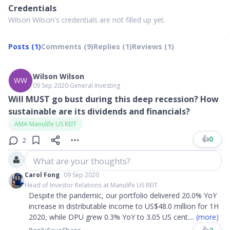
Credentials
Wilson Wilson's credentials are not filled up yet.
Posts (1)
Comments (9)
Replies (1)
Reviews (1)
Wilson Wilson
WW
09 Sep 2020
∙
General Investing
Will MUST go bust during this deep recession? How
sustainable are its dividends and financials?
AMA Manulife US REIT
👍
0
2
What are your thoughts?
Carol Fong
09 Sep 2020
Head of Investor Relations at Manulife US REIT
Despite the pandemic, our portfolio delivered 20.0% YoY
increase in distributable income to US$48.0 million for 1H
2020, while DPU grew 0.3% YoY to 3.05 US cent
....
(more)