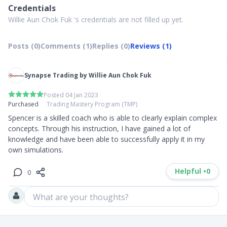
Credentials
Willie Aun Chok Fuk 's credentials are not filled up yet.
Posts (0)
Comments (1)
Replies (0)
Reviews (1)
Synapse Trading by Willie Aun Chok Fuk
Posted 04 Jan 2023
Purchased
Trading Mastery Program (TMP)
Spencer is a skilled coach who is able to clearly explain complex 
concepts. Through his instruction, I have gained a lot of 
knowledge and have been able to successfully apply it in my 
own simulations.
Helpful •
0
0
What are your thoughts?