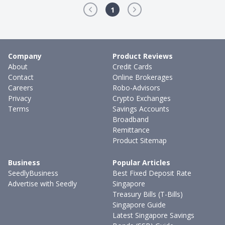
1
Company
Product Reviews
About
Credit Cards
Contact
Online Brokerages
Careers
Robo-Advisors
Privacy
Crypto Exchanges
Terms
Savings Accounts
Broadband
Remittance
Product Sitemap
Business
Popular Articles
SeedlyBusiness
Best Fixed Deposit Rate
Advertise with Seedly
Singapore
Treasury Bills (T-Bills)
Singapore Guide
Latest Singapore Savings