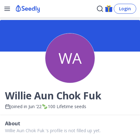
Login
WA
Willie Aun Chok Fuk
Joined in
Jun ’22
100
Lifetime seeds
About
Willie Aun Chok Fuk 's profile is not filled up yet.