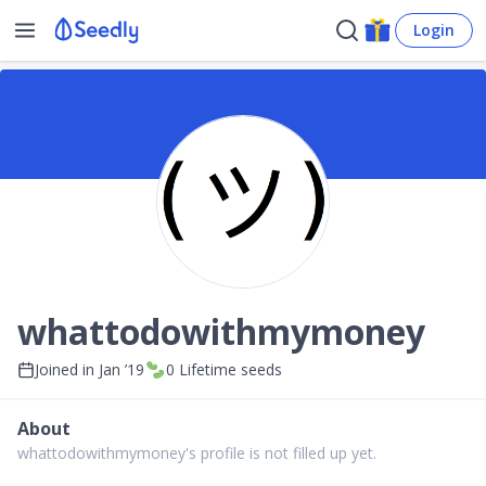
Login
whattodowithmymoney
Joined in
Jan ’19
0
Lifetime seeds
About
whattodowithmymoney's profile is not filled up yet.