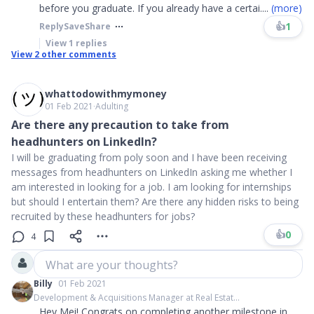
before you graduate. If you already have a certai
....
(more)
👍
1
Reply
Save
Share
View
1
replies
View
2
other comments
whattodowithmymoney
01 Feb 2021
∙
Adulting
Are there any precaution to take from
headhunters on LinkedIn?
I will be graduating from poly soon and I have been receiving
messages from headhunters on LinkedIn asking me whether I
am interested in looking for a job. I am looking for internships
but should I entertain them? Are there any hidden risks to being
recruited by these headhunters for jobs?
👍
0
4
What are your thoughts?
Billy
01 Feb 2021
Development & Acquisitions Manager at Real Estat...
Hey Mei! Congrats on completing another milestone in