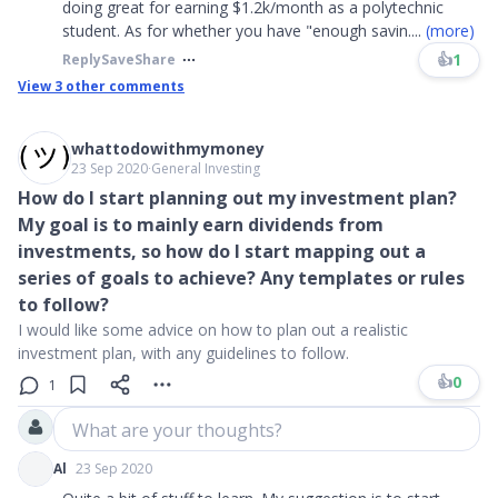
doing great for earning $1.2k/month as a polytechnic
student. As for whether you have "enough savin
....
(more)
👍
1
Reply
Save
Share
View
3
other comments
whattodowithmymoney
23 Sep 2020
∙
General Investing
How do I start planning out my investment plan?
My goal is to mainly earn dividends from
investments, so how do I start mapping out a
series of goals to achieve? Any templates or rules
to follow?
I would like some advice on how to plan out a realistic
investment plan, with any guidelines to follow.
👍
0
1
What are your thoughts?
Al
23 Sep 2020