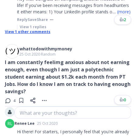
life! If you've been receiving messages from headhunters
it either means: 1) Your LinkedIn profile stands o
....
(more)
👍
2
Reply
Save
Share
View
1
replies
View
1
other comments
whattodowithmymoney
25 Oct 2020
∙
Random
I am constantly feelimg anxious about not earning
enough, even though I am just a polytechnic
student earning about $1.2k each month from PT
Jobs. How do I know I am on track to having enough
savings?
👍
0
4
What are your thoughts?
RL
Renee Lee
25 Oct 2020
Hi there! For starters, I personally feel that you're already