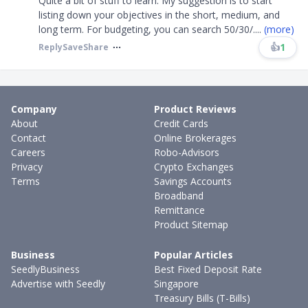
Quite a bit of stuff to learn. My suggestion is to start
listing down your objectives in the short, medium, and
long term. For budgeting, you can search 50/30/
....
(more)
👍
1
Reply
Save
Share
Company
Product Reviews
About
Credit Cards
Contact
Online Brokerages
Careers
Robo-Advisors
Privacy
Crypto Exchanges
Terms
Savings Accounts
Broadband
Remittance
Product Sitemap
Business
Popular Articles
SeedlyBusiness
Best Fixed Deposit Rate
Advertise with Seedly
Singapore
Treasury Bills (T-Bills)