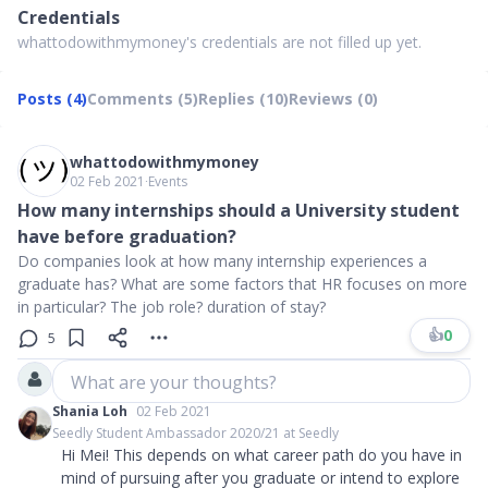
Credentials
whattodowithmymoney's credentials are not filled up yet.
Posts (4)
Comments (5)
Replies (10)
Reviews (0)
whattodowithmymoney
02 Feb 2021
∙
Events
How many internships should a University student
have before graduation?
Do companies look at how many internship experiences a
graduate has? What are some factors that HR focuses on more
in particular? The job role? duration of stay?
👍
0
5
What are your thoughts?
Shania Loh
02 Feb 2021
Seedly Student Ambassador 2020/21 at Seedly
Hi Mei! This depends on what career path do you have in
mind of pursuing after you graduate or intend to explore