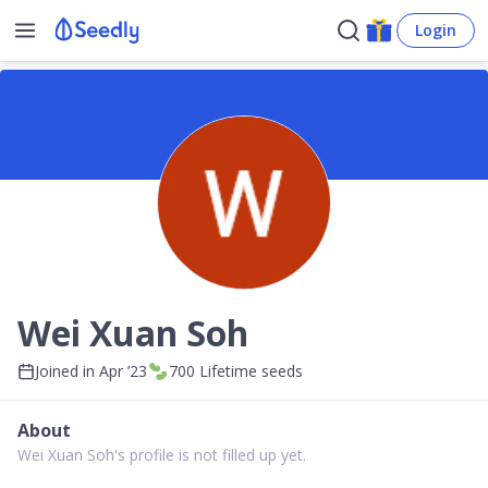
Login
Wei Xuan Soh
Joined in
Apr ’23
700
Lifetime seeds
About
Wei Xuan Soh's profile is not filled up yet.