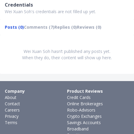
Credentials
Wei Xuan Soh's credentials are not filled up yet.
Posts (0)
Comments (7)
Replies (0)
Reviews (0)
Wei Xuan Soh hasn’t published any posts yet.
When they do, their content will show up here.
Company
Product Reviews
About
Credit Cards
Contact
Online Brokerages
Careers
Robo-Advisors
Privacy
Crypto Exchanges
Terms
Savings Accounts
Broadband