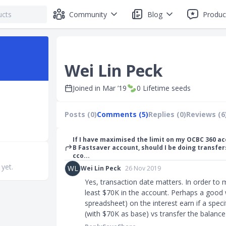
Community
Blog
Produc
Wei Lin Peck
Joined in
Mar ’19
0
Lifetime seeds
Posts (0)
Comments (5)
Replies (0)
Reviews (6
If I have maximised the limit on my OCBC 360 a
B Fastsaver account, should I be doing transfer
cco...
 yet.
WL
Wei Lin Peck
26 Nov 2019
Yes, transaction date matters. In order to
least $70K in the account. Perhaps a good w
spreadsheet) on the interest earn if a spec
(with $70K as base) vs transfer the balanc