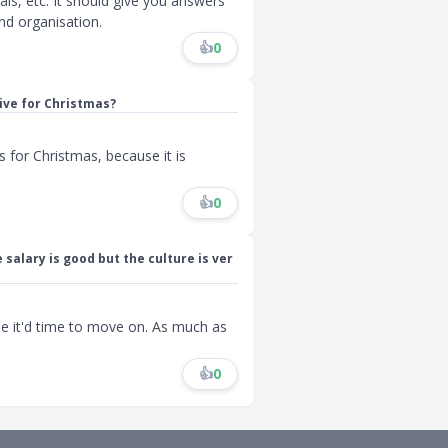
ls, etc. It should give you answers
nd organisation.
👍
0
ive for Christmas?
s for Christmas, because it is
👍
0
 salary is good but the culture is ver
be it'd time to move on. As much as
👍
0