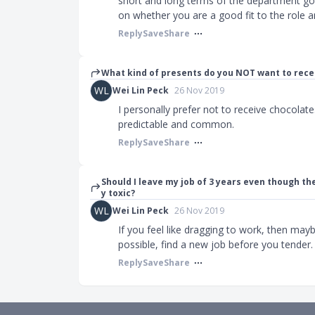
short and long terms of the department goa
on whether you are a good fit to the role a
Reply
Save
Share
What kind of presents do you NOT want to rece
WL
Wei Lin Peck
26 Nov 2019
I personally prefer not to receive chocolate
predictable and common.
Reply
Save
Share
Should I leave my job of 3 years even though the
y toxic?
WL
Wei Lin Peck
26 Nov 2019
If you feel like dragging to work, then may
possible, find a new job before you tender.
Reply
Save
Share