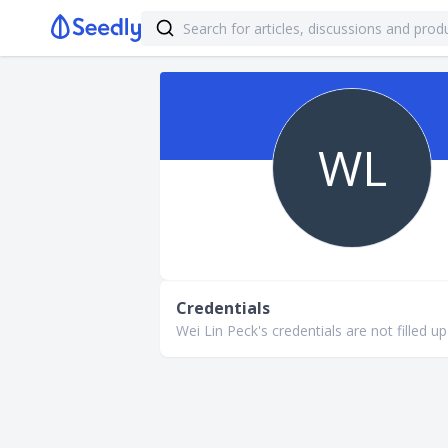
WL
Credentials
Wei Lin Peck's credentials are not filled up