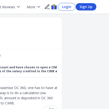
Login
Sign Up
t Reviews
More
)
ccount and have chosen to open a CIM
s of the salary credited to the CIMB a
 maximise OC 360, one has to have at
ay is to do a calculation (via
ific amount is deposited in OC 360
e to CIMB.