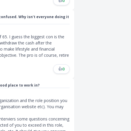
👍
0
 confused. Why isn't everyone doing it
65. I guess the biggest con is the
 withdraw the cash after the
 make lifestyle and financial
objective. The pro is of course, retire
👍
0
good place to work in?
ganization and the role position you
organisation website etc). You may
interviers some questions concerning
cted of you to exceed in this role,