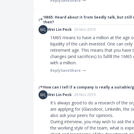
Reply
Save
Share
1M65: Heard about it from Seedly talk, but still
then?
WL
Wei Lin Peck
26 Nov 2019
1M65 means to have a million at the age of 
liquidity of the cash invested. One can only
retirement age. This means that you have to
changes (and sacrifices) to fulfill the 1M65 
with a million.
Reply
Save
Share
How can I tell if a company is really a suitable/
WL
Wei Lin Peck
26 Nov 2019
It's always good to do a research of the or
are applying for (Glassdoor, Linkedin, the 
also ask your peers for opinions.
During interview, you may wish to ask the 
the working style of the team, what is expe