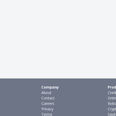
Company
Prod
About
Cred
Contact
Onli
Careers
Robo
Privacy
Cryp
Terms
Savi