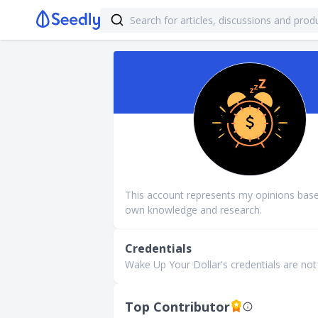
This account represents my opinions bas
own knowledge and research.
Credentials
Wake Up Your Dollar's credentials are not f
Top Contributor