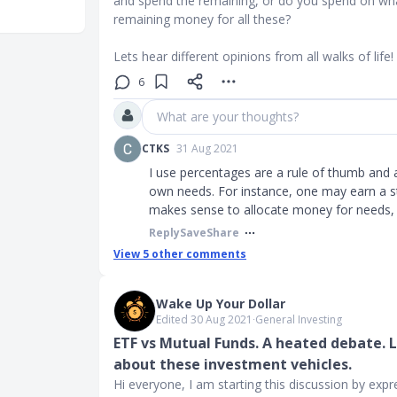
and spend the remaining, or do you spend on what
remaining money for all these?
Lets hear different opinions from all walks of life!
6
What are your thoughts?
CTKS
31 Aug 2021
I use percentages are a rule of thumb and 
own needs. For instance, one may earn a sta
makes sense to allocate money for needs, i
Reply
Save
Share
View
5
other comments
Wake Up Your Dollar
Edited 30 Aug 2021
∙
General Investing
ETF vs Mutual Funds. A heated debate. 
about these investment vehicles.
Hi everyone, I am starting this discussion by exp