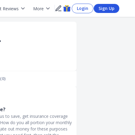
Login
Sign Up
t Reviews
More
r
(0)
ve?
g us to save, get insurance coverage
s. How do you all portion your monthly
ate out money for these purposes