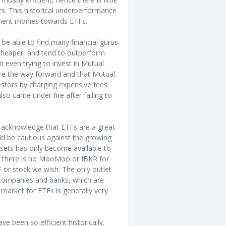
. This historical underperformance
tment monies towards ETFs.
be able to find many financial gurus
 cheaper, and tend to outperform
even trying to invest in Mutual
re the way forward and that Mutual
stors by charging expensive fees.
o came under fire after failing to
I acknowledge that ETFs are a great
uld be cautious against the growing
assets has only become available to
0s, there is no MooMoo or IBKR for
F or stock we wish. The only outlet
 companies and banks, which are
 market for ETFs is generally very
ve been so efficient historically.