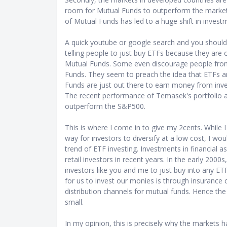
room for Mutual Funds to outperform the markets
of Mutual Funds has led to a huge shift in inves
A quick youtube or google search and you should 
telling people to just buy ETFs because they are
Mutual Funds. Some even discourage people from 
Funds. They seem to preach the idea that ETFs a
Funds are just out there to earn money from inve
The recent performance of Temasek's portfolio als
outperform the S&P500.
This is where I come in to give my 2cents. While 
way for investors to diversify at a low cost, I wo
trend of ETF investing. Investments in financial 
retail investors in recent years. In the early 200
investors like you and me to just buy into any ET
for us to invest our monies is through insurance
distribution channels for mutual funds. Hence the
small.
In my opinion, this is precisely why the markets ha