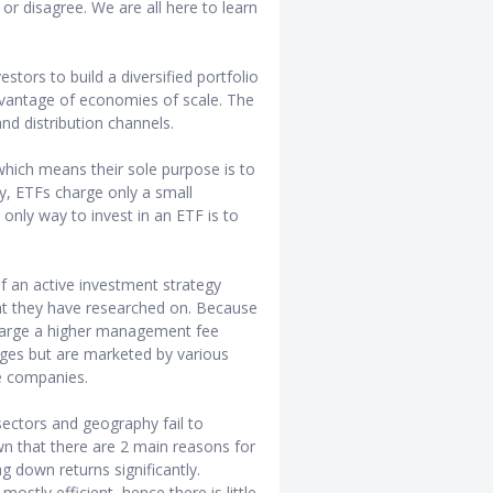
or disagree. We are all here to learn
stors to build a diversified portfolio
advantage of economies of scale. The
 and distribution channels.
which means their sole purpose is to
gy, ETFs charge only a small
only way to invest in an ETF is to
f an active investment strategy
t they have researched on. Because
charge a higher management fee
nges but are marketed by various
e companies.
sectors and geography fail to
n that there are 2 main reasons for
ag down returns significantly.
ostly efficient, hence there is little