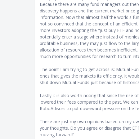
Because there are many fund managers out there 
discovery happens and the current market price gen
information. Now that almost half the world's fun
not so convinced that the concept of an efficient 
more investors adopting the "just buy ETF and hol
potentially enter a stage where instead of monie
profitable business, they may just flow to the la
allocation of resources then becomes inefficient.
much more opportunities for research to turn int
The point I am trying to get across is: Mutual F
ones that gives the markets its efficiency. It wou
shut down Mutual Funds just because of historic
Lastly it is also worth noting that since the rise
lowered their fees compared to the past. We can 
RoboAdisors to put downward pressure on the fe
These are just my own opinions based on my own
your thoughts. Do you agree or disagree that ETF
moving forward?