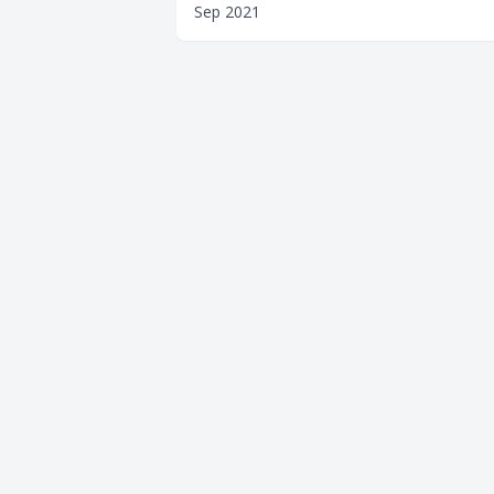
Sep 2021