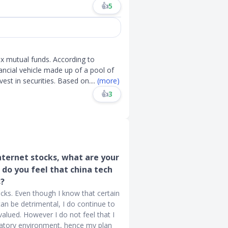
👍
5
ex mutual funds. According to
nancial vehicle made up of a pool of
est in securities. Based on
....
(more)
👍
3
ternet stocks, what are your
do you feel that china tech
s?
ocks. Even though I know that certain
an be detrimental, I do continue to
valued. However I do not feel that I
gulatory environment, hence my plan