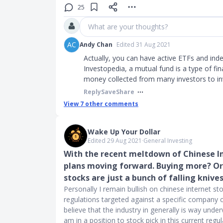
25
What are your thoughts?
AC
Andy Chan
Edited 31 Aug 2021
Actually, you can have active ETFs and ind
Investopedia, a mutual fund is a type of fi
money collected from many investors to inv
Reply
Save
Share
View
7
other comments
Wake Up Your Dollar
Edited 29 Aug 2021
∙
General Investing
With the recent meltdown of Chinese In
plans moving forward. Buying more? Or 
stocks are just a bunch of falling knive
Personally I remain bullish on chinese internet st
regulations targeted against a specific company c
believe that the industry in generally is way under
am in a position to stock pick in this current re