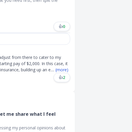
 you need first, then split the
👍
0
adjust from there to cater to my
rting pay of $2,000. In this case, it
nsurance, building up an e
....
(more)
👍
2
Let me share what I feel
ressing my personal opinions about