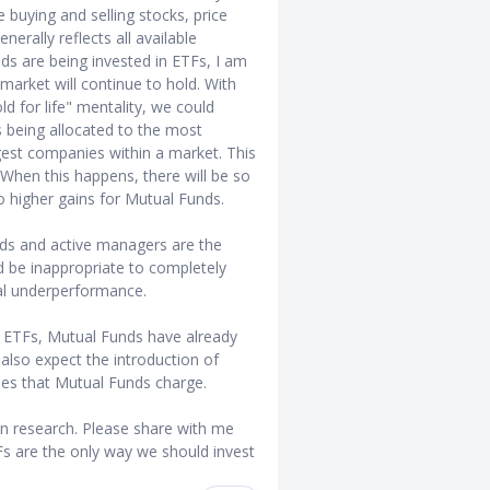
buying and selling stocks, price
erally reflects all available
ds are being invested in ETFs, I am
market will continue to hold. With
d for life" mentality, we could
s being allocated to the most
rgest companies within a market. This
 When this happens, there will be so
o higher gains for Mutual Funds.
unds and active managers are the
ld be inappropriate to completely
al underperformance.
 of ETFs, Mutual Funds have already
also expect the introduction of
es that Mutual Funds charge.
 research. Please share with me
s are the only way we should invest