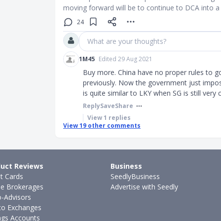
moving forward will be to continue to DCA into a
24
What are your thoughts?
1M45
Edited 29 Aug 2021
Buy more. China have no proper rules to go
previously. Now the government just impose
is quite similar to LKY when SG is still very
Reply
Save
Share
View
1
replies
View
19
other comments
uct Reviews
Business
it Cards
SeedlyBusiness
ne Brokerages
Advertise with Seedly
-Advisors
to Exchanges
ngs Accounts