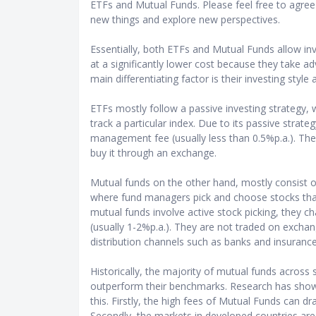
ETFs and Mutual Funds. Please feel free to agree 
new things and explore new perspectives.
Essentially, both ETFs and Mutual Funds allow inve
at a significantly lower cost because they take 
main differentiating factor is their investing style
ETFs mostly follow a passive investing strategy, 
track a particular index. Due to its passive strate
management fee (usually less than 0.5%p.a.). The 
buy it through an exchange.
Mutual funds on the other hand, mostly consist o
where fund managers pick and choose stocks tha
mutual funds involve active stock picking, they 
(usually 1-2%p.a.). They are not traded on excha
distribution channels such as banks and insuranc
Historically, the majority of mutual funds across 
outperform their benchmarks. Research has show
this. Firstly, the high fees of Mutual Funds can dr
Secondly, the markets in developed countries are m