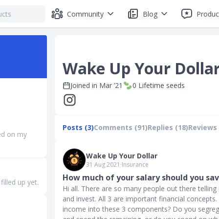
Community
Blog
Produc
Wake Up Your Dolla
Joined in
Mar ’21
0
Lifetime seeds
Posts (3)
Comments (91)
Replies (18)
Reviews 
ed on my
Wake Up Your Dollar
31 Aug 2021
∙
Insurance
How much of your salary should you sa
illed up yet.
Hi all. There are so many people out there tellin
and invest. All 3 are important financial concept
income into these 3 components? Do you segreg