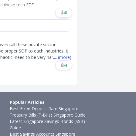
 chinese tech ETF.
👍
0
vern all these private sector
 proper SOP to each industries. It
 chaotic, need to be very har
....
(more)
👍
4
Popular Articles
Best Fixed Deposit Rate Singapore
Treasury Bills (T-Bills) Singapore Guide
Latest Singapore Savings Bonds (SSB)
Guide
Best Savings Accounts Singapore