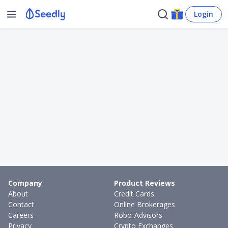
Login
Company
Product Reviews
About
Credit Cards
Contact
Online Brokerages
Careers
Robo-Advisors
Privacy
Crypto Exchanges