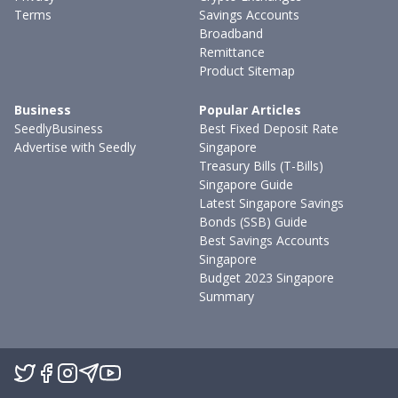
Terms
Savings Accounts
Broadband
Remittance
Product Sitemap
Business
Popular Articles
SeedlyBusiness
Best Fixed Deposit Rate
Advertise with Seedly
Singapore
Treasury Bills (T-Bills)
Singapore Guide
Latest Singapore Savings
Bonds (SSB) Guide
Best Savings Accounts
Singapore
Budget 2023 Singapore
Summary