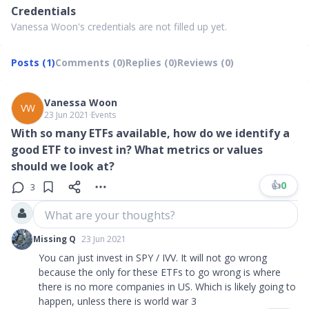
Credentials
Vanessa Woon's credentials are not filled up yet.
Posts (1)
Comments (0)
Replies (0)
Reviews (0)
Vanessa Woon
VW
23 Jun 2021
∙
Events
With so many ETFs available, how do we identify a
good ETF to invest in? What metrics or values
should we look at?
👍
0
3
What are your thoughts?
Missing Q
23 Jun 2021
You can just invest in SPY / IVV. It will not go wrong
because the only for these ETFs to go wrong is where
there is no more companies in US. Which is likely going to
happen, unless there is world war 3