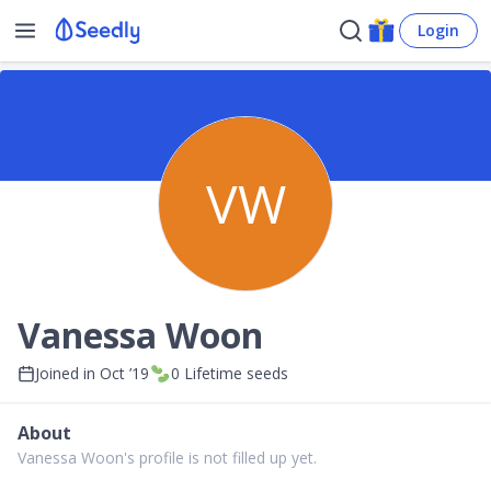
Login
VW
Vanessa Woon
Joined in
Oct ’19
0
Lifetime seeds
About
Vanessa Woon's profile is not filled up yet.