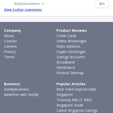
👍
1
Reply
Save
Share
View
2
other comments
Company
Product Reviews
About
Credit Cards
Contact
Online Brokerages
Careers
Robo-Advisors
Privacy
Crypto Exchanges
Terms
Savings Accounts
Broadband
Remittance
Product Sitemap
Business
Popular Articles
SeedlyBusiness
Best Fixed Deposit Rate
Advertise with Seedly
Singapore
Treasury Bills (T-Bills)
Singapore Guide
Latest Singapore Savings