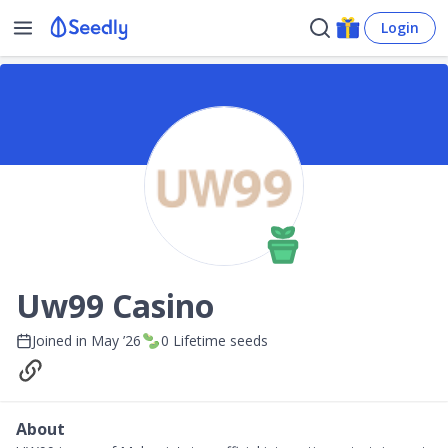
Login
Uw99 Casino
Joined in
May ’26
0
Lifetime seeds
About