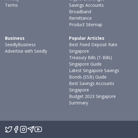
Terms
Savings Accounts
Broadband
Remittance
Product Sitemap
Business
Popular Articles
SeedlyBusiness
Best Fixed Deposit Rate
Advertise with Seedly
Singapore
Treasury Bills (T-Bills)
Singapore Guide
Latest Singapore Savings
Bonds (SSB) Guide
Best Savings Accounts
Singapore
Budget 2023 Singapore
Summary