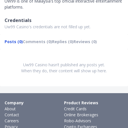
UW99 is one of Malaysia's top official interactive entertainment
platforms.
Credentials
Uw99 Casino's credentials are not filled up yet.
Posts (0)
Comments (0)
Replies (0)
Reviews (0)
Uw99 Casino hasn’t published any posts yet.
When they do, their content will show up here.
Company
Product Reviews
About
Credit Cards
Contact
Online Brokerages
Careers
Robo-Advisors
Privacy
Crypto Exchanges