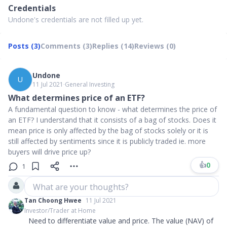
Credentials
Undone's credentials are not filled up yet.
Posts (3)
Comments (3)
Replies (14)
Reviews (0)
Undone
U
11 Jul 2021
∙
General Investing
What determines price of an ETF?
A fundamental question to know - what determines the price of
an ETF? I understand that it consists of a bag of stocks. Does it
mean price is only affected by the bag of stocks solely or it is
still affected by sentiments since it is publicly traded ie. more
buyers will drive price up?
👍
0
1
What are your thoughts?
Tan Choong Hwee
11 Jul 2021
Investor/Trader at Home
Need to differentiate value and price. The value (NAV) of