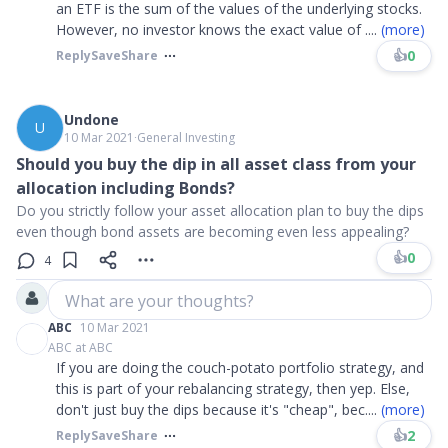
an ETF is the sum of the values of the underlying stocks.
However, no investor knows the exact value of
....
(more)
👍
0
Reply
Save
Share
Undone
U
10 Mar 2021
∙
General Investing
Should you buy the dip in all asset class from your
allocation including Bonds?
Do you strictly follow your asset allocation plan to buy the dips
even though bond assets are becoming even less appealing?
👍
0
4
What are your thoughts?
ABC
10 Mar 2021
ABC at ABC
If you are doing the couch-potato portfolio strategy, and
this is part of your rebalancing strategy, then yep. Else,
don't just buy the dips because it's "cheap", bec
....
(more)
👍
2
Reply
Save
Share