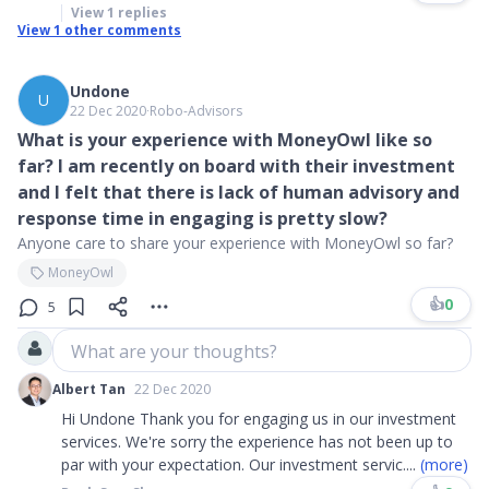
View
1
replies
View
1
other comments
Undone
U
22 Dec 2020
∙
Robo-Advisors
What is your experience with MoneyOwl like so
far? I am recently on board with their investment
and I felt that there is lack of human advisory and
response time in engaging is pretty slow?
Anyone care to share your experience with MoneyOwl so far?
MoneyOwl
👍
0
5
What are your thoughts?
Albert Tan
22 Dec 2020
Hi Undone Thank you for engaging us in our investment
services. We're sorry the experience has not been up to
par with your expectation. Our investment servic
....
(more)