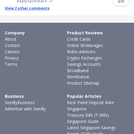
👍
9
Reply
Save
Share
View
2
other comments
Company
Product Reviews
About
Credit Cards
Contact
Online Brokerages
Careers
Robo-Advisors
Privacy
Crypto Exchanges
Terms
Savings Accounts
Broadband
Remittance
Product Sitemap
Business
Popular Articles
SeedlyBusiness
Best Fixed Deposit Rate
Advertise with Seedly
Singapore
Treasury Bills (T-Bills)
Singapore Guide
Latest Singapore Savings
Bonds (SSB) Guide