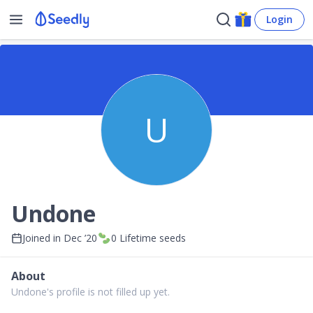
Login
U
Undone
Joined in
Dec ’20
0
Lifetime seeds
About
Undone's profile is not filled up yet.