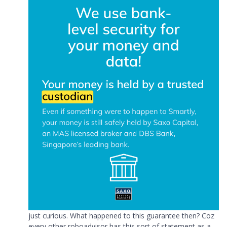
just curious. What happened to this guarantee then? Coz
every other roboadvisor has this sort of statement as a