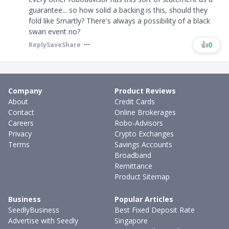
guarantee... so how solid a backing is this, should they
fold like Smartly? There's always a possibility of a black
swan event no? ​​​
👍
0
Reply
Save
Share
Company
Product Reviews
About
Credit Cards
Contact
Online Brokerages
Careers
Robo-Advisors
Privacy
Crypto Exchanges
Terms
Savings Accounts
Broadband
Remittance
Product Sitemap
Business
Popular Articles
SeedlyBusiness
Best Fixed Deposit Rate
Advertise with Seedly
Singapore