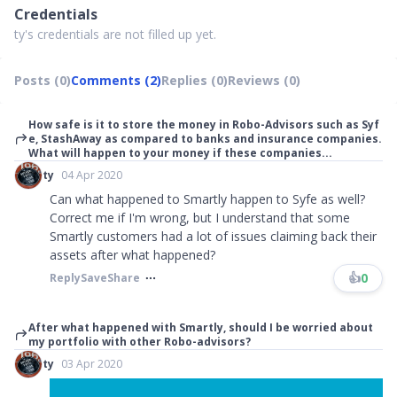
Credentials
ty's credentials are not filled up yet.
Posts (0)
Comments (2)
Replies (0)
Reviews (0)
How safe is it to store the money in Robo-Advisors such as Syf
e, StashAway as compared to banks and insurance companies.
What will happen to your money if these companies...
ty
04 Apr 2020
Can what happened to Smartly happen to Syfe as well?
Correct me if I'm wrong, but I understand that some
Smartly customers had a lot of issues claiming back their
assets after what happened?
👍
0
Reply
Save
Share
After what happened with Smartly, should I be worried about
my portfolio with other Robo-advisors?
ty
03 Apr 2020