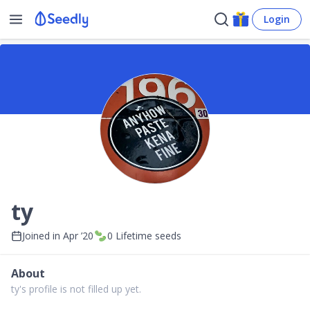
Login
ty
Joined in
Apr ’20
0
Lifetime seeds
About
ty's profile is not filled up yet.