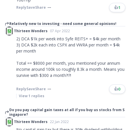
👍
1
Reply
Save
Share
Relatively new to investing - need some general opinions!
Thirteen Wonders
07 Apr 2022
2) DCA $1k per week into Syfe REITS+ = $4k per month
3) DCA $2k each into CSPX and VWRA per month = $4k
per month
Total == $8000 per month, you mentioned your annum
income around 100k so roughly 8.3k a month. Means you
survive with $300 a month?!?!
👍
0
Reply
Save
Share
View
1
replies
Do you pay capital gain taxes at all if you buy us stocks from S
ingapore?
Thirteen Wonders
22 Jan 2022
No capital gain tax but there is 30% dividend withholding