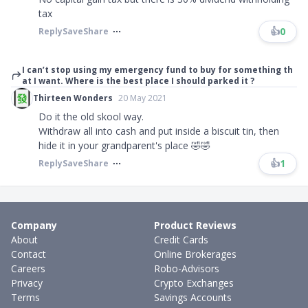
tax
👍
0
Reply
Save
Share
I can’t stop using my emergency fund to buy for something th
at I want. Where is the best place I should parked it ?
Thirteen Wonders
20 May 2021
Do it the old skool way.
Withdraw all into cash and put inside a biscuit tin, then
hide it in your grandparent's place 🤣🤣
👍
1
Reply
Save
Share
Company
Product Reviews
About
Credit Cards
Contact
Online Brokerages
Careers
Robo-Advisors
Privacy
Crypto Exchanges
Terms
Savings Accounts