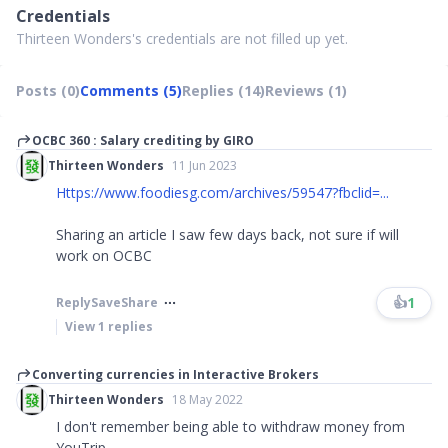
Credentials
Thirteen Wonders's credentials are not filled up yet.
Posts (0)
Comments (5)
Replies (14)
Reviews (1)
OCBC 360 : Salary crediting by GIRO
Thirteen Wonders
11 Jun 2023
Https://www.foodiesg.com/archives/59547?fbclid=...
Sharing an article I saw few days back, not sure if will
work on OCBC
👍
1
Reply
Save
Share
View
1
replies
Converting currencies in Interactive Brokers
Thirteen Wonders
18 May 2022
I don't remember being able to withdraw money from
YouTrip