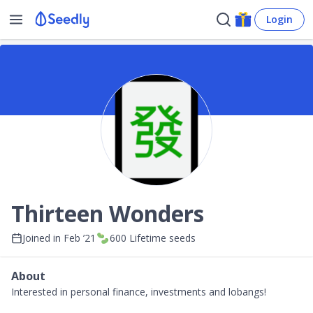
Login
Thirteen Wonders
Joined in
Feb ’21
600
Lifetime seeds
About
Interested in personal finance, investments and lobangs!