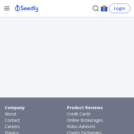
Login
Company
Product Reviews
About
Credit Cards
Contact
Online Brokerages
Careers
Robo-Advisors
Privacy
Crypto Exchanges