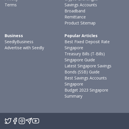
Terms
Savings Accounts
Broadband
Remittance
Product Sitemap
Business
Popular Articles
SeedlyBusiness
Best Fixed Deposit Rate
Advertise with Seedly
Singapore
Treasury Bills (T-Bills)
Singapore Guide
Latest Singapore Savings
Bonds (SSB) Guide
Best Savings Accounts
Singapore
Budget 2023 Singapore
Summary