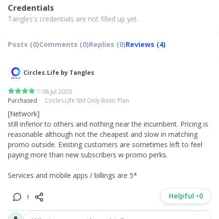
Credentials
Tangles's credentials are not filled up yet.
Posts (0)
Comments (0)
Replies (0)
Reviews (4)
Circles.Life by Tangles
08 Jul 2020
Purchased
Circles.Life SIM Only Basic Plan
[Network]

still inferior to others and nothing near the incumbent. Pricing is 
reasonable although not the cheapest and slow in matching 
promo outside. Existing customers are sometimes left to feel 
paying more than new subscribers w promo perks. 

Services and mobile apps / billings are 5*
Helpful •
0
1