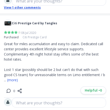
What are your thoughts?
View
1
other comments
Citi Prestige Card by Tangles
08 Jul 2020
Purchased
Citi Prestige Card
Great for miles accumulation and easy to claim. Dedicated call 
center provides excellent lifestyle service supports. 
Complimentary 4th night hotel stay offers some of the best 
hotel rates. 

Lost 1 star (possibly should be 2 but can't do that with such 
good CS team) for unreasonable terms on Limo entitlement / b
... 
(more)
Helpful •
0
0
What are your thoughts?