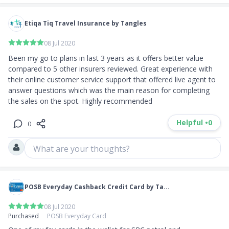
Etiqa Tiq Travel Insurance by Tangles
08 Jul 2020
Been my go to plans in last 3 years as it offers better value 
compared to 5 other insurers reviewed. Great experience with 
their online customer service support that offered live agent to 
answer questions which was the main reason for completing 
the sales on the spot. Highly recommended
Helpful •
0
0
What are your thoughts?
POSB Everyday Cashback Credit Card by Ta...
08 Jul 2020
Purchased
POSB Everyday Card