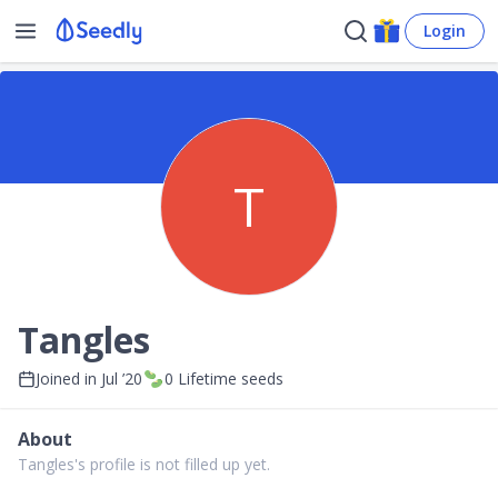
Login
T
Tangles
Joined in
Jul ’20
0
Lifetime seeds
About
Tangles's profile is not filled up yet.