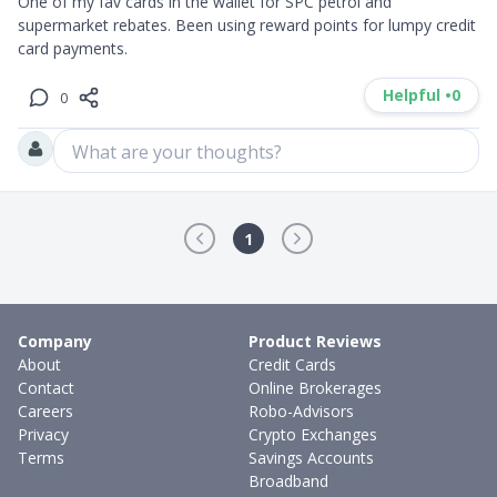
One of my fav cards in the wallet for SPC petrol and 
supermarket rebates. Been using reward points for lumpy credit 
card payments.
Helpful •
0
0
What are your thoughts?
1
Company
Product Reviews
About
Credit Cards
Contact
Online Brokerages
Careers
Robo-Advisors
Privacy
Crypto Exchanges
Terms
Savings Accounts
Broadband