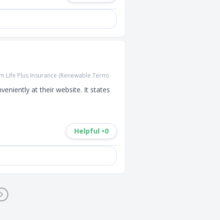
 Life Plus Insurance (Renewable Term)
niently at their website. It states 
Helpful •
0