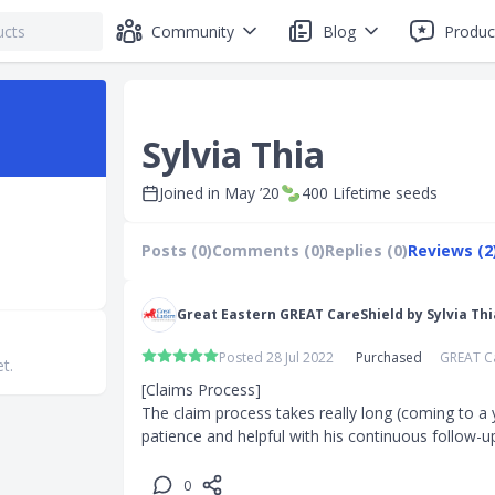
Community
Blog
Produc
Sylvia Thia
Joined in
May ’20
400
Lifetime seeds
Posts (0)
Comments (0)
Replies (0)
Reviews (2
Great Eastern GREAT CareShield by Sylvia Thi
Posted 28 Jul 2022
Purchased
GREAT C
et.
[Claims Process]

The claim process takes really long (coming to a y
patience and helpful with his continuous follow-u
0