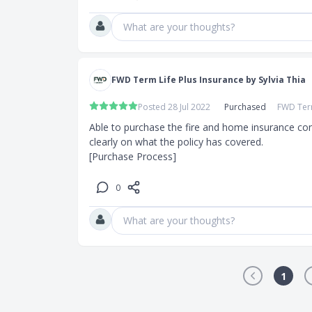
What are your thoughts?
FWD Term Life Plus Insurance by Sylvia Thia
Posted 28 Jul 2022
Purchased
FWD Term
Able to purchase the fire and home insurance conve
clearly on what the policy has covered.

[Purchase Process]
0
What are your thoughts?
1