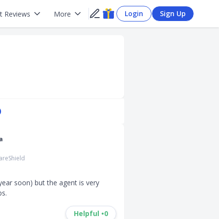
Login
Sign Up
t Reviews
More
)
a
areShield
ear soon) but the agent is very 
ps.
Helpful •
0