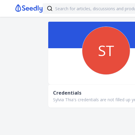
ST
Credentials
Sylvia Thia's credentials are not filled up y