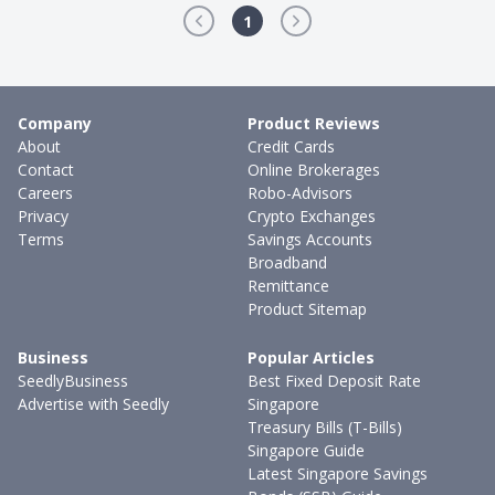
1
Company
Product Reviews
About
Credit Cards
Contact
Online Brokerages
Careers
Robo-Advisors
Privacy
Crypto Exchanges
Terms
Savings Accounts
Broadband
Remittance
Product Sitemap
Business
Popular Articles
SeedlyBusiness
Best Fixed Deposit Rate
Advertise with Seedly
Singapore
Treasury Bills (T-Bills)
Singapore Guide
Latest Singapore Savings