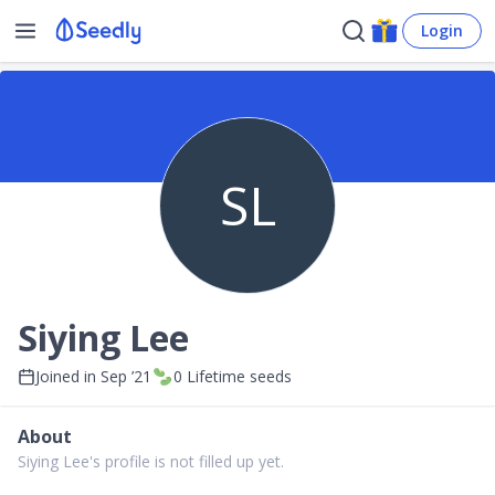
Login
SL
Siying Lee
Joined in
Sep ’21
0
Lifetime seeds
About
Siying Lee's profile is not filled up yet.