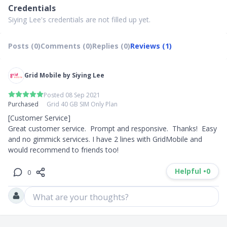
Credentials
Siying Lee's credentials are not filled up yet.
Posts (0)
Comments (0)
Replies (0)
Reviews (1)
Grid Mobile by Siying Lee
Posted 08 Sep 2021
Purchased
Grid 40 GB SIM Only Plan
[Customer Service]

Great customer service.  Prompt and responsive.  Thanks!  Easy 
and no gimmick services. I have 2 lines with GridMobile and 
would recommend to friends too!
Helpful •
0
0
What are your thoughts?