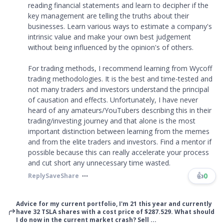
reading financial statements and learn to decipher if the
key management are telling the truths about their
businesses. Learn various ways to estimate a company's
intrinsic value and make your own best judgement
without being influenced by the opinion's of others.
For trading methods, I recommend learning from Wycoff
trading methodologies. It is the best and time-tested and
not many traders and investors understand the principal
of causation and effects. Unfortunately, I have never
heard of any amateurs/YouTubers describing this in their
trading/investing journey and that alone is the most
important distinction between learning from the memes
and from the elite traders and investors. Find a mentor if
possible because this can really accelerate your process
and cut short any unnecessary time wasted.
👍
0
Reply
Save
Share
Advice for my current portfolio, I'm 21 this year and currently
have 32 TSLA shares with a cost price of $287.529. What should
I do now in the current market crash? Sell ...