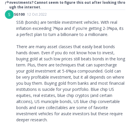
nvestments? Cannot seem to figure this out after looking thro
ugh the internet.
S
SG100
12 Oct 2022
SSB (bonds) are terrible investment vehicles. With real
inflation exceeding 7%pa and if you're getting 2-3%pa, its
a perfect plan to turn a billionaire to a millionaire.
There are many asset classes that easily beat bonds
hands down. Even if you do not know how to invest,
buying gold at such low prices still beats bonds in the long
term. Plus, there are techniques that can supercharge
your gold investment at 5-6%pa compounded. Gold can
be very profitable investment, but it all depends on where
you buy them. Buying gold from banks and most financial
institutions is suicide for your portfolio. Blue chip US
equities, real estates, blue chip cryptos (and certain
altcoins), US municiple bonds, US blue chip convertable
bonds and rare collectables are some of favorite
investment vehicles for asute investors but these require
deeper research.