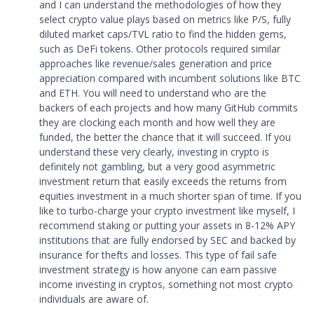
and I can understand the methodologies of how they
select crypto value plays based on metrics like P/S, fully
diluted market caps/TVL ratio to find the hidden gems,
such as DeFi tokens. Other protocols required similar
approaches like revenue/sales generation and price
appreciation compared with incumbent solutions like BTC
and ETH. You will need to understand who are the
backers of each projects and how many GitHub commits
they are clocking each month and how well they are
funded, the better the chance that it will succeed. If you
understand these very clearly, investing in crypto is
definitely not gambling, but a very good asymmetric
investment return that easily exceeds the returns from
equities investment in a much shorter span of time. If you
like to turbo-charge your crypto investment like myself, I
recommend staking or putting your assets in 8-12% APY
institutions that are fully endorsed by SEC and backed by
insurance for thefts and losses. This type of fail safe
investment strategy is how anyone can earn passive
income investing in cryptos, something not most crypto
individuals are aware of.