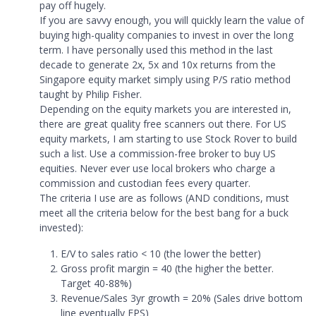
pay off hugely.
If you are savvy enough, you will quickly learn the value of
buying high-quality companies to invest in over the long
term. I have personally used this method in the last
decade to generate 2x, 5x and 10x returns from the
Singapore equity market simply using P/S ratio method
taught by Philip Fisher.
Depending on the equity markets you are interested in,
there are great quality free scanners out there. For US
equity markets, I am starting to use Stock Rover to build
such a list. Use a commission-free broker to buy US
equities. Never ever use local brokers who charge a
commission and custodian fees every quarter.
The criteria I use are as follows (AND conditions, must
meet all the criteria below for the best bang for a buck
invested):
E/V to sales ratio < 10 (the lower the better)
Gross profit margin = 40 (the higher the better.
Target 40-88%)
Revenue/Sales 3yr growth = 20% (Sales drive bottom
line eventually EPS)