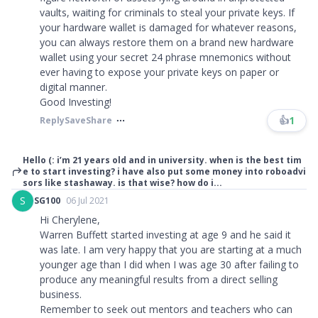
vaults, waiting for criminals to steal your private keys. If
your hardware wallet is damaged for whatever reasons,
you can always restore them on a brand new hardware
wallet using your secret 24 phrase mnemonics without
ever having to expose your private keys on paper or
digital manner.
Good Investing!
👍
1
Reply
Save
Share
Hello (: i’m 21 years old and in university. when is the best tim
e to start investing? i have also put some money into roboadvi
sors like stashaway. is that wise? how do i...
S
SG100
06 Jul 2021
Hi Cherylene,
Warren Buffett started investing at age 9 and he said it
was late. I am very happy that you are starting at a much
younger age than I did when I was age 30 after failing to
produce any meaningful results from a direct selling
business.
Remember to seek out mentors and teachers who can