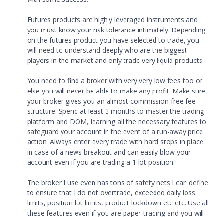
Futures products are highly leveraged instruments and
you must know your risk tolerance intimately. Depending
on the futures product you have selected to trade, you
will need to understand deeply who are the biggest
players in the market and only trade very liquid products.
You need to find a broker with very very low fees too or
else you will never be able to make any profit. Make sure
your broker gives you an almost commission-free fee
structure. Spend at least 3 months to master the trading
platform and DOM, learning all the necessary features to
safeguard your account in the event of a run-away price
action. Always enter every trade with hard stops in place
in case of a news breakout and can easily blow your
account even if you are trading a 1 lot position.
The broker I use even has tons of safety nets I can define
to ensure that I do not overtrade, exceeded daily loss
limits, position lot limits, product lockdown etc etc. Use all
these features even if you are paper-trading and you will