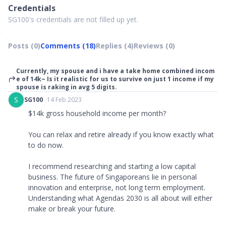
Credentials
SG100's credentials are not filled up yet.
Posts (0)
Comments (18)
Replies (4)
Reviews (0)
Currently, my spouse and i have a take home combined incom
e of 14k~ Is it realistic for us to survive on just 1 income if my
spouse is raking in avg 5 digits.
S
SG100
14 Feb 2023
$14k gross household income per month?
You can relax and retire already if you know exactly what
to do now.
I recommend researching and starting a low capital
business. The future of Singaporeans lie in personal
innovation and enterprise, not long term employment.
Understanding what Agendas 2030 is all about will either
make or break your future.