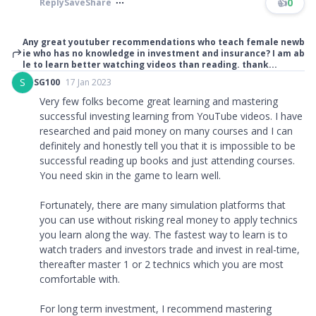
👍
0
Reply
Save
Share
Any great youtuber recommendations who teach female newb
ie who has no knowledge in investment and insurance? I am ab
le to learn better watching videos than reading. thank...
S
SG100
17 Jan 2023
Very few folks become great learning and mastering
successful investing learning from YouTube videos. I have
researched and paid money on many courses and I can
definitely and honestly tell you that it is impossible to be
successful reading up books and just attending courses.
You need skin in the game to learn well.
Fortunately, there are many simulation platforms that
you can use without risking real money to apply technics
you learn along the way. The fastest way to learn is to
watch traders and investors trade and invest in real-time,
thereafter master 1 or 2 technics which you are most
comfortable with.
For long term investment, I recommend mastering