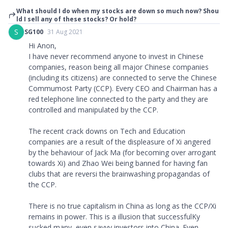
What should I do when my stocks are down so much now? Shou
ld I sell any of these stocks? Or hold?
S
SG100
31 Aug 2021
Hi Anon,
I have never recommend anyone to invest in Chinese
companies, reason being all major Chinese companies
(including its citizens) are connected to serve the Chinese
Commumost Party (CCP). Every CEO and Chairman has a
red telephone line connected to the party and they are
controlled and manipulated by the CCP.
The recent crack downs on Tech and Education
companies are a result of the displeasure of Xi angered
by the behaviour of Jack Ma (for becoming over arrogant
towards Xi) and Zhao Wei being banned for having fan
clubs that are reversi the brainwashing propagandas of
the CCP.
There is no true capitalism in China as long as the CCP/Xi
remains in power. This is a illusion that successfulKy
sucked many, even savvy investors into China. Even