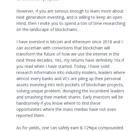
However, if you are serious enough to learn more about
next generation investing, and is willing to keep an open
mind, then I invite you to spend a ton of time researching
on the landscape of blockchains.
I have invested in bitcoin and ethereum since 2018 and I
can ascertain with convictions that blockchain will
transform the future of how we use the internet in the
next three decades. Yes, my returns have definitely 10x if
you read when I have started. Today, I have solid
research information into industry insiders, leaders where
almost every banks and VCs are piling up their personal
assets investing into nich pockets of blockchain projects,
solving unique problem, disrupting the incumbent leaders
and smashing their market shares. Early investors will be
handsomely if you know where to find these
opportunities where the mass medias have not even
reported them.
As for yields, one can safely earn 8-12%pa compounded