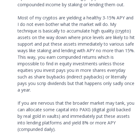
compounded income by staking or lending them out.
Most of my cryptos are yielding a healthy 3-15% APY and
I do not even bother what the market will do. My
technique is basically to accumulate high quality (crypto)
assets on the way down where price levels are likely to hit
support and put these assets immediately to various safe
ways like staking and lending with APY no more than 15%.
This way, you earn compunded returns which is
impossible to find in equity investments unless those
equities you invest pays you in more shares everyday
such as share buybacks (indirect paybacks) or literrally
pays you scrip dividends but that happens only sadly once
a year.
If you are nervous that the broader market may tank, you
can allocate some capital into PAXG (digital gold backed
by real gold in vaults) and immediately put these assets
into lending platforms and yield 8% or more APY
(compunded daily).