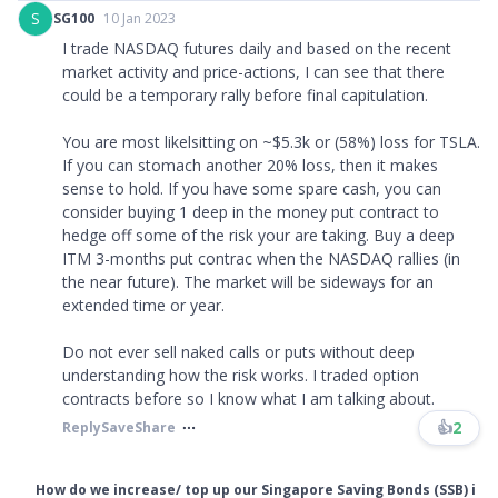
S
SG100
10 Jan 2023
I trade NASDAQ futures daily and based on the recent
market activity and price-actions, I can see that there
could be a temporary rally before final capitulation.
You are most likelsitting on ~$5.3k or (58%) loss for TSLA.
If you can stomach another 20% loss, then it makes
sense to hold. If you have some spare cash, you can
consider buying 1 deep in the money put contract to
hedge off some of the risk your are taking. Buy a deep
ITM 3-months put contrac when the NASDAQ rallies (in
the near future). The market will be sideways for an
extended time or year.
Do not ever sell naked calls or puts without deep
understanding how the risk works. I traded option
contracts before so I know what I am talking about.
👍
2
Reply
Save
Share
How do we increase/ top up our Singapore Saving Bonds (SSB) i