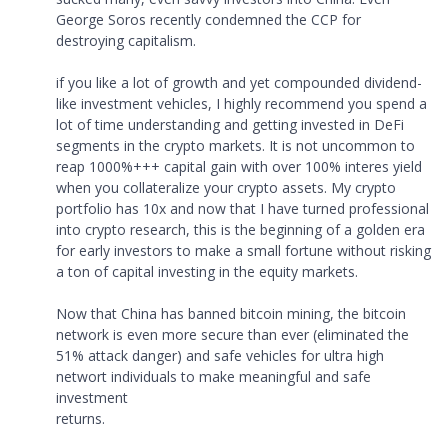
George Soros recently condemned the CCP for
destroying capitalism.
if you like a lot of growth and yet compounded dividend-
like investment vehicles, I highly recommend you spend a
lot of time understanding and getting invested in DeFi
segments in the crypto markets. It is not uncommon to
reap 1000%+++ capital gain with over 100% interes yield
when you collateralize your crypto assets. My crypto
portfolio has 10x and now that I have turned professional
into crypto research, this is the beginning of a golden era
for early investors to make a small fortune without risking
a ton of capital investing in the equity markets.
Now that China has banned bitcoin mining, the bitcoin
network is even more secure than ever (eliminated the
51% attack danger) and safe vehicles for ultra high
networt individuals to make meaningful and safe
investment
returns.