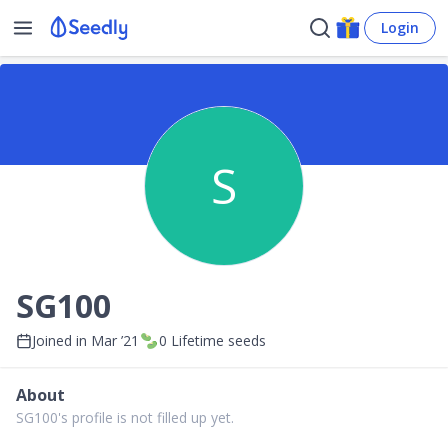
Login
S
SG100
Joined in
Mar ’21
0
Lifetime seeds
About
SG100's profile is not filled up yet.