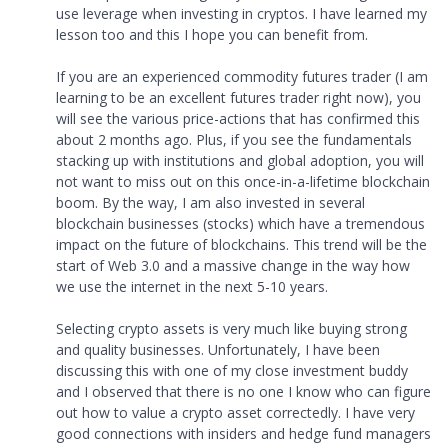
use leverage when investing in cryptos. I have learned my
lesson too and this I hope you can benefit from.
If you are an experienced commodity futures trader (I am
learning to be an excellent futures trader right now), you
will see the various price-actions that has confirmed this
about 2 months ago. Plus, if you see the fundamentals
stacking up with institutions and global adoption, you will
not want to miss out on this once-in-a-lifetime blockchain
boom. By the way, I am also invested in several
blockchain businesses (stocks) which have a tremendous
impact on the future of blockchains. This trend will be the
start of Web 3.0 and a massive change in the way how
we use the internet in the next 5-10 years.
Selecting crypto assets is very much like buying strong
and quality businesses. Unfortunately, I have been
discussing this with one of my close investment buddy
and I observed that there is no one I know who can figure
out how to value a crypto asset correctedly. I have very
good connections with insiders and hedge fund managers