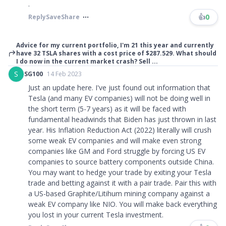
.
👍
0
Reply
Save
Share
Advice for my current portfolio, I'm 21 this year and currently
have 32 TSLA shares with a cost price of $287.529. What should
I do now in the current market crash? Sell ...
S
SG100
14 Feb 2023
Just an update here. I've just found out information that
Tesla (and many EV companies) will not be doing well in
the short term (5-7 years) as it will be faced with
fundamental headwinds that Biden has just thrown in last
year. His Inflation Reduction Act (2022) literally will crush
some weak EV companies and will make even strong
companies like GM and Ford struggle by forcing US EV
companies to source battery components outside China.
You may want to hedge your trade by exiting your Tesla
trade and betting against it with a pair trade. Pair this with
a US-based Graphite/Litihum mining company against a
weak EV company like NIO. You will make back everything
you lost in your current Tesla investment.