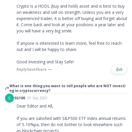
Crypto is a HODL (buy and hold) asset and is best to buy
on weakness and sell on strength. Unless you are a very
experienced trader, it is better off buying and forget about
it. Come back and look at your positions a year later and
you will have a very big smile.
If anyone is interested to learn more, feel free to reach
out and I will be happy to share.
Good Investing and Stay Safe!
👍
0
Reply
Save
Share
What is one thing you want to tell people who are NOT investi
ng in cryptocurrency?
S
SG100
01 Sep 2021
Dear Editor and All,
If you are satisfied with S&P500 ETF index annual returns
of 5-10%pa, then do not bother to look elsewhere such
as blockchain projects.