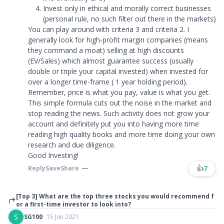
Invest only in ethical and morally correct businesses
(personal rule, no such filter out there in the markets)
You can play around with criteria 3 and criteria 2. I
generally look for high-profit margin companies (means
they command a moat) selling at high discounts
(EV/Sales) which almost guarantee success (usually
double or triple your capital invested) when invested for
over a longer time-frame ( 1 year holding period).
Remember, price is what you pay, value is what you get.
This simple formula cuts out the noise in the market and
stop reading the news. Such activity does not grow your
account and definitely put you into having more time
reading high quality books and more time doing your own
research and due diligence.
Good Investing!
👍
7
Reply
Save
Share
[Top 3] What are the top three stocks you would recommend f
or a first-time investor to look into?
S
SG100
15 Jun 2021