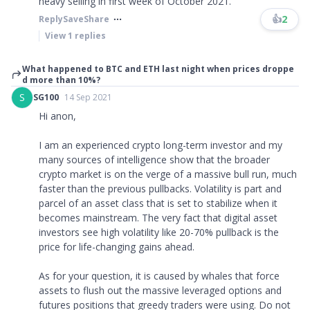
heavy selling in first week of October 2021.
👍
2
Reply
Save
Share
View
1
replies
What happened to BTC and ETH last night when prices droppe
d more than 10%?
S
SG100
14 Sep 2021
Hi anon,
I am an experienced crypto long-term investor and my
many sources of intelligence show that the broader
crypto market is on the verge of a massive bull run, much
faster than the previous pullbacks. Volatility is part and
parcel of an asset class that is set to stabilize when it
becomes mainstream. The very fact that digital asset
investors see high volatility like 20-70% pullback is the
price for life-changing gains ahead.
As for your question, it is caused by whales that force
assets to flush out the massive leveraged options and
futures positions that greedy traders were using. Do not