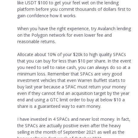
like USDT $100 to get your feet wet on the lending
platform before you commit thousands of dollars first to
gain confidence how it works.
When you have the right experience, try Avalanch lending
on the Polygon network for even lower fee and
reasonable returns.
Allocate about 10% of your $20k to high quality SPACs
that you can buy for less than $10 per share. In the event
you need to sell to raise cash, you can always do so at a
minimum loss. Remember that SPACs are very good
investment vehicles that even Warren Buffett starts to
buy last year because a SPAC must return your money
even if they cannot find an acquisition target by the year
end and using a GTC limit order to buy at below $10 a
share is a guaranteed way to earn money.
I have invested in 4 SPACs and never lost money. In fact,
the SPACs are actually positive even after the heavy
selling in the month of September 2021 as well as the