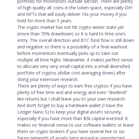
portfolio for moonshots outside Bitcoin. There are plenty
of high quality alt coins in the token space, especially DiFi
and NFTs that will easily deliver 10x your money if you
hold for more than 5 years.
The crypto market has not hit crypto winter state yet
(more than 70% drawdown) so it is hard to time one’s
entry. The overall direction and BTC fund flow is still down
and negative so there is a possibility of a final washout
before momentum eventually picks up to take out
multiple all time highs. Meanwhile, it makes perfect sense
to allocate very very small capital into a small diversified
portfolio of cryptos (dollar cost averaging down) after
doing your extensive research.
There are plenty of ways to earn free cryptos if you have
plenty of free time and and energy and even “dividend”
like returns but I shall leave you to your own research.
And don’t forget to buy a hardware wallet (I have the
Ledger Nano S) to keep your digital assets securely,
especially if you have more than $5k capital invested. It
makes no financial sense to use software wallets or leave
them on crypto brokers if you have several five or six-
figure networth of assets lying around in unprotected