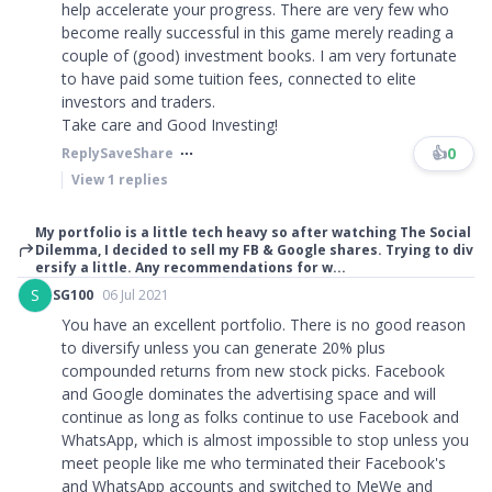
help accelerate your progress. There are very few who
become really successful in this game merely reading a
couple of (good) investment books. I am very fortunate
to have paid some tuition fees, connected to elite
investors and traders.
Take care and Good Investing!
👍
0
Reply
Save
Share
View
1
replies
My portfolio is a little tech heavy so after watching The Social
Dilemma, I decided to sell my FB & Google shares. Trying to div
ersify a little. Any recommendations for w...
S
SG100
06 Jul 2021
You have an excellent portfolio. There is no good reason
to diversify unless you can generate 20% plus
compounded returns from new stock picks. Facebook
and Google dominates the advertising space and will
continue as long as folks continue to use Facebook and
WhatsApp, which is almost impossible to stop unless you
meet people like me who terminated their Facebook's
and WhatsApp accounts and switched to MeWe and