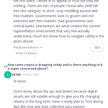
the first place. I wrote in to appeal to HDB but they did
nothing. There are lots of people I know who (still) fall
into this category. In short, stop meddling around with
free markets. Governments exist to govern and not
intervene with free markets. Bad governments and
central banks' intervention are what created the current
hyperinflation environment that very few actually
understand, much less know how to navigate safely in the
years ahead.
👍
1
Reply
Save
Share
View
1
replies
How come crypto is dropping today and is there anything to b
e super concerned about?
S
SG100
23 Nov 2021
Hi Anon,
Don't worry about the ups and downs because digital
assets are still volatile enough to give you life changing
returns in the long term. Have a ready plan to DCA during
dips like now and start collecting juicy passive