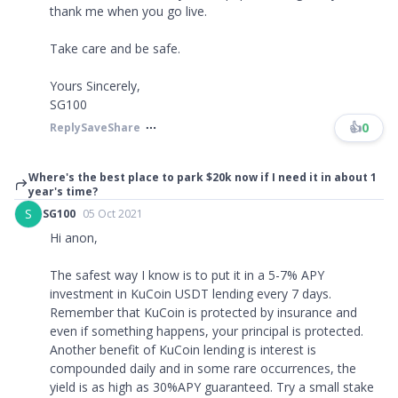
thank me when you go live.
Take care and be safe.
Yours Sincerely,
SG100
👍
0
Reply
Save
Share
Where's the best place to park $20k now if I need it in about 1
year's time?
S
SG100
05 Oct 2021
Hi anon,
The safest way I know is to put it in a 5-7% APY
investment in KuCoin USDT lending every 7 days.
Remember that KuCoin is protected by insurance and
even if something happens, your principal is protected.
Another benefit of KuCoin lending is interest is
compounded daily and in some rare occurrences, the
yield is as high as 30%APY guaranteed. Try a small stake