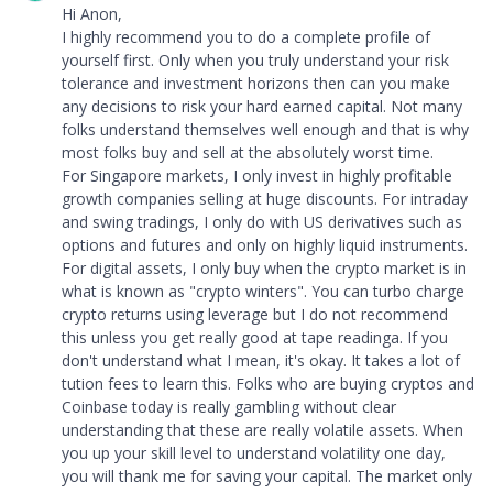
Hi Anon,
I highly recommend you to do a complete profile of
yourself first. Only when you truly understand your risk
tolerance and investment horizons then can you make
any decisions to risk your hard earned capital. Not many
folks understand themselves well enough and that is why
most folks buy and sell at the absolutely worst time.
For Singapore markets, I only invest in highly profitable
growth companies selling at huge discounts. For intraday
and swing tradings, I only do with US derivatives such as
options and futures and only on highly liquid instruments.
For digital assets, I only buy when the crypto market is in
what is known as "crypto winters". You can turbo charge
crypto returns using leverage but I do not recommend
this unless you get really good at tape readinga. If you
don't understand what I mean, it's okay. It takes a lot of
tution fees to learn this. Folks who are buying cryptos and
Coinbase today is really gambling without clear
understanding that these are really volatile assets. When
you up your skill level to understand volatility one day,
you will thank me for saving your capital. The market only