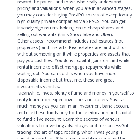
reward the patient and those who really understand
pricing and valuations. When you are in advanced stages,
you may consider buying Pre-IPO shares of exceptionally
high quality private companies via SPACS. You can get
insanely high returns holding on to cheap shares and
selling out warrants (think Snowflake and Uber).
Other assets I recommend includes real estates (not
properties!) and fine arts. Real estates are land with or
without something on it while properties are assets that
pay you cashflow. You derive capital gains on land while
rental income to offset mortgage repayments while
waiting out. You can do this when you have more
disposable income but trust me, these are great
investments vehicles.
Meanwhile, invest plenty of time and money in yourself to
really learn from expert investors and traders. Save as
much money as you can in an investment bank account
and use these funds only for these education and capital
to fund a live account. Learn the secrets of various
valuations for investing advantages and for successGul
trading, the art of tape reading. When I was young, I
saved as much as 70% of my monthly income and the