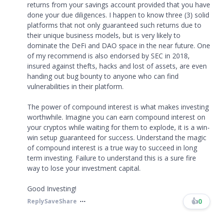
returns from your savings account provided that you have
done your due diligences. I happen to know three (3) solid
platforms that not only guaranteed such returns due to
their unique business models, but is very likely to
dominate the DeFi and DAO space in the near future. One
of my recommend is also endorsed by SEC in 2018,
insured against thefts, hacks and lost of assets, are even
handing out bug bounty to anyone who can find
vulnerabilities in their platform.
The power of compound interest is what makes investing
worthwhile. Imagine you can earn compound interest on
your cryptos while waiting for them to explode, it is a win-
win setup guaranteed for success. Understand the magic
of compound interest is a true way to succeed in long
term investing. Failure to understand this is a sure fire
way to lose your investment capital.
Good Investing!
👍
0
Reply
Save
Share