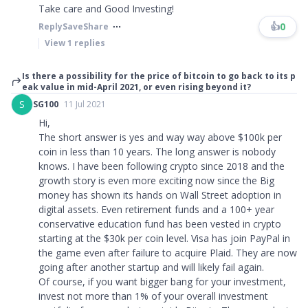
Take care and Good Investing!
👍
0
Reply
Save
Share
View
1
replies
Is there a possibility for the price of bitcoin to go back to its p
eak value in mid-April 2021, or even rising beyond it?
S
SG100
11 Jul 2021
Hi,
The short answer is yes and way way above $100k per
coin in less than 10 years. The long answer is nobody
knows. I have been following crypto since 2018 and the
growth story is even more exciting now since the Big
money has shown its hands on Wall Street adoption in
digital assets. Even retirement funds and a 100+ year
conservative education fund has been vested in crypto
starting at the $30k per coin level. Visa has join PayPal in
the game even after failure to acquire Plaid. They are now
going after another startup and will likely fail again.
Of course, if you want bigger bang for your investment,
invest not more than 1% of your overall investment