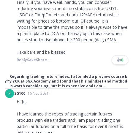
Finally, if you have weak hands, you can consider
reducing your investment into stablecoins like USDT,
USDC or DAI/pDAI etc and earn 12%APY return while
waiting for prices to bottom out. Of course, it is
impossible to time the moves so it is always wise to have
a plan in place to DCA on the way up in this case when
prices start to rise above the 200 period (daily) SMA.
Take care and be blessed!
👍
0
Reply
Save
Share
Regarding trading future index: I attended a preview course b
y YCK at SGX Academy and found that his mindset and method
is worth considering. But it is expensive and I am...
S
SG100
16 Nov 2021
Hi Jill,
I have learned the ropes of trading certain futures
products with elite traders and I am paper trading one
particular futures on a full-time basis for over 8 months
with some success.