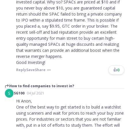
invested capital. Why so? SPACs are priced at $10 and if
you never buy above $10, you are guaranteed capital
return should the SPAC failed to bring a private company
to IPO within a stipulated time frame. This is possible if
you placed a, say $9.95, GTC order in your broker. The
recent sell-off and bad reputation provide an excellent
entry opportunity for main street to buy certain high-
quality managed SPACs at huge discounts and realizing
that warrants can provide an additional boost when the
reverse merger happens.
Good Investing!
👍
0
Reply
Save
Share
How to find companies to invest in?
S
SG100
04 Jul 2021
Hi Anon,
One of the best way to get started is to build a watchlist
using scanners and wait for prices to reach your buy zone
prices. For industries or sectors that you are not familiar
with, put in a lot of efforts to study them. The effort will