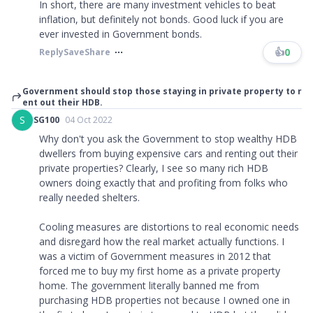
In short, there are many investment vehicles to beat
inflation, but definitely not bonds. Good luck if you are
ever invested in Government bonds.
👍
0
Reply
Save
Share
Government should stop those staying in private property to r
ent out their HDB.
S
SG100
04 Oct 2022
Why don't you ask the Government to stop wealthy HDB
dwellers from buying expensive cars and renting out their
private properties? Clearly, I see so many rich HDB
owners doing exactly that and profiting from folks who
really needed shelters.
Cooling measures are distortions to real economic needs
and disregard how the real market actually functions. I
was a victim of Government measures in 2012 that
forced me to buy my first home as a private property
home. The government literally banned me from
purchasing HDB properties not because I owned one in