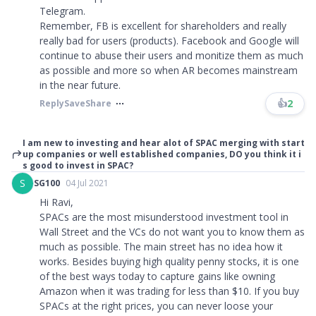
Telegram.
Remember, FB is excellent for shareholders and really
really bad for users (products). Facebook and Google will
continue to abuse their users and monitize them as much
as possible and more so when AR becomes mainstream
in the near future.
👍
2
Reply
Save
Share
I am new to investing and hear alot of SPAC merging with start
up companies or well established companies, DO you think it i
s good to invest in SPAC?
S
SG100
04 Jul 2021
Hi Ravi,
SPACs are the most misunderstood investment tool in
Wall Street and the VCs do not want you to know them as
much as possible. The main street has no idea how it
works. Besides buying high quality penny stocks, it is one
of the best ways today to capture gains like owning
Amazon when it was trading for less than $10. If you buy
SPACs at the right prices, you can never loose your