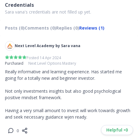
Credentials
Sara vana's credentials are not filled up yet.
Posts (0)
Comments (0)
Replies (0)
Reviews (1)
Next Level Academy by Sara vana
Posted 14 Apr 2024
Purchased
Next Level Options Mastery
Really informative and learning experience. Has started me 
going for a totally new and beginner investor. 

Not only investments insights but also good psychological 
positive mindset framework.

Having a very small amount to invest will work towards growth 
and seek necessary guidance wjen ready.
Helpful •
0
0