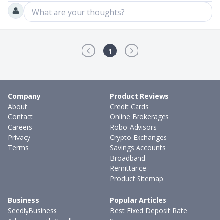
What are your thoughts?
1
Company
Product Reviews
About
Credit Cards
Contact
Online Brokerages
Careers
Robo-Advisors
Privacy
Crypto Exchanges
Terms
Savings Accounts
Broadband
Remittance
Product Sitemap
Business
Popular Articles
SeedlyBusiness
Best Fixed Deposit Rate