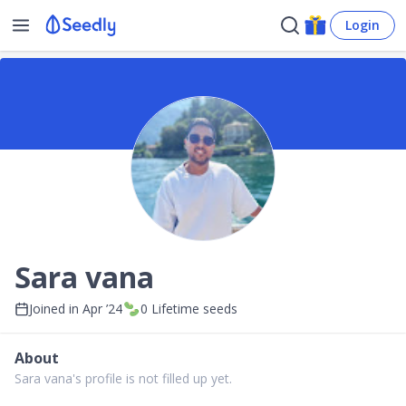
Login
Sara vana
Joined in
Apr ’24
0
Lifetime seeds
About
Sara vana's profile is not filled up yet.