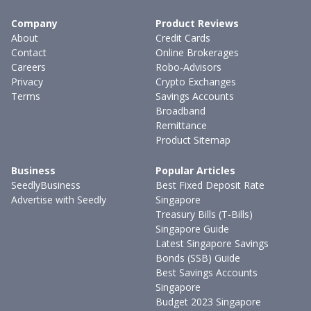
Company
Product Reviews
About
Credit Cards
Contact
Online Brokerages
Careers
Robo-Advisors
Privacy
Crypto Exchanges
Terms
Savings Accounts
Broadband
Remittance
Product Sitemap
Business
Popular Articles
SeedlyBusiness
Best Fixed Deposit Rate
Advertise with Seedly
Singapore
Treasury Bills (T-Bills)
Singapore Guide
Latest Singapore Savings
Bonds (SSB) Guide
Best Savings Accounts
Singapore
Budget 2023 Singapore