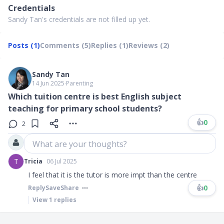
Credentials
Sandy Tan's credentials are not filled up yet.
Posts (1)
Comments (5)
Replies (1)
Reviews (2)
Sandy Tan
14 Jun 2025
∙
Parenting
Which tuition centre is best English subject
teaching for primary school students?
👍
0
2
What are your thoughts?
T
Tricia
06 Jul 2025
I feel that it is the tutor is more impt than the centre
👍
0
Reply
Save
Share
View
1
replies