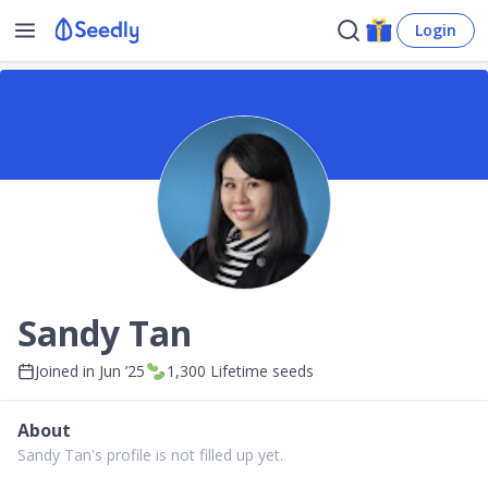
Login
Sandy Tan
Joined in
Jun ’25
1,300
Lifetime seeds
About
Sandy Tan's profile is not filled up yet.