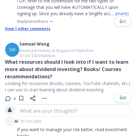
! OP, refer to the screenshot for the two types of
coverage that you will have AUTOMATICALLY upon
signing up. Since you already have a Singlife acc
....
(more)
👍
1
Reply
Save
Share
View
1
other comments
Samuel Wong
SW
Banking & Finance at Singapore Polytechnic
07 Oct 2020
∙
Random
What resources should I look into if I want to learn
more about dividend investing? Books/ Courses
recommendations?
Looking for resources (books, courses, YouTube channels, etc.)
I can use to start learning about dividend investing
👍
0
4
What are your thoughts?
Al
07 Oct 2020
If you want to manage your risk better, read investment
books.