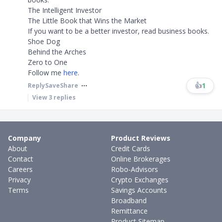
The Intelligent Investor
The Little Book that Wins the Market
If you want to be a better investor, read business books.
Shoe Dog
Behind the Arches
Zero to One
Follow me
here
.
👍
1
Reply
Save
Share
View
3
replies
Company
Product Reviews
About
Credit Cards
Contact
Online Brokerages
Careers
Robo-Advisors
Privacy
Crypto Exchanges
Terms
Savings Accounts
Broadband
Remittance
Product Sitemap