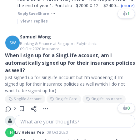
the end of year 1: Portfolio= $2000 X 12 = $2400
....
(more)
👍
1
Reply
Save
Share
View
1
replies
Samuel Wong
SW
Banking & Finance at Singapore Polytechnic
09 Oct 2020
∙
Insurance
When I sign up for a SingLife account, am I
automatically signed up for their insurance policies
as well?
Just signed up for SingLife account but I’m wondering if I’m
signed up for their insurance policies as well (which I do not
want to be signed up for)
Singlife Account
Singlife Card
Singlife Insurance
👍
0
2
What are your thoughts?
LH
Liv Helena Yeo
09 Oct 2020