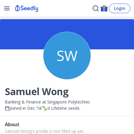
Login
SW
Samuel Wong
Banking & Finance at Singapore Polytechnic
Joined in
Dec ’18
0
Lifetime seeds
About
Samuel Wong's profile is not filled up yet.