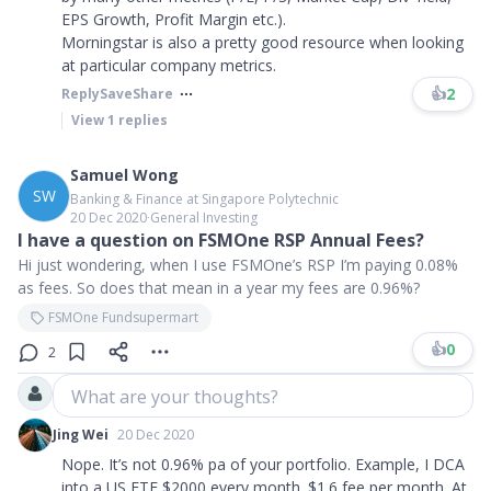
EPS Growth, Profit Margin etc.).
Morningstar is also a pretty good resource when looking
at particular company metrics.
👍
2
Reply
Save
Share
View
1
replies
Samuel Wong
SW
Banking & Finance at Singapore Polytechnic
20 Dec 2020
∙
General Investing
I have a question on FSMOne RSP Annual Fees?
Hi just wondering, when I use FSMOne’s RSP I’m paying 0.08%
as fees. So does that mean in a year my fees are 0.96%?
FSMOne Fundsupermart
👍
0
2
What are your thoughts?
Jing Wei
20 Dec 2020
Nope. It’s not 0.96% pa of your portfolio. Example, I DCA
into a US ETF $2000 every month. $1.6 fee per month. At