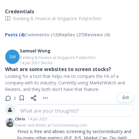
Credentials
Banking & Finance at Singapore Polytechnic
Posts (4)
Comments (12)
Replies (27)
Reviews (0)
Samuel Wong
SW
Banking & Finance at Singapore Polytechnic
14 Jan 2021
∙
Stocks
What are some websites to screen stocks?
Looking for a tool that helps me to compare the FA of a
company with its industry. Currently using MarketWatch and
Reuters, and they both don't have that feature.
👍
0
2
What are your thoughts?
Chris
14 Jan 2021
Owner and Writer at Tortoisemoney.com
Finviz is free and allows screening by sector/industry and
by many other metrics (P/E, P/S, Market Cap, Div Yield,