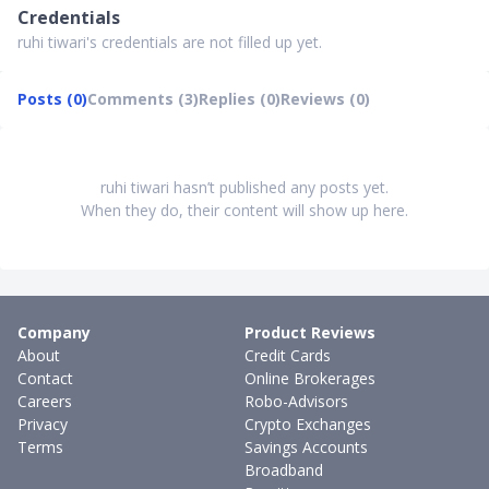
Credentials
ruhi tiwari's credentials are not filled up yet.
Posts (0)
Comments (3)
Replies (0)
Reviews (0)
ruhi tiwari hasn’t published any posts yet.
When they do, their content will show up here.
Company
Product Reviews
About
Credit Cards
Contact
Online Brokerages
Careers
Robo-Advisors
Privacy
Crypto Exchanges
Terms
Savings Accounts
Broadband