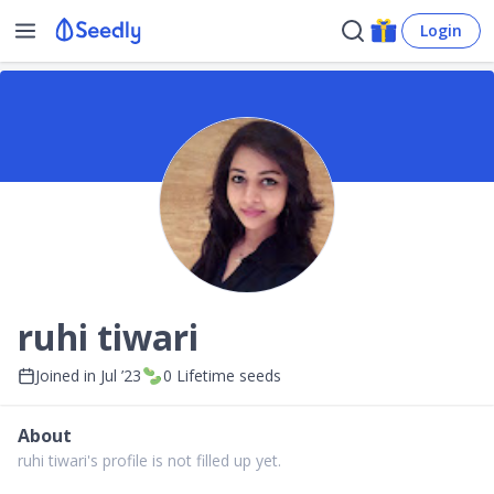
Login
ruhi tiwari
Joined in
Jul ’23
0
Lifetime seeds
About
ruhi tiwari's profile is not filled up yet.