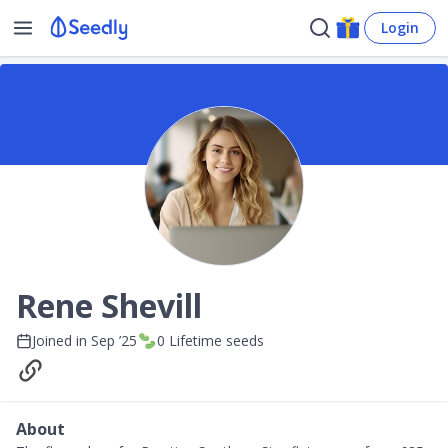
Login
Rene Shevill
Joined in
Sep ’25
0
Lifetime seeds
About