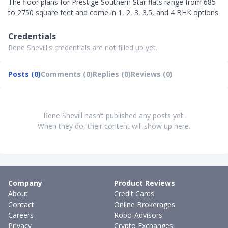
The floor plans for Prestige Southern Star flats range from 685
to 2750 square feet and come in 1, 2, 3, 3.5, and 4 BHK options.
Credentials
Rene Shevill's credentials are not filled up yet.
Posts (0)
Comments (0)
Replies (0)
Reviews (0)
Rene Shevill hasn’t published any posts yet.
When they do, their content will show up here.
Company
Product Reviews
About
Credit Cards
Contact
Online Brokerages
Careers
Robo-Advisors
Privacy
Crypto Exchanges