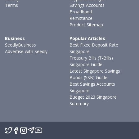
Terms
Savings Accounts
Broadband
Remittance
Product Sitemap
Business
Popular Articles
SeedlyBusiness
Best Fixed Deposit Rate
Advertise with Seedly
Singapore
Treasury Bills (T-Bills)
Singapore Guide
Latest Singapore Savings
Bonds (SSB) Guide
Best Savings Accounts
Singapore
Budget 2023 Singapore
Summary