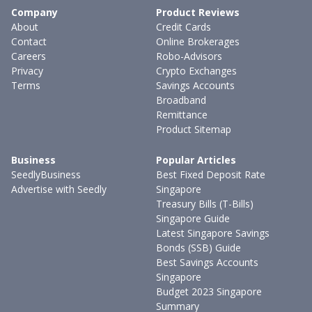
Company
Product Reviews
About
Credit Cards
Contact
Online Brokerages
Careers
Robo-Advisors
Privacy
Crypto Exchanges
Terms
Savings Accounts
Broadband
Remittance
Product Sitemap
Business
Popular Articles
SeedlyBusiness
Best Fixed Deposit Rate
Advertise with Seedly
Singapore
Treasury Bills (T-Bills)
Singapore Guide
Latest Singapore Savings
Bonds (SSB) Guide
Best Savings Accounts
Singapore
Budget 2023 Singapore
Summary