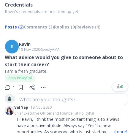
Credentials
Ravin's credentials are not filled up yet.
Posts (2)
Comments (3)
Replies (0)
Reviews (1)
Ravin
R
18 Nov 2020
∙
SeedlyAMA
What advice would you give to someone about to
start their career?
I am a fresh graduate.
AMA PolicyPal
👍
0
1
What are your thoughts?
Val Yap
18 Nov 2020
Chief Executive Officer and Founder at PolicyPal
Hi Ravin, I think the most important thing is to always
have a positive attitude. Always say "Yes" to new
opportunities. As someone who is just starting, i
....
(more)