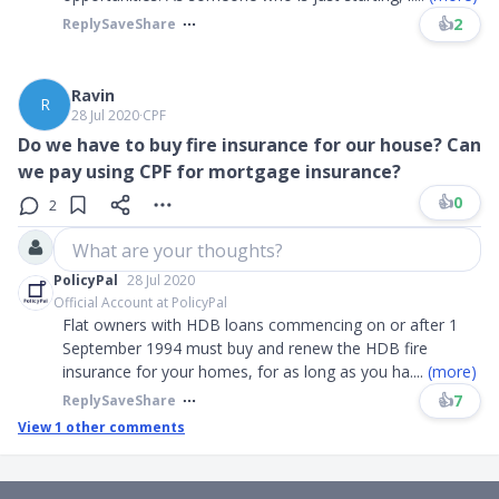
👍
2
Reply
Save
Share
Ravin
R
28 Jul 2020
∙
CPF
Do we have to buy fire insurance for our house? Can
we pay using CPF for mortgage insurance?
👍
0
2
What are your thoughts?
PolicyPal
28 Jul 2020
Official Account at PolicyPal
Flat owners with HDB loans commencing on or after 1
September 1994 must buy and renew the HDB fire
insurance for your homes, for as long as you ha
....
(more)
👍
7
Reply
Save
Share
View
1
other comments