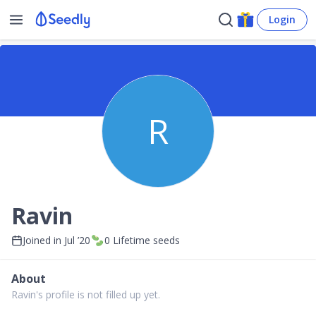
Login
R
Ravin
Joined in
Jul ’20
0
Lifetime seeds
About
Ravin's profile is not filled up yet.