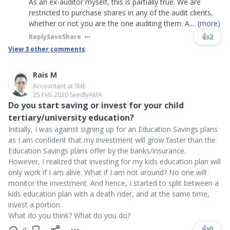
As an ex-auditor myself, this is partially true. We are
restricted to purchase shares in any of the audit clients,
whether or not you are the one auditing them. A
....
(more)
👍
2
Reply
Save
Share
View
3
other comments
Rais M
Accountant at SME
25 Feb 2020
∙
SeedlyAMA
Do you start saving or invest for your child
tertiary/university education?
Initially, I was against signing up for an Education Savings plans
as I am confident that my investment will grow faster than the
Education Savings plans offer by the banks/insurance.
However, I realized that investing for my kids education plan will
only work if I am alive. What if I am not around? No one will
monitor the investment. And hence, I started to split between a
kids education plan with a death rider, and at the same time,
invest a portion.
What do you think? What do you do?
👍
0