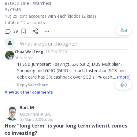
8) UOB One - Warchest
9) CIMB
10) 2x joint accounts with each kiddos (2 kids)
total of 12 accounts
👍
4
39
What are your thoughts?
Chua Wei Feng
25 Feb 2020
BBM at SMU
1) SCB Jumpstart - savings, 2% p.a 2) DBS Multiplier -
Spending and GIRO (GIRO is much faster than SCB and
debit card has 3% cashback over SCB's 1% cash
....
(more)
👍
3
Reply
Save
Share
View
26
other comments
Rais M
Accountant at SME
05 Mar 2020
∙
Stocks
How "long term" is your long term when it comes
to investing?