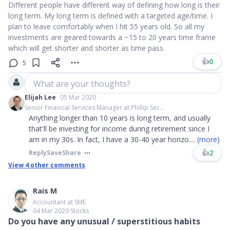
Different people have different way of defining how long is their
long term. My long term is defined with a targeted age/time. I
plan to leave comfortably when I hit 55 years old. So all my
investments are geared towards a ~15 to 20 years time frame
which will get shorter and shorter as time pass.
👍
0
5
What are your thoughts?
Elijah Lee
05 Mar 2020
Senior Financial Services Manager at Phillip Sec...
Anything longer than 10 years is long term, and usually
that'll be investing for income during retirement since I
am in my 30s. In fact, I have a 30-40 year horizo
....
(more)
👍
2
Reply
Save
Share
View
4
other comments
Rais M
Accountant at SME
04 Mar 2020
∙
Stocks
Do you have any unusual / superstitious habits