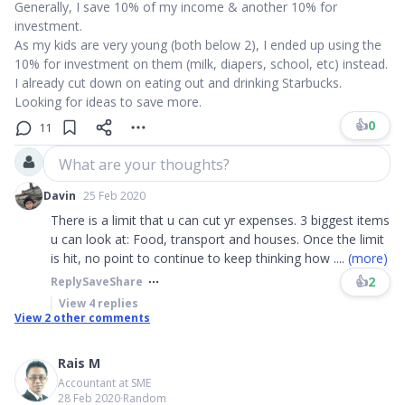
Generally, I save 10% of my income & another 10% for
investment.
As my kids are very young (both below 2), I ended up using the
10% for investment on them (milk, diapers, school, etc) instead.
I already cut down on eating out and drinking Starbucks.
Looking for ideas to save more.
👍
0
11
What are your thoughts?
Davin
25 Feb 2020
There is a limit that u can cut yr expenses. 3 biggest items
u can look at: Food, transport and houses. Once the limit
is hit, no point to continue to keep thinking how
....
(more)
👍
2
Reply
Save
Share
View
4
replies
View
2
other comments
Rais M
Accountant at SME
28 Feb 2020
∙
Random