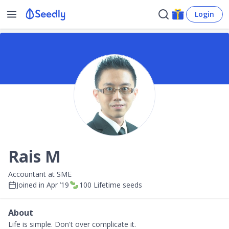
Login
Rais M
Accountant at SME
Joined in
Apr ’19
100
Lifetime seeds
About
Life is simple. Don't over complicate it.