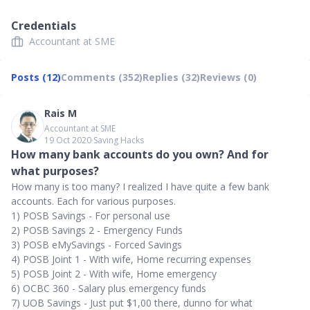
Credentials
Accountant at SME
Posts (12)
Comments (352)
Replies (32)
Reviews (0)
Rais M
Accountant at SME
19 Oct 2020
∙
Saving Hacks
How many bank accounts do you own? And for
what purposes?
How many is too many? I realized I have quite a few bank
accounts. Each for various purposes.
1) POSB Savings - For personal use
2) POSB Savings 2 - Emergency Funds
3) POSB eMySavings - Forced Savings
4) POSB Joint 1 - With wife, Home recurring expenses
5) POSB Joint 2 - With wife, Home emergency
6) OCBC 360 - Salary plus emergency funds
7) UOB Savings - Just put $1,00 there, dunno for what