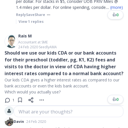
per dollar. For stacks in $5, consider UOB PRIV Miles @
1.4 miles per dollar. For online spending, conside
....
(more)
👍
0
Reply
Save
Share
View
1
replies
Rais M
Accountant at SME
24 Feb 2020
∙
SeedlyAMA
Should we use our kids CDA or our bank accounts
for their preschool (toddler, pg, K1, K2) fees and
visits to the doctor in view of CDA having higher
interest rates compared to a normal bank account?
Our kids CDA gives a higher interest rates as compared to our
bank accounts or even the kids bank account.
Which would you actually use?
👍
0
1
What are your thoughts?
Davin
24 Feb 2020