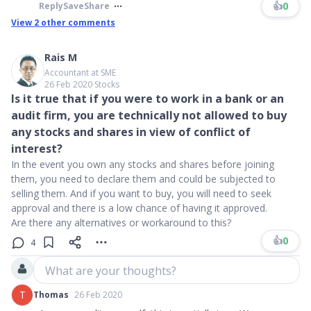
👍
0
Reply
Save
Share
View
2
other comments
Rais M
Accountant at SME
26 Feb 2020
∙
Stocks
Is it true that if you were to work in a bank or an
audit firm, you are technically not allowed to buy
any stocks and shares in view of conflict of
interest?
In the event you own any stocks and shares before joining
them, you need to declare them and could be subjected to
selling them. And if you want to buy, you will need to seek
approval and there is a low chance of having it approved.
Are there any alternatives or workaround to this?
👍
0
4
What are your thoughts?
T
Thomas
26 Feb 2020