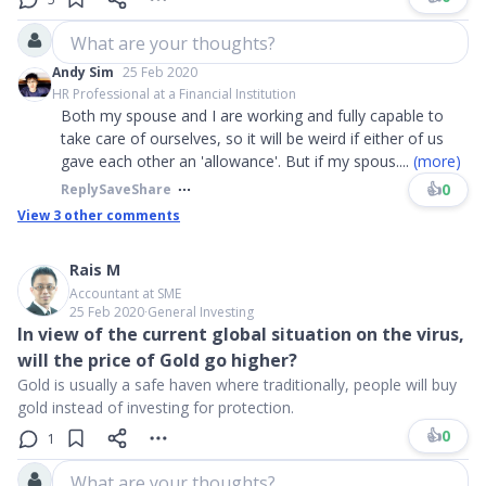
What are your thoughts?
Andy Sim
25 Feb 2020
HR Professional at a Financial Institution
Both my spouse and I are working and fully capable to
take care of ourselves, so it will be weird if either of us
gave each other an 'allowance'. But if my spous
....
(more)
👍
0
Reply
Save
Share
View
3
other comments
Rais M
Accountant at SME
25 Feb 2020
∙
General Investing
In view of the current global situation on the virus,
will the price of Gold go higher?
Gold is usually a safe haven where traditionally, people will buy
gold instead of investing for protection.
👍
0
1
What are your thoughts?