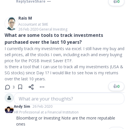
👍
0
Reply
Save
Share
Rais M
Accountant at SME
26 Feb 2020
∙
General Investing
What are some tools to track investments
purchased over the last 10 years?
I currently track my investments via excel. I still have my buy and
sell prices, all the stocks I own, including each and every buying
price for the POSB Invest Saver ETF.
Is there a tool that I can use to track all my investments (USA &
SG stocks) since Day 1? I would like to see how is my returns
over the last 10 years.
👍
0
3
What are your thoughts?
Andy Sim
26 Feb 2020
HR Professional at a Financial Institution
Bloomberg or Investing Note are the more reputable
ones