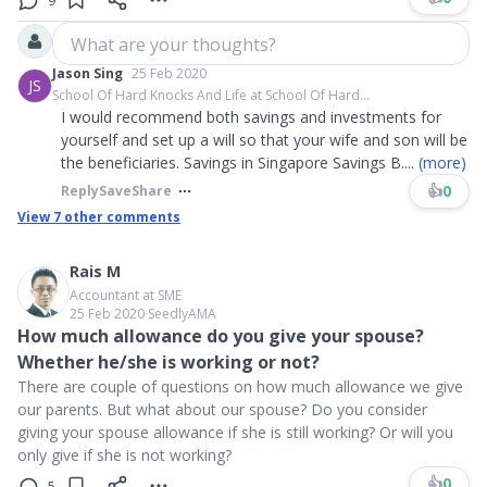
9
What are your thoughts?
Jason Sing
25 Feb 2020
JS
School Of Hard Knocks And Life at School Of Hard...
I would recommend both savings and investments for
yourself and set up a will so that your wife and son will be
the beneficiaries. Savings in Singapore Savings B
....
(more)
👍
0
Reply
Save
Share
View
7
other comments
Rais M
Accountant at SME
25 Feb 2020
∙
SeedlyAMA
How much allowance do you give your spouse?
Whether he/she is working or not?
There are couple of questions on how much allowance we give
our parents. But what about our spouse? Do you consider
giving your spouse allowance if she is still working? Or will you
only give if she is not working?
👍
0
5