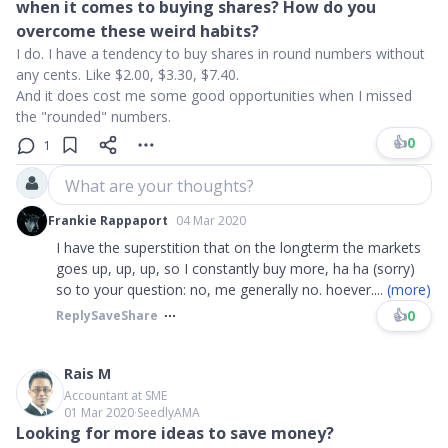
when it comes to buying shares? How do you
overcome these weird habits?
I do. I have a tendency to buy shares in round numbers without
any cents. Like $2.00, $3.30, $7.40.
And it does cost me some good opportunities when I missed
the "rounded" numbers.
👍
0
1
What are your thoughts?
Frankie Rappaport
04 Mar 2020
I have the superstition that on the longterm the markets
goes up, up, up, so I constantly buy more, ha ha (sorry)
so to your question: no, me generally no. hoever
....
(more)
👍
0
Reply
Save
Share
Rais M
Accountant at SME
01 Mar 2020
∙
SeedlyAMA
Looking for more ideas to save money?