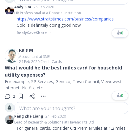
Andy Sim
25 Feb 2020
HR Professional at a Financial Institution
https://www.straitstimes.com/business/companies...
Gold is definitely doing good now
👍
0
Reply
Save
Share
Rais M
Accountant at SME
24 Feb 2020
∙
Credit Cards
What would be the best miles card for household
utility expenses?
For example, SP Services, Geneco, Town Council, Viewqwest
internet, Netflix, etc.
👍
0
2
What are your thoughts?
Pang Zhe Liang
24 Feb 2020
Lead of Research & Solutions at Havend Pte Ltd
For general cards, consider Citi PremierMiles at 1.2 miles