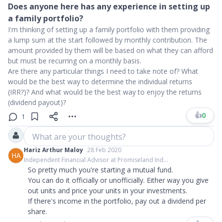
Does anyone here has any experience in setting up
a family portfolio?
I'm thinking of setting up a family portfolio with them providing
a lump sum at the start followed by monthly contribution. The
amount provided by them will be based on what they can afford
but must be recurring on a monthly basis.
Are there any particular things I need to take note of? What
would be the best way to determine the individual returns
(IRR?)? And what would be the best way to enjoy the returns
(dividend payout)?
👍
0
1
What are your thoughts?
Hariz Arthur Maloy
28 Feb 2020
HA
Independent Financial Advisor at Promiseland Ind...
So pretty much you're starting a mutual fund.
You can do it officially or unofficially. Either way you give
out units and price your units in your investments.
If there's income in the portfolio, pay out a dividend per
share.