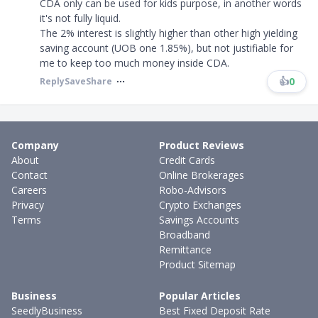
CDA only can be used for kids purpose, in another words
it's not fully liquid.
The 2% interest is slightly higher than other high yielding
saving account (UOB one 1.85%), but not justifiable for
me to keep too much money inside CDA.
👍
0
Reply
Save
Share
Company
Product Reviews
About
Credit Cards
Contact
Online Brokerages
Careers
Robo-Advisors
Privacy
Crypto Exchanges
Terms
Savings Accounts
Broadband
Remittance
Product Sitemap
Business
Popular Articles
SeedlyBusiness
Best Fixed Deposit Rate