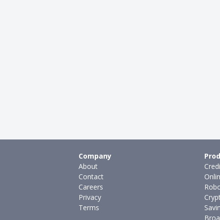
Company
Prod
About
Cred
Contact
Onli
Careers
Robo
Privacy
Cryp
Terms
Savi
Broa