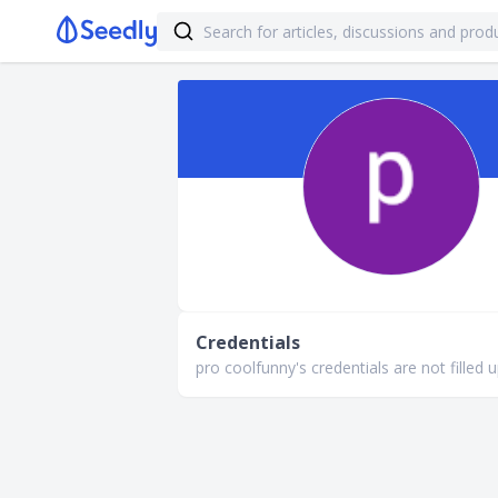
Credentials
pro coolfunny's credentials are not filled u