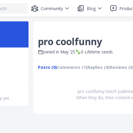
Community
Blog
Produc
pro coolfunny
Joined in
May ’25
0
Lifetime seeds
Posts (0)
Comments (1)
Replies (0)
Reviews (0
pro coolfunny hasn’t publish
When they do, their content w
p yet.