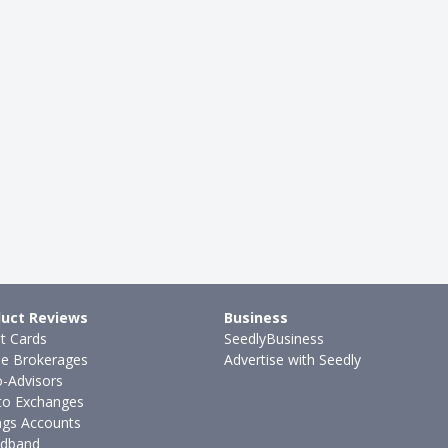
uct Reviews
Business
it Cards
SeedlyBusiness
ne Brokerages
Advertise with Seedly
-Advisors
to Exchanges
ngs Accounts
dband