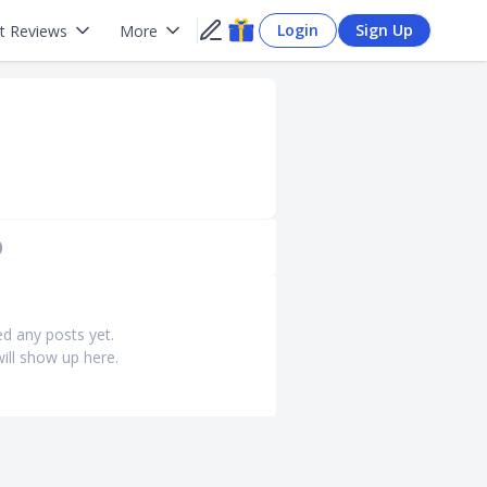
Login
Sign Up
t Reviews
More
)
ed any posts yet.
ill show up here.