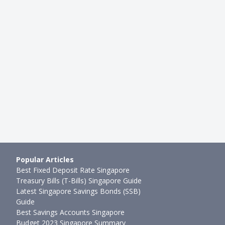
Popular Articles
Best Fixed Deposit Rate Singapore
Treasury Bills (T-Bills) Singapore Guide
Latest Singapore Savings Bonds (SSB)
Guide
Best Savings Accounts Singapore
Budget 2023 Singapore Summary