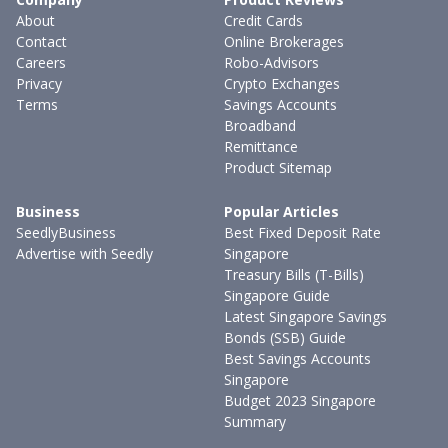
About
Credit Cards
Contact
Online Brokerages
Careers
Robo-Advisors
Privacy
Crypto Exchanges
Terms
Savings Accounts
Broadband
Remittance
Product Sitemap
Business
Popular Articles
SeedlyBusiness
Best Fixed Deposit Rate
Advertise with Seedly
Singapore
Treasury Bills (T-Bills)
Singapore Guide
Latest Singapore Savings
Bonds (SSB) Guide
Best Savings Accounts
Singapore
Budget 2023 Singapore
Summary