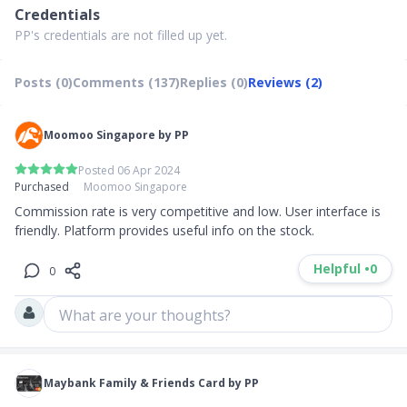
Credentials
PP's credentials are not filled up yet.
Posts (0)
Comments (137)
Replies (0)
Reviews (2)
Moomoo Singapore by PP
Posted 06 Apr 2024
Purchased
Moomoo Singapore
Commission rate is very competitive and low. User interface is 
friendly. Platform provides useful info on the stock.
Helpful •
0
0
What are your thoughts?
Maybank Family & Friends Card by PP