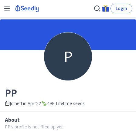
Login
P
PP
Joined in
Apr ’22
49K
Lifetime seeds
About
PP's profile is not filled up yet.