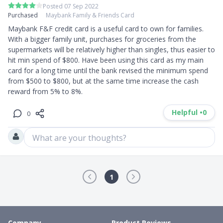
Posted 07 Sep 2022
Purchased
Maybank Family & Friends Card
Maybank F&F credit card is a useful card to own for families. 
With a bigger family unit, purchases for groceries from the 
supermarkets will be relatively higher than singles, thus easier to 
hit min spend of $800. Have been using this card as my main 
card for a long time until the bank revised the minimum spend 
from $500 to $800, but at the same time increase the cash 
reward from 5% to 8%.
Helpful •
0
0
What are your thoughts?
1
Company
Product Reviews