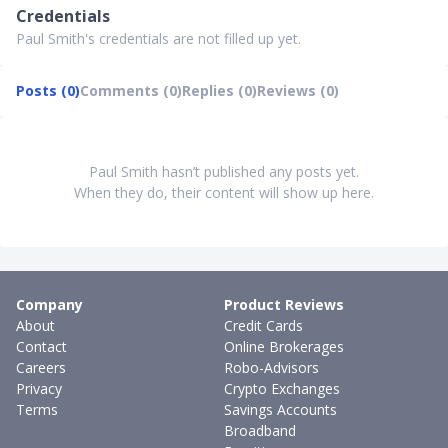
Credentials
Paul Smith's credentials are not filled up yet.
Posts (0)
Comments (0)
Replies (0)
Reviews (0)
Paul Smith hasn’t published any posts yet.
When they do, their content will show up here.
Company
Product Reviews
About
Credit Cards
Contact
Online Brokerages
Careers
Robo-Advisors
Privacy
Crypto Exchanges
Terms
Savings Accounts
Broadband