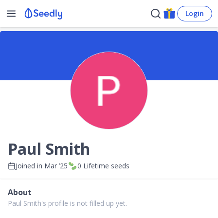
Login
Paul Smith
Joined in
Mar ’25
0
Lifetime seeds
About
Paul Smith's profile is not filled up yet.