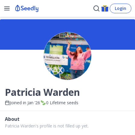
Login
Patricia Warden
Joined in
Jan ’26
0
Lifetime seeds
About
Patricia Warden's profile is not filled up yet.