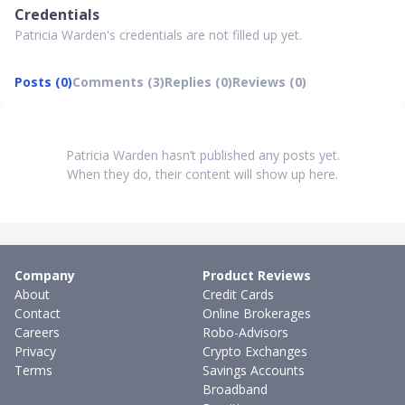
Credentials
Patricia Warden's credentials are not filled up yet.
Posts (0)
Comments (3)
Replies (0)
Reviews (0)
Patricia Warden hasn’t published any posts yet.
When they do, their content will show up here.
Company
Product Reviews
About
Credit Cards
Contact
Online Brokerages
Careers
Robo-Advisors
Privacy
Crypto Exchanges
Terms
Savings Accounts
Broadband