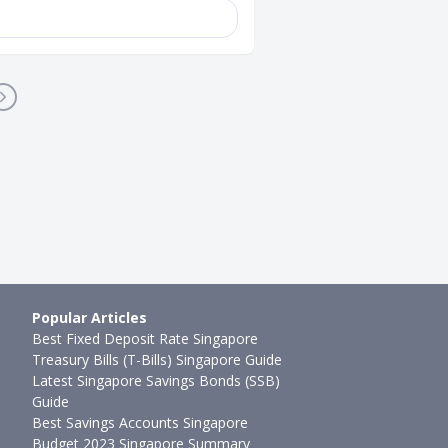
Popular Articles
Best Fixed Deposit Rate Singapore
Treasury Bills (T-Bills) Singapore Guide
Latest Singapore Savings Bonds (SSB)
Guide
Best Savings Accounts Singapore
Budget 2023 Singapore Summary