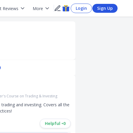
Login
Sign Up
t Reviews
More
)
r's Course on Trading & Investing
ading and investing. Covers all the 
ctices!
Helpful •
0