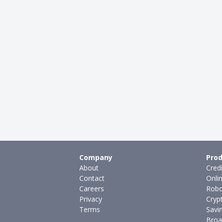
Company
Prod
About
Cred
Contact
Onli
Careers
Robo
Privacy
Cryp
Terms
Savi
Broa