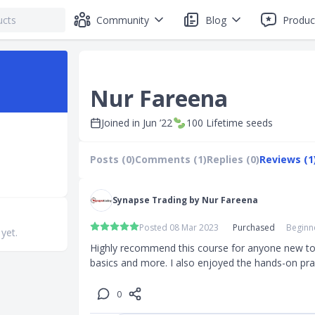
Community
Blog
Produc
Nur Fareena
Joined in
Jun ’22
100
Lifetime seeds
Posts (0)
Comments (1)
Replies (0)
Reviews (1
Synapse Trading by Nur Fareena
Posted 08 Mar 2023
Purchased
Beginne
 yet.
Highly recommend this course for anyone new to tr
basics and more. I also enjoyed the hands-on pra
0