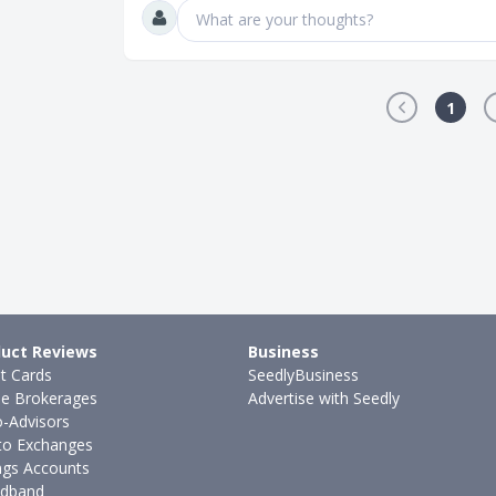
What are your thoughts?
1
uct Reviews
Business
it Cards
SeedlyBusiness
ne Brokerages
Advertise with Seedly
-Advisors
to Exchanges
ngs Accounts
dband