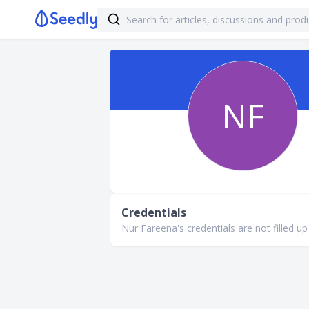
NF
Credentials
Nur Fareena's credentials are not filled up