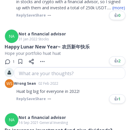
in stocks and crypto with a financial advisor, so I signed
up with them and invested a total of 250k USDT.
....
(more)
👍
0
Reply
Save
Share
Not a financial advisor
NA
31 Jan 2022
∙
Stocks
Happy Lunar New Year~ 农历新年快乐
Hope your portfolio huat huat
👍
2
1
What are your thoughts?
WS
Wrong Sean
02 Feb 2022
Huat big big for everyone in 2022!
👍
1
Reply
Save
Share
Not a financial advisor
NA
16 Sep 2021
∙
General Investing