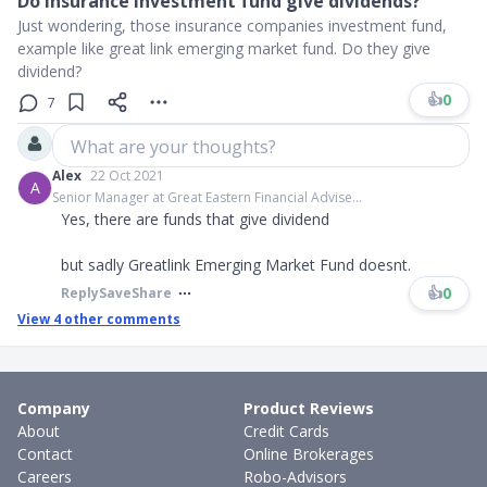
Do insurance investment fund give dividends?
Just wondering, those insurance companies investment fund,
example like great link emerging market fund. Do they give
dividend?
👍
0
7
What are your thoughts?
Alex
22 Oct 2021
A
Senior Manager at Great Eastern Financial Advise...
Yes, there are funds that give dividend
but sadly Greatlink Emerging Market Fund doesnt.
👍
0
Reply
Save
Share
View
4
other comments
Company
Product Reviews
About
Credit Cards
Contact
Online Brokerages
Careers
Robo-Advisors