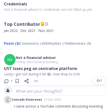
Credentials
Not a financial advisor's credentials are not filled up yet.
Top Contributor
Jan 2022 · Dec 2021 · Nov 2021
Posts (3)
Comments (443)
Replies (164)
Reviews (0)
Not a financial advisor
NA
10 May 2022
∙
General Investing
UST loses peg on centralise platform
Lucky i got out during 0.98 😂, now drop to 0.60
👍
1
1
What are your thoughts?
Conrads Viveiroses
27 Dec 2025
I came across a YouTube comment discussing investing