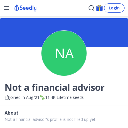
Login
NA
Not a financial advisor
Joined in
Aug ’21
11.4K
Lifetime seeds
About
Not a financial advisor's profile is not filled up yet.