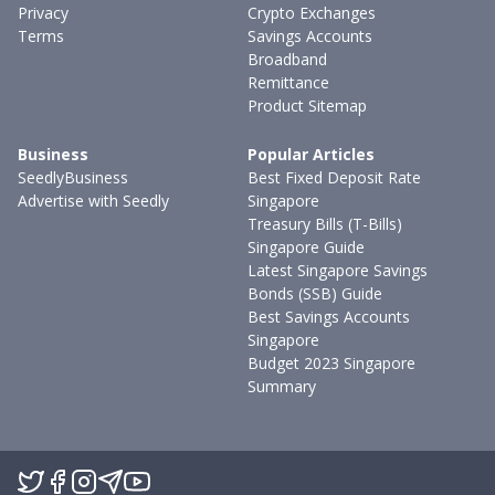
Privacy
Crypto Exchanges
Terms
Savings Accounts
Broadband
Remittance
Product Sitemap
Business
Popular Articles
SeedlyBusiness
Best Fixed Deposit Rate
Advertise with Seedly
Singapore
Treasury Bills (T-Bills)
Singapore Guide
Latest Singapore Savings
Bonds (SSB) Guide
Best Savings Accounts
Singapore
Budget 2023 Singapore
Summary