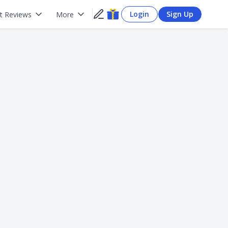
Login
Sign Up
t Reviews
More