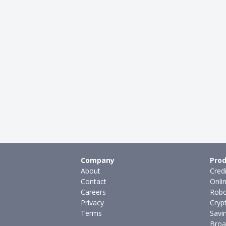
Company
Prod
About
Cred
Contact
Onli
Careers
Robo
Privacy
Cryp
Terms
Savi
Broa