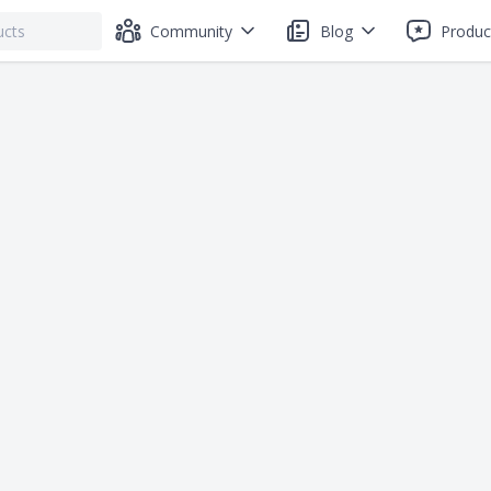
Community
Blog
Produc