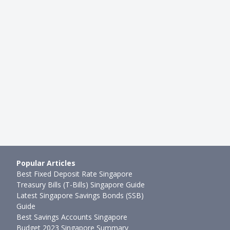
Popular Articles
Best Fixed Deposit Rate Singapore
Treasury Bills (T-Bills) Singapore Guide
Latest Singapore Savings Bonds (SSB)
Guide
Best Savings Accounts Singapore
Budget 2023 Singapore Summary