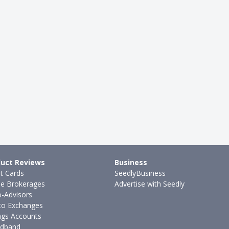
uct Reviews
Business
it Cards
SeedlyBusiness
ne Brokerages
Advertise with Seedly
-Advisors
to Exchanges
ngs Accounts
dband