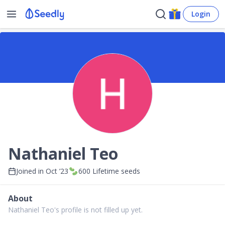
Login
Nathaniel Teo
Joined in
Oct ’23
600
Lifetime seeds
About
Nathaniel Teo's profile is not filled up yet.