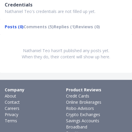
Credentials
Nathaniel Teo's credentials are not filled up yet.
Posts (0)
Comments (5)
Replies (1)
Reviews (0)
Nathaniel Teo hasn’t published any posts yet.
When they do, their content will show up here.
Company
Product Reviews
About
Credit Cards
Contact
Online Brokerages
Careers
Robo-Advisors
Privacy
Crypto Exchanges
Terms
Savings Accounts
Broadband